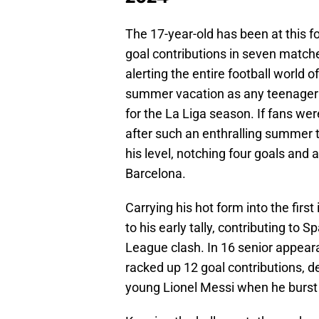
The 17-year-old has been at this fo
goal contributions in seven matche
alerting the entire football world o
summer vacation as any teenager s
for the La Liga season. If fans we
after such an enthralling summer 
his level, notching four goals and 
Barcelona.
Carrying his hot form into the firs
to his early tally, contributing to 
League clash. In 16 senior appear
racked up 12 goal contributions, de
young Lionel Messi when he burst 