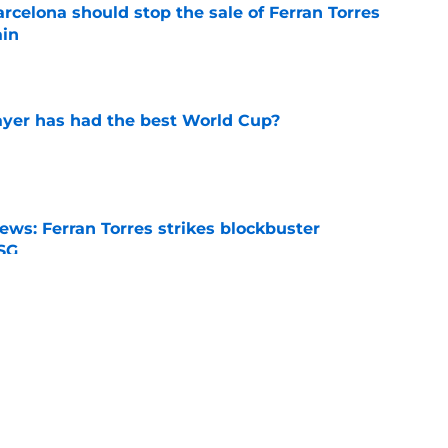
rcelona should stop the sale of Ferran Torres
ain
e
yer has had the best World Cup?
e
ews: Ferran Torres strikes blockbuster
SG
e
ikayil Faye Loaned to 1. FC Nürnberg
e