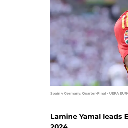
Spain v Germany: Quarter-Final - UEFA EUR
Lamine Yamal leads E
2024