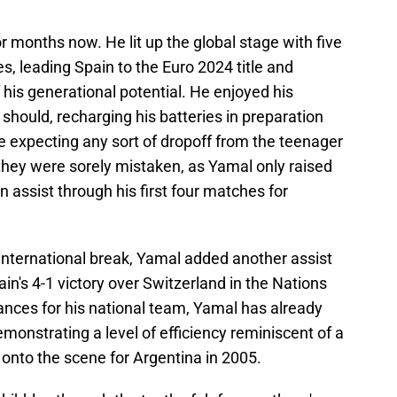
r months now. He lit up the global stage with five
s, leading Spain to the Euro 2024 title and
f his generational potential. He enjoyed his
hould, recharging his batteries in preparation
re expecting any sort of dropoff from the teenager
they were sorely mistaken, as Yamal only raised
an assist through his first four matches for
t international break, Yamal added another assist
Spain's 4-1 victory over Switzerland in the Nations
ances for his national team, Yamal has already
monstrating a level of efficiency reminiscent of a
onto the scene for Argentina in 2005.