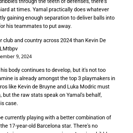
dribbles through the teeth of defenses, there's
iard at times. Yamal practically does whatever
ly gaining enough separation to deliver balls into
r for his teammates to put away.
r club and country across 2024 than Kevin De
ZLMtbpv
ember 9, 2024
s his body continues to develop, but it's not too
amine is already amongst the top 3 playmakers in
stros like Kevin de Bruyne and Luka Modric must
 but the raw stats speak on Yamal's behalf,
is case.
pe currently playing with a better combination of
n the 17-year-old Barcelona star. There's no