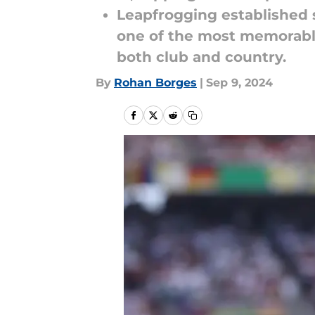
Leapfrogging established 
one of the most memorable
both club and country.
By
Rohan Borges
|
Sep 9, 2024