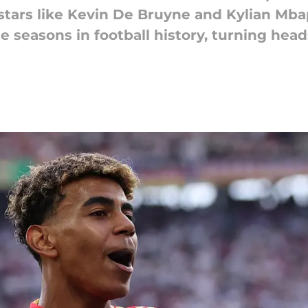
stars like Kevin De Bruyne and Kylian Mb
 seasons in football history, turning hea