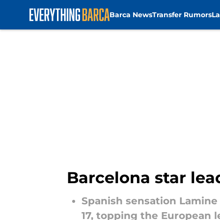
Barca News
Transfer Rumors
La
Skip to main content
Barcelona star lea
Spanish sensation Lamine 
17, topping the European l