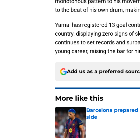
monotonous pattern to his moveme
to the beat of his own drum, makin
Yamal has registered 13 goal contr
country, displaying zero signs of 
continues to set records and surp
young career, raising the bar for h
Add us as a preferred sour
More like this
Barcelona prepared 
side
Published by on Invalid Dat