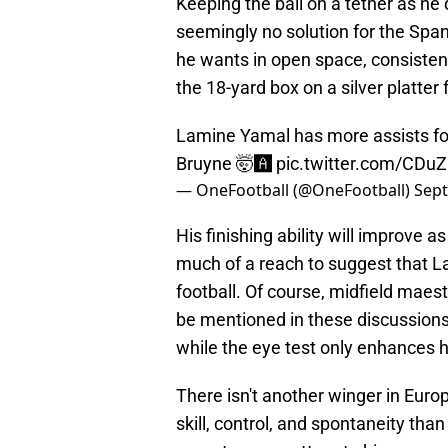
Keeping the ball on a tether as he 
seemingly no solution for the Span
he wants in open space, consistent
the 18-yard box on a silver platte
Lamine Yamal has more assists fo
Bruyne 🤯🅰️
pic.twitter.com/CDu
— OneFootball (@OneFootball)
Sept
His finishing ability will improve a
much of a reach to suggest that L
football. Of course, midfield mae
be mentioned in these discussions,
while the eye test only enhances h
There isn't another winger in Euro
skill, control, and spontaneity tha