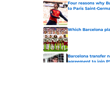
Four reasons why Ba
to Paris Saint-Germ
Published by on Invalid Dat
Which Barcelona pla
Published by on Invalid Dat
Barcelona transfer n
agreement to join P
Published by on Invalid Dat
Ex-Barça Defender M
Published by on Invalid Dat
5 related articles loaded