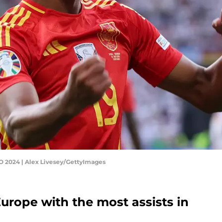
O 2024 | Alex Livesey/GettyImages
urope with the most assists in