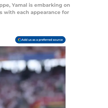
appe, Yamal is embarking on
ds with each appearance for
Add us as a preferred source