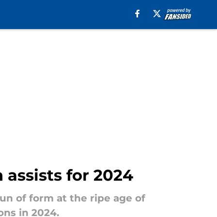
 assists for 2024
n of form at the ripe age of
ons in 2024.