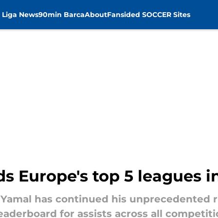
 Liga News
90min Barca
About
Fansided SOCCER Sites
ds Europe's top 5 leagues in
Yamal has continued his unprecedented ru
eaderboard for assists across all competiti