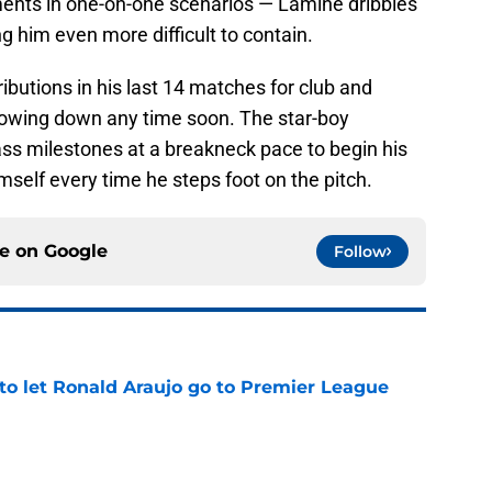
nts in one-on-one scenarios — Lamine dribbles
g him even more difficult to contain.
ibutions in his last 14 matches for club and
slowing down any time soon. The star-boy
ass milestones at a breakneck pace to begin his
imself every time he steps foot on the pitch.
ce on
Google
Follow
to let Ronald Araujo go to Premier League
e