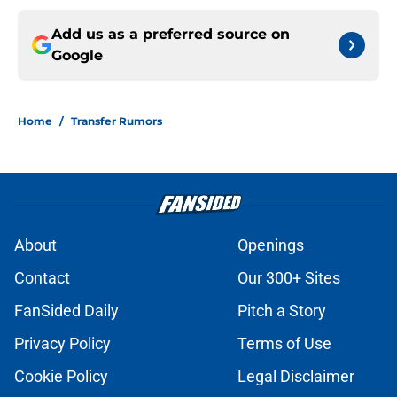
Add us as a preferred source on
Google
Home
/
Transfer Rumors
About
Openings
Contact
Our 300+ Sites
FanSided Daily
Pitch a Story
Privacy Policy
Terms of Use
Cookie Policy
Legal Disclaimer