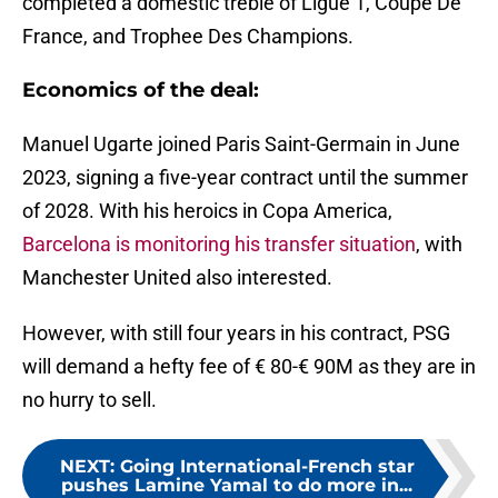
completed a domestic treble of Ligue 1, Coupe De
France, and Trophee Des Champions.
Economics of the deal:
Manuel Ugarte joined Paris Saint-Germain in June
2023, signing a five-year contract until the summer
of 2028. With his heroics in Copa America,
Barcelona is monitoring his transfer situation
, with
Manchester United also interested.
However, with still four years in his contract, PSG
will demand a hefty fee of € 80-€ 90M as they are in
no hurry to sell.
NEXT
:
Going International-French star
pushes Lamine Yamal to do more in...