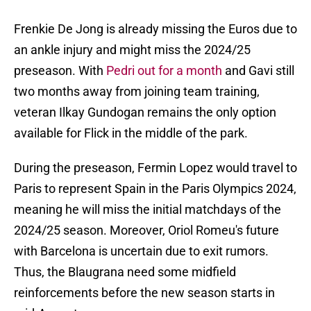
Frenkie De Jong is already missing the Euros due to
an ankle injury and might miss the 2024/25
preseason. With
Pedri out for a month
and Gavi still
two months away from joining team training,
veteran Ilkay Gundogan remains the only option
available for Flick in the middle of the park.
During the preseason, Fermin Lopez would travel to
Paris to represent Spain in the Paris Olympics 2024,
meaning he will miss the initial matchdays of the
2024/25 season. Moreover, Oriol Romeu's future
with Barcelona is uncertain due to exit rumors.
Thus, the Blaugrana need some midfield
reinforcements before the new season starts in