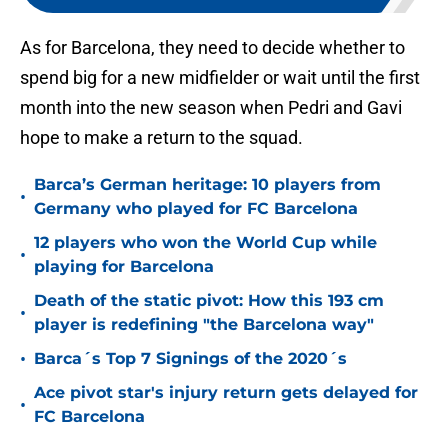
As for Barcelona, they need to decide whether to
spend big for a new midfielder or wait until the first
month into the new season when Pedri and Gavi
hope to make a return to the squad.
Barca’s German heritage: 10 players from
•
Germany who played for FC Barcelona
12 players who won the World Cup while
•
playing for Barcelona
Death of the static pivot: How this 193 cm
•
player is redefining "the Barcelona way"
•
Barca´s Top 7 Signings of the 2020´s
Ace pivot star's injury return gets delayed for
•
FC Barcelona