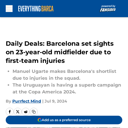
Skip to main content
Daily Deals: Barcelona set sights
on 23-year-old midfielder due to
first-team injuries
Manuel Ugarte makes Barcelona's shortlist
due to injuries in the squad.
The Uruguayan is having a superb campaign
at the Copa America 2024.
By
Purrfect Mind
|
Jul 9, 2024
Add us as a preferred source