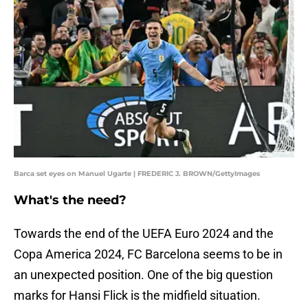
Barca set eyes on Manuel Ugarte | FREDERIC J. BROWN/GettyImages
What's the need?
Towards the end of the UEFA Euro 2024 and the
Copa America 2024, FC Barcelona seems to be in
an unexpected position. One of the big question
marks for Hansi Flick is the midfield situation.