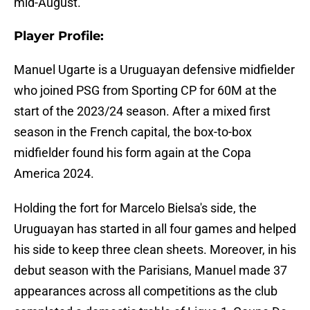
mid-August.
Player Profile:
Manuel Ugarte is a Uruguayan defensive midfielder
who joined PSG from Sporting CP for 60M at the
start of the 2023/24 season. After a mixed first
season in the French capital, the box-to-box
midfielder found his form again at the Copa
America 2024.
Holding the fort for Marcelo Bielsa's side, the
Uruguayan has started in all four games and helped
his side to keep three clean sheets. Moreover, in his
debut season with the Parisians, Manuel made 37
appearances across all competitions as the club