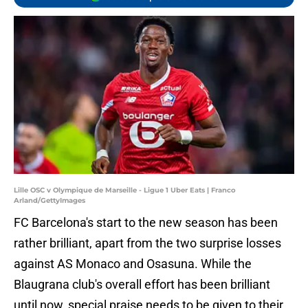
Lille OSC v Olympique de Marseille - Ligue 1 Uber Eats | Franco
Arland/GettyImages
FC Barcelona's start to the new season has been
rather brilliant, apart from the two surprise losses
against AS Monaco and Osasuna. While the
Blaugrana club's overall effort has been brilliant
until now, special praise needs to be given to their