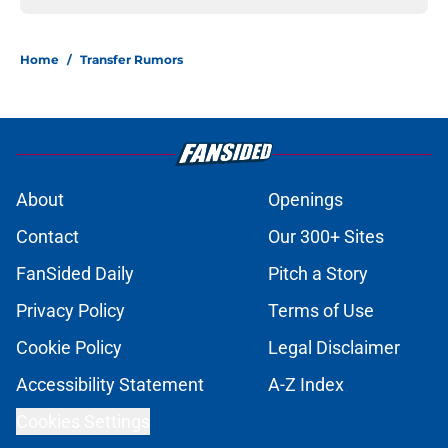
Home
/
Transfer Rumors
About
Openings
Contact
Our 300+ Sites
FanSided Daily
Pitch a Story
Privacy Policy
Terms of Use
Cookie Policy
Legal Disclaimer
Accessibility Statement
A-Z Index
Cookies Settings