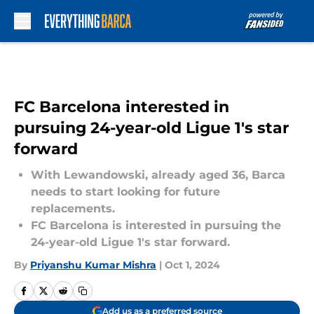
Skip to main content
FC Barcelona interested in
pursuing 24-year-old Ligue 1's star
forward
With Lewandowski, already aged 36, Barca
needs to start looking for future
replacements.
FC Barcelona is interested in pursuing the
24-year-old Ligue 1's star forward.
By
Priyanshu Kumar Mishra
|
Oct 1, 2024
Add us as a preferred source