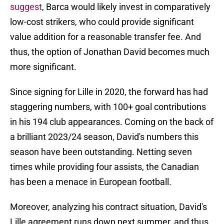
suggest
, Barca would likely invest in comparatively
low-cost strikers, who could provide significant
value addition for a reasonable transfer fee. And
thus, the option of Jonathan David becomes much
more significant.
Since signing for Lille in 2020, the forward has had
staggering numbers, with 100+ goal contributions
in his 194 club appearances. Coming on the back of
a brilliant 2023/24 season, David's numbers this
season have been outstanding. Netting seven
times while providing four assists, the Canadian
has been a menace in European football.
Moreover, analyzing his contract situation, David's
Lille agreement runs down next summer, and thus,