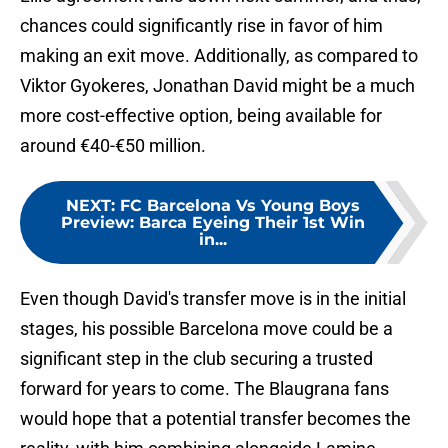
chances could significantly rise in favor of him
making an exit move. Additionally, as compared to
Viktor Gyokeres, Jonathan David might be a much
more cost-effective option, being available for
around €40-€50 million.
NEXT
:
FC Barcelona Vs Young Boys
Preview: Barca Eyeing Their 1st Win
in...
Even though David's transfer move is in the initial
stages, his possible Barcelona move could be a
significant step in the club securing a trusted
forward for years to come. The Blaugrana fans
would hope that a potential transfer becomes the