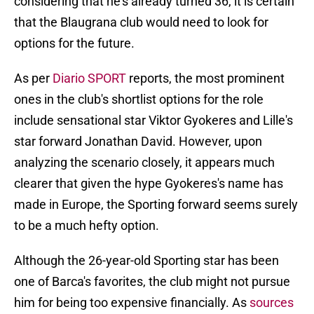
considering that he's already turned 36, it is certain
that the Blaugrana club would need to look for
options for the future.
As per
Diario SPORT
reports, the most prominent
ones in the club's shortlist options for the role
include sensational star Viktor Gyokeres and Lille's
star forward Jonathan David. However, upon
analyzing the scenario closely, it appears much
clearer that given the hype Gyokeres's name has
made in Europe, the Sporting forward seems surely
to be a much hefty option.
Although the 26-year-old Sporting star has been
one of Barca's favorites, the club might not pursue
him for being too expensive financially. As
sources