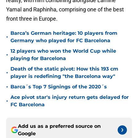
reality, with him combining alongside Lamine
Yamal and Raphinha, comprising one of the best
front three in Europe.
Barca’s German heritage: 10 players from
•
Germany who played for FC Barcelona
12 players who won the World Cup while
•
playing for Barcelona
Death of the static pivot: How this 193 cm
•
player is redefining "the Barcelona way"
•
Barca´s Top 7 Signings of the 2020´s
Ace pivot star's injury return gets delayed for
•
FC Barcelona
Add us as a preferred source on
Google