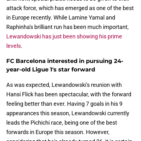
attack force, which has emerged as one of the best
in Europe recently. While Lamine Yamal and
Raphinha's brilliant run has been much important,
Lewandowski has just been showing his prime
levels
.
FC Barcelona interested in pursuing 24-
year-old Ligue 1's star forward
As was expected, Lewandowski's reunion with
Hansi Flick has been spectacular, with the forward
feeling better than ever. Having 7 goals in his 9
appearances this season, Lewandowski currently
leads the Pichichi race, being one of the best
forwards in Europe this season. However,