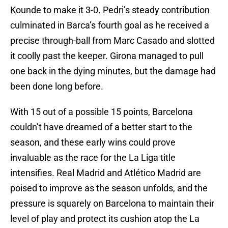
Kounde to make it 3-0. Pedri’s steady contribution
culminated in Barca’s fourth goal as he received a
precise through-ball from Marc Casado and slotted
it coolly past the keeper. Girona managed to pull
one back in the dying minutes, but the damage had
been done long before.
With 15 out of a possible 15 points, Barcelona
couldn’t have dreamed of a better start to the
season, and these early wins could prove
invaluable as the race for the La Liga title
intensifies. Real Madrid and Atlético Madrid are
poised to improve as the season unfolds, and the
pressure is squarely on Barcelona to maintain their
level of play and protect its cushion atop the La