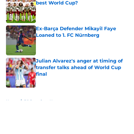
best World Cup?
Published by on Invalid Date
Ex-Barça Defender Mikayil Faye
Loaned to 1. FC Nürnberg
Published by on Invalid Date
Julian Alvarez's anger at timing of
transfer talks ahead of World Cup
final
Published by on Invalid Date
5 related articles loaded
Home
/
FC Barcelona News