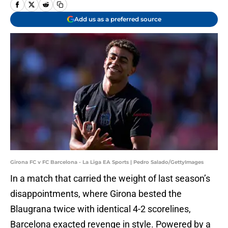
Add us as a preferred source
Girona FC v FC Barcelona - La Liga EA Sports | Pedro Salado/GettyImages
In a match that carried the weight of last season’s
disappointments, where Girona bested the
Blaugrana twice with identical 4-2 scorelines,
Barcelona exacted revenge in style. Powered by a