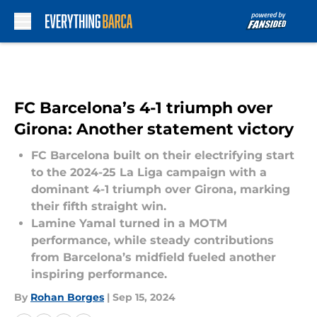
Skip to main content
FC Barcelona’s 4-1 triumph over
Girona: Another statement victory
FC Barcelona built on their electrifying start
to the 2024-25 La Liga campaign with a
dominant 4-1 triumph over Girona, marking
their fifth straight win.
Lamine Yamal turned in a MOTM
performance, while steady contributions
from Barcelona’s midfield fueled another
inspiring performance.
By
Rohan Borges
|
Sep 15, 2024