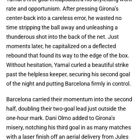
rate and opportunism. After pressing Girona’s
center-back into a careless error, he wasted no
time stripping the ball away and unleashing a
thunderous shot into the back of the net. Just
moments later, he capitalized on a deflected
rebound that found its way to the edge of the box.
Without hesitation, Yamal curled a beautiful strike
past the helpless keeper, securing his second goal
of the night and putting Barcelona firmly in control.
Barcelona carried their momentum into the second
half, doubling their two-goal lead just outside the
one-hour mark. Dani Olmo added to Girona’s
misery, notching his third goal in as many matches
with a laser finish off an aerial delivery from Jules