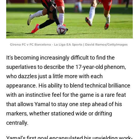
Girona FC v FC Barcelona - La Liga EA Sports | David Ramos/GettyImages
It's becoming increasingly difficult to find the
superlatives to describe the 17-year-old phenom,
who dazzles just a little more with each
appearance. His ability to blend technical brilliance
with an instinctive feel for the game is a rare feat
that allows Yamal to stay one step ahead of his
markers, whether stationed wide or drifting
centrally.
Yamal’s first goal encapsulated his unyielding work-