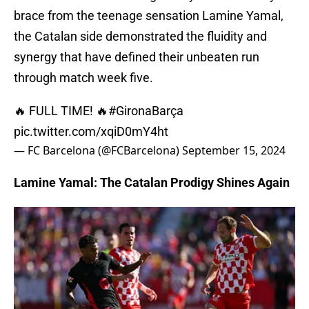
brace from the teenage sensation Lamine Yamal,
the Catalan side demonstrated the fluidity and
synergy that have defined their unbeaten run
through match week five.
🔥 FULL TIME! 🔥
#GironaBarça
pic.twitter.com/xqiD0mY4ht
— FC Barcelona (@FCBarcelona)
September 15, 2024
Lamine Yamal: The Catalan Prodigy Shines Again