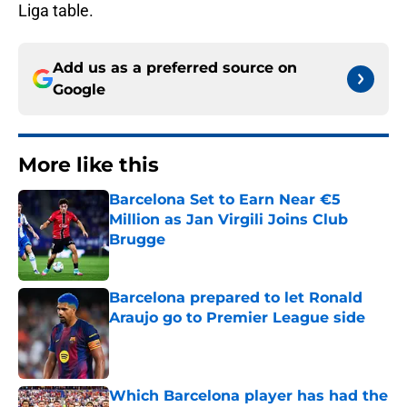
Liga table.
Add us as a preferred source on
Google
More like this
Barcelona Set to Earn Near €5
Million as Jan Virgili Joins Club
Brugge
Published by on Invalid Date
Barcelona prepared to let Ronald
Araujo go to Premier League side
Published by on Invalid Date
Which Barcelona player has had the