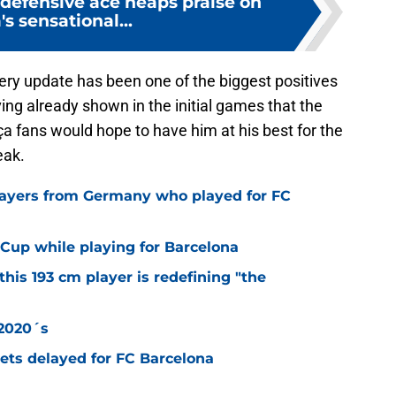
 defensive ace heaps praise on
's sensational...
overy update has been one of the biggest positives
ving already shown in the initial games that the
rça fans would hope to have him at his best for the
eak.
layers from Germany who played for FC
Cup while playing for Barcelona
this 193 cm player is redefining "the
 2020´s
 gets delayed for FC Barcelona