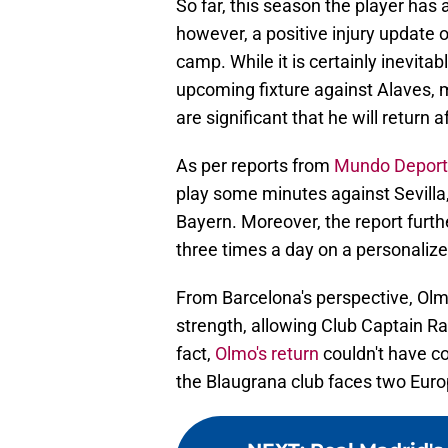
So far, this season the player has
however, a positive injury update 
camp. While it is certainly inevitab
upcoming fixture against Alaves, 
are significant that he will return a
As per reports from
Mundo Deport
play some minutes against Sevilla, 
Bayern. Moreover, the report furthe
three times a day on a personalized
From Barcelona's perspective, Olmo
strength, allowing Club Captain Ra
fact,
Olmo's return
couldn't have co
the Blaugrana club faces two Euro