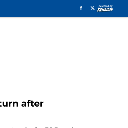
turn after