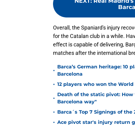
NEXT
:
Real Madrid's
Barca
Overall, the Spaniard's injury rec
for the Catalan club in a while. Ha
effect is capable of delivering, Ba
matches after the international br
Barca’s German heritage: 10 p
•
Barcelona
•
12 players who won the World 
Death of the static pivot: How 
•
Barcelona way"
•
Barca´s Top 7 Signings of the
•
Ace pivot star's injury return