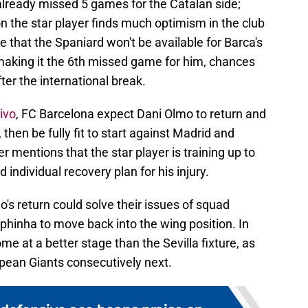
 already missed 5 games for the Catalan side;
on the star player finds much optimism in the club
le that the Spaniard won't be available for Barca's
making it the 6th missed game for him, chances
fter the international break.
ivo
, FC Barcelona expect Dani Olmo to return and
then be fully fit to start against Madrid and
r mentions that the star player is training up to
 individual recovery plan for his injury.
's return could solve their issues of squad
phinha to move back into the wing position. In
me at a better stage than the Sevilla fixture, as
pean Giants consecutively next.