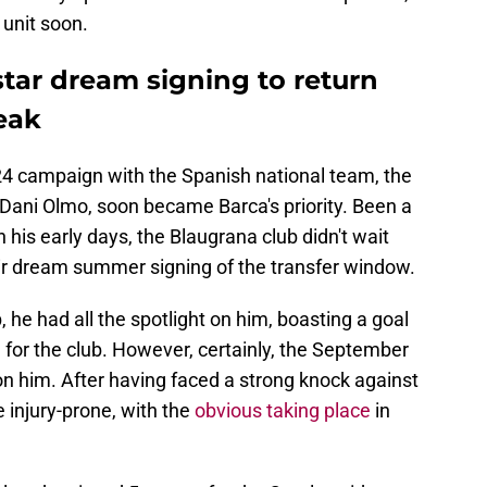
 unit soon.
tar dream signing to return
reak
 campaign with the Spanish national team, the
Dani Olmo, soon became Barca's priority. Been a
n his early days, the Blaugrana club didn't wait
eir dream summer signing of the transfer window.
 he had all the spotlight on him, boasting a goal
for the club. However, certainly, the September
 on him. After having faced a strong knock against
injury-prone, with the
obvious taking place
in