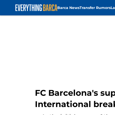
Barca News
Transfer Rumors
La
Skip to main content
FC Barcelona's sup
International brea