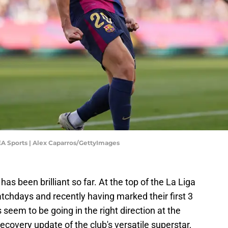
 EA Sports | Alex Caparros/GettyImages
s been brilliant so far. At the top of the La Liga
atchdays and recently having marked their first 3
seem to be going in the right direction at the
recovery update of the club's versatile superstar,