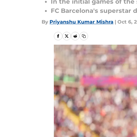
In the initial games of th
FC Barcelona's superstar d
By
Priyanshu Kumar Mishra
|
Oct 6, 