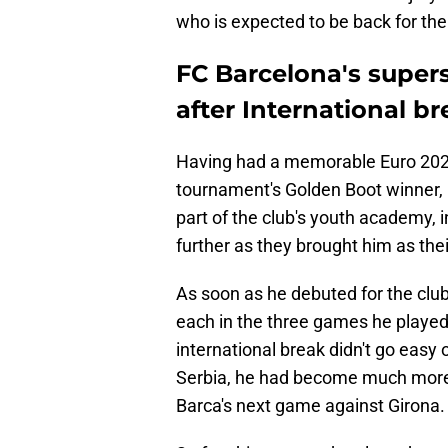
who is expected to be back for the
FC Barcelona's supers
after International b
Having had a memorable Euro 2024
tournament's Golden Boot winner, 
part of the club's youth academy, i
further as they brought him as th
As soon as he debuted for the club,
each in the three games he played 
international break didn't go easy
Serbia, he had become much more 
Barca's next game against Girona.