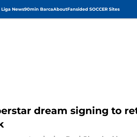
 Liga News
90min Barca
About
Fansided SOCCER Sites
erstar dream signing to re
k