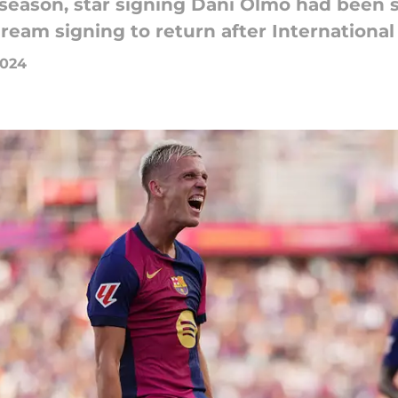
e season, star signing Dani Olmo had been 
ream signing to return after International
2024