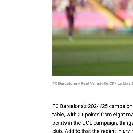
FC Barcelona v Real Valladolid CF - La Liga
FC Barcelona's 2024/25 campaign ha
table, with 21 points from eight m
points in the UCL campaign, things 
club. Add to that the recent injury 