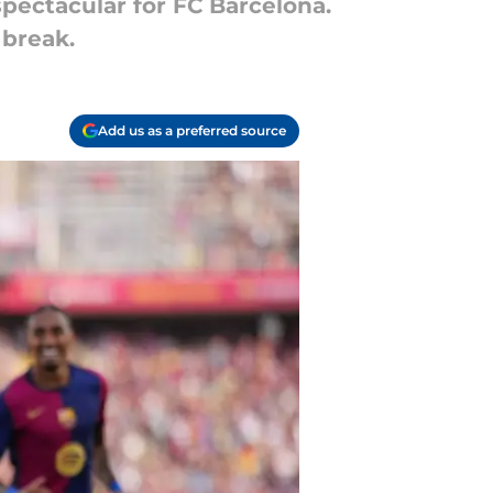
spectacular for FC Barcelona.
 break.
Add us as a preferred source