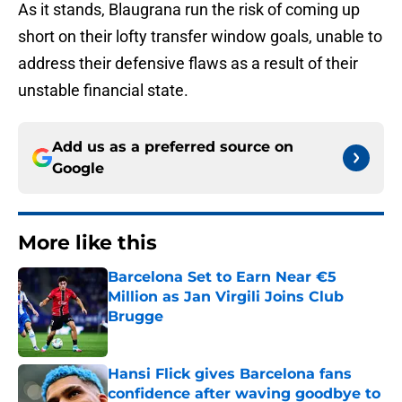
As it stands, Blaugrana run the risk of coming up
short on their lofty transfer window goals, unable to
address their defensive flaws as a result of their
unstable financial state.
Add us as a preferred source on
Google
More like this
Barcelona Set to Earn Near €5
Million as Jan Virgili Joins Club
Brugge
Published by on Invalid Date
Hansi Flick gives Barcelona fans
confidence after waving goodbye to