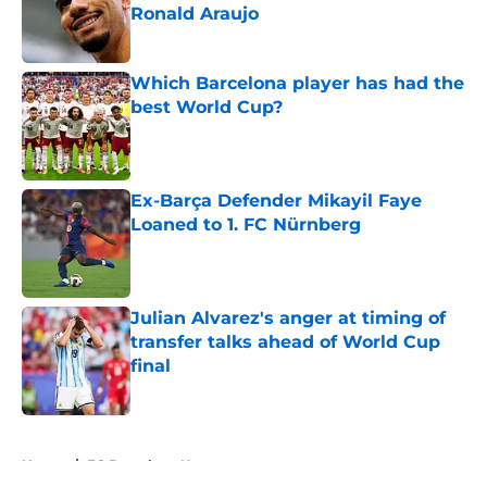
Ronald Araujo
Published by on Invalid Date
Which Barcelona player has had the
best World Cup?
Published by on Invalid Date
Ex-Barça Defender Mikayil Faye
Loaned to 1. FC Nürnberg
Published by on Invalid Date
Julian Alvarez's anger at timing of
transfer talks ahead of World Cup
final
Published by on Invalid Date
5 related articles loaded
Home
/
FC Barcelona News