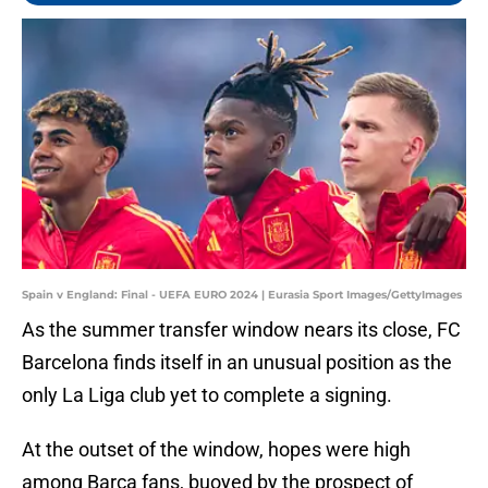
Spain v England: Final - UEFA EURO 2024 | Eurasia Sport Images/GettyImages
As the summer transfer window nears its close, FC
Barcelona finds itself in an unusual position as the
only La Liga club yet to complete a signing.
At the outset of the window, hopes were high
among Barça fans, buoyed by the prospect of