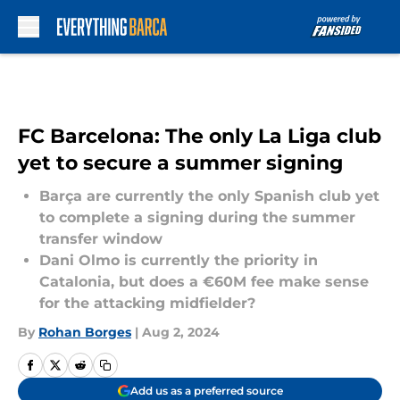
Skip to main content
FC Barcelona: The only La Liga club
yet to secure a summer signing
Barça are currently the only Spanish club yet
to complete a signing during the summer
transfer window
Dani Olmo is currently the priority in
Catalonia, but does a €60M fee make sense
for the attacking midfielder?
By
Rohan Borges
|
Aug 2, 2024
Add us as a preferred source