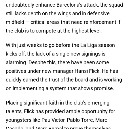
undoubtedly enhance Barcelona's attack, the squad
still lacks depth on the wings and in defensive
midfield — critical areas that need reinforcement if
the club is to compete at the highest level.
With just weeks to go before the La Liga season
kicks off, the lack of a single new signings is
alarming. Despite this, there have been some
positives under new manager Hansi Flick. He has
quickly earned the trust of the board and is working
on implementing a system that shows promise.
Placing significant faith in the club's emerging
talents, Flick has provided ample opportunity for
youngsters like Pau Victor, Pablo Torre, Marc
Casado, and Marc Bernal to prove themselves