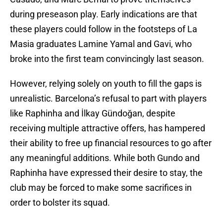
during preseason play. Early indications are that
these players could follow in the footsteps of La
Masia graduates Lamine Yamal and Gavi, who
broke into the first team convincingly last season.
However, relying solely on youth to fill the gaps is
unrealistic. Barcelona’s refusal to part with players
like Raphinha and İlkay Gündoğan, despite
receiving multiple attractive offers, has hampered
their ability to free up financial resources to go after
any meaningful additions. While both Gundo and
Raphinha have expressed their desire to stay, the
club may be forced to make some sacrifices in
order to bolster its squad.