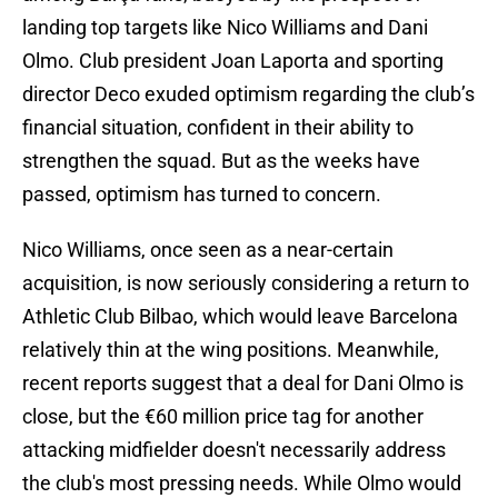
landing top targets like Nico Williams and Dani
Olmo. Club president Joan Laporta and sporting
director Deco exuded optimism regarding the club’s
financial situation, confident in their ability to
strengthen the squad. But as the weeks have
passed, optimism has turned to concern.
Nico Williams, once seen as a near-certain
acquisition, is now seriously considering a return to
Athletic Club Bilbao, which would leave Barcelona
relatively thin at the wing positions. Meanwhile,
recent reports suggest that a deal for Dani Olmo is
close, but the €60 million price tag for another
attacking midfielder doesn't necessarily address
the club's most pressing needs. While Olmo would