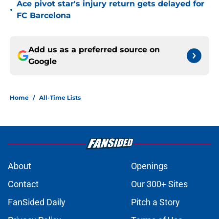
Ace pivot star's injury return gets delayed for
•
FC Barcelona
Add us as a preferred source on
Google
Home
/
All-Time Lists
About
Openings
Contact
Our 300+ Sites
FanSided Daily
Pitch a Story