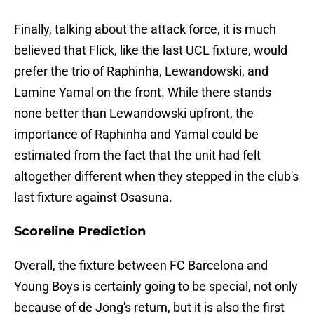
Finally, talking about the attack force, it is much
believed that Flick, like the last UCL fixture, would
prefer the trio of Raphinha, Lewandowski, and
Lamine Yamal on the front. While there stands
none better than Lewandowski upfront, the
importance of Raphinha and Yamal could be
estimated from the fact that the unit had felt
altogether different when they stepped in the club's
last fixture against Osasuna.
Scoreline Prediction
Overall, the fixture between FC Barcelona and
Young Boys is certainly going to be special, not only
because of de Jong's return, but it is also the first