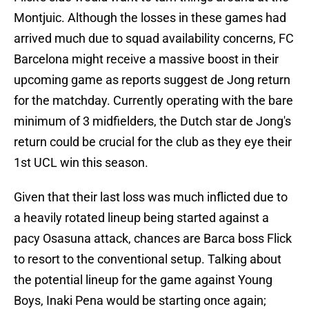
Montjuic. Although the losses in these games had
arrived much due to squad availability concerns, FC
Barcelona might receive a massive boost in their
upcoming game as reports suggest de Jong return
for the matchday. Currently operating with the bare
minimum of 3 midfielders, the Dutch star de Jong's
return could be crucial for the club as they eye their
1st UCL win this season.
Given that their last loss was much inflicted due to
a heavily rotated lineup being started against a
pacy Osasuna attack, chances are Barca boss Flick
to resort to the conventional setup. Talking about
the potential lineup for the game against Young
Boys, Inaki Pena would be starting once again;