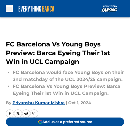
Skip to main content
FC Barcelona Vs Young Boys
Preview: Barca Eyeing Their 1st
Win in UCL Campaign
FC Barcelona would face Young Boys on their
2nd matchday of the UCL 2024/25 campaign.
FC Barcelona Vs Young Boys Preview: Barca
Eyeing Their 1st Win in UCL Campaign.
By
Priyanshu Kumar Mishra
|
Oct 1, 2024
Add us as a preferred source