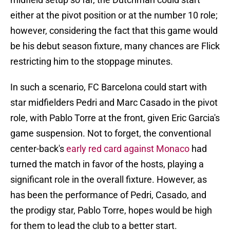
either at the pivot position or at the number 10 role;
however, considering the fact that this game would
be his debut season fixture, many chances are Flick
restricting him to the stoppage minutes.
In such a scenario, FC Barcelona could start with
star midfielders Pedri and Marc Casado in the pivot
role, with Pablo Torre at the front, given Eric Garcia's
game suspension. Not to forget, the conventional
center-back's
early red card against Monaco
had
turned the match in favor of the hosts, playing a
significant role in the overall fixture. However, as
has been the performance of Pedri, Casado, and
the prodigy star, Pablo Torre, hopes would be high
for them to lead the club to a better start.