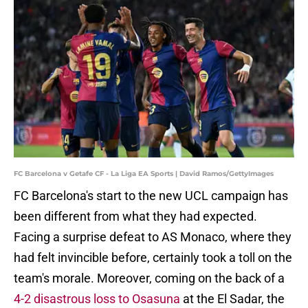
FC Barcelona v Getafe CF - La Liga EA Sports | David Ramos/GettyImages
FC Barcelona's start to the new UCL campaign has
been different from what they had expected.
Facing a surprise defeat to AS Monaco, where they
had felt invincible before, certainly took a toll on the
team's morale. Moreover, coming on the back of a
4-2 disastrous loss to Osasuna
at the El Sadar, the