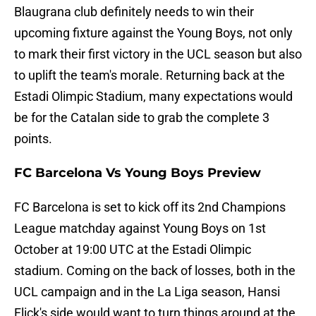
Blaugrana club definitely needs to win their
upcoming fixture against the Young Boys, not only
to mark their first victory in the UCL season but also
to uplift the team's morale. Returning back at the
Estadi Olimpic Stadium, many expectations would
be for the Catalan side to grab the complete 3
points.
FC Barcelona Vs Young Boys Preview
FC Barcelona is set to kick off its 2nd Champions
League matchday against Young Boys on 1st
October at 19:00 UTC at the Estadi Olimpic
stadium. Coming on the back of losses, both in the
UCL campaign and in the La Liga season, Hansi
Flick's side would want to turn things around at the