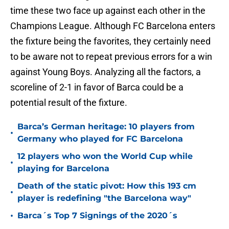
time these two face up against each other in the
Champions League. Although FC Barcelona enters
the fixture being the favorites, they certainly need
to be aware not to repeat previous errors for a win
against Young Boys. Analyzing all the factors, a
scoreline of 2-1 in favor of Barca could be a
potential result of the fixture.
Barca’s German heritage: 10 players from
•
Germany who played for FC Barcelona
12 players who won the World Cup while
•
playing for Barcelona
Death of the static pivot: How this 193 cm
•
player is redefining "the Barcelona way"
•
Barca´s Top 7 Signings of the 2020´s