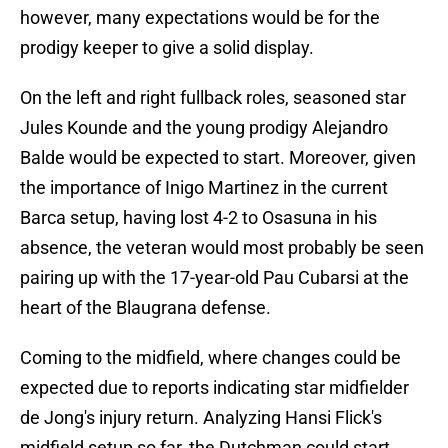
however, many expectations would be for the
prodigy keeper to give a solid display.
On the left and right fullback roles, seasoned star
Jules Kounde and the young prodigy Alejandro
Balde would be expected to start. Moreover, given
the importance of Inigo Martinez in the current
Barca setup, having lost 4-2 to Osasuna in his
absence, the veteran would most probably be seen
pairing up with the 17-year-old Pau Cubarsi at the
heart of the Blaugrana defense.
Coming to the midfield, where changes could be
expected due to reports indicating star midfielder
de Jong's injury return. Analyzing Hansi Flick's
midfield setup so far, the Dutchman could start