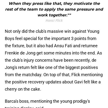
When they press like that, they motivate the
rest of the team to apply the same pressure and
work together.""
Hansi Flick
Not only did the club's massive win against Young
Boys feel special for the important 3 points from
the fixture, but it also had Ansu Fati and returnee
Frenkie de Jong get some minutes into the end. As
the club's injury concerns have been recently, de
Jong's return felt like one of the biggest positives
from the matchday. On top of that, Flick mentioning
the positive recovery updates about Gavi felt like a
cherry on the cake.
Barca's boss, mentioning the young prodigy's