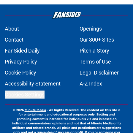
About
Openings
Contact
Our 300+ Sites
FanSided Daily
Pitch a Story
Privacy Policy
Terms of Use
Cookie Policy
Legal Disclaimer
Accessibility Statement
A-Z Index
Cookies Settings
© 2026
Minute Media
-
All Rights Reserved. The content on this site is
for entertainment and educational purposes only. Betting and
gambling content is intended for individuals 21+ and is based on
individual commentators' opinions and not that of Minute Media or its
affiliates and related brands. All picks and predictions are suggestions
only and not a guarantee of success or profit. If you or someone you