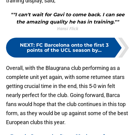
training display, said,
""I can't wait for Gavi to come back. I can see
the amazing quality he has in training.""
Hansi Flick
NEXT
:
FC Barcelona onto the first 3
points of the UCL season by...
Overall, with the Blaugrana club performing as a
complete unit yet again, with some returnee stars
getting crucial time in the end, this 5-0 win felt
nearly perfect for the club. Going forward, Barca
fans would hope that the club continues in this top
form, as they would be up against some of the best
European clubs this year.