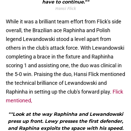
have to continue.""
Hansi Flick
While it was a brilliant team effort from Flick's side
overall, the Brazilian ace Raphinha and Polish
legend Lewandowski stood a level apart from
others in the club's attack force. With Lewandowski
completing a brace in the fixture and Raphinha
scoring 1 and assisting one, the duo was clinical in
the 5-0 win. Praising the duo, Hansi Flick mentioned
the technical brilliance of Lewandowski and
Raphinha in setting up the club's forward play.
Flick
mentioned,
""Look at the way Raphinha and Lewandowski
press up front. Lewy presses the first defender,
and Raphina exploits the space with his speed.