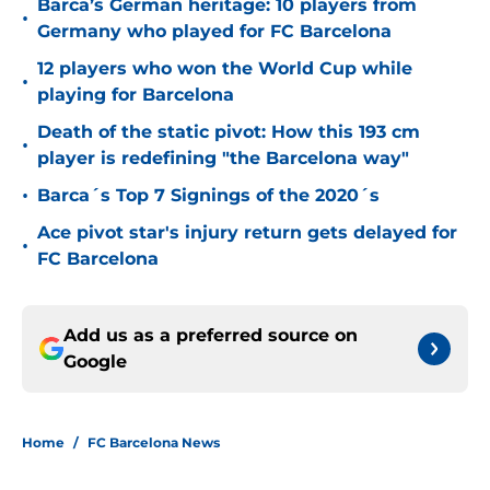
Barca’s German heritage: 10 players from
•
Germany who played for FC Barcelona
12 players who won the World Cup while
•
playing for Barcelona
Death of the static pivot: How this 193 cm
•
player is redefining "the Barcelona way"
•
Barca´s Top 7 Signings of the 2020´s
Ace pivot star's injury return gets delayed for
•
FC Barcelona
Add us as a preferred source on
Google
Home
/
FC Barcelona News