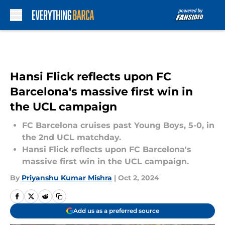
Skip to main content
Hansi Flick reflects upon FC
Barcelona's massive first win in
the UCL campaign
FC Barcelona cruises past Young Boys, 5-0, in
the 2nd UCL matchday.
Hansi Flick reflects upon FC Barcelona's
massive first win in the UCL campaign.
By
Priyanshu Kumar Mishra
|
Oct 2, 2024
Add us as a preferred source