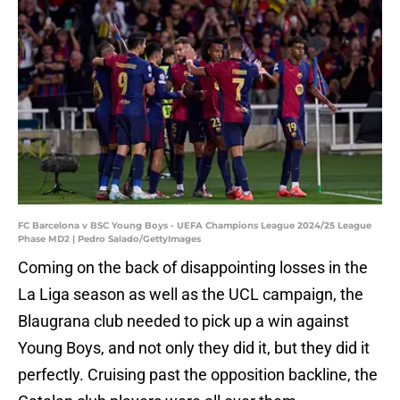
FC Barcelona v BSC Young Boys - UEFA Champions League 2024/25 League
Phase MD2 | Pedro Salado/GettyImages
Coming on the back of disappointing losses in the
La Liga season as well as the UCL campaign, the
Blaugrana club needed to pick up a win against
Young Boys, and not only they did it, but they did it
perfectly. Cruising past the opposition backline, the