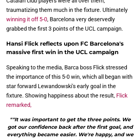
Catalan club players were all over them,
traumatizing them much in the fixture. Ultimately
winning it off 5-0
, Barcelona very deservedly
grabbed the first 3 points of the UCL campaign.
Hansi Flick reflects upon FC Barcelona's
massive first win in the UCL campaign
Speaking to the media, Barca boss Flick stressed
the importance of this 5-0 win, which all began with
star forward Lewandowski's early goal in the
fixture. Showing happiness about the result,
Flick
remarked,
""It was important to get the three points. We
got our confidence back after the first goal, and
everything became easier. We're happy, and we