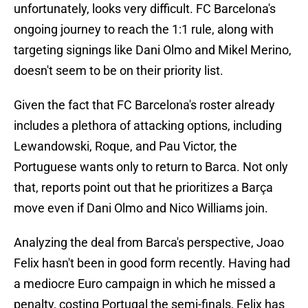
unfortunately, looks very difficult. FC Barcelona's
ongoing journey to reach the 1:1 rule, along with
targeting signings like Dani Olmo and Mikel Merino,
doesn't seem to be on their priority list.
Given the fact that FC Barcelona's roster already
includes a plethora of attacking options, including
Lewandowski, Roque, and Pau Victor, the
Portuguese wants only to return to Barca. Not only
that, reports point out that he prioritizes a Barça
move even if Dani Olmo and Nico Williams join.
Analyzing the deal from Barca's perspective, Joao
Felix hasn't been in good form recently. Having had
a mediocre Euro campaign in which he missed a
penalty, costing Portugal the semi-finals, Felix has