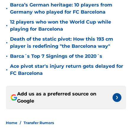
Barca’s German heritage: 10 players from
•
Germany who played for FC Barcelona
12 players who won the World Cup while
•
playing for Barcelona
Death of the static pivot: How this 193 cm
•
player is redefining "the Barcelona way"
•
Barca´s Top 7 Signings of the 2020´s
Ace pivot star's injury return gets delayed for
•
FC Barcelona
Add us as a preferred source on
Google
Home
/
Transfer Rumors