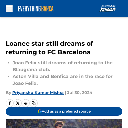
Skip to main content
Loanee star still dreams of
returning to FC Barcelona
Joao Felix still dreams of returning to the
Blaugrana club.
Aston Villa and Benfica are in the race for
Joao Felix.
By
Priyanshu Kumar Mishra
|
Jul 30, 2024
Add us as a preferred source