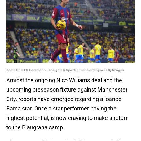
Cadiz CF v FC Barcelona - LaLiga EA Sports | Fran Santiago/GettyImages
Amidst the ongoing Nico Williams deal and the
upcoming preseason fixture against Manchester
City, reports have emerged regarding a loanee
Barca star. Once a star performer having the
highest potential, is now craving to make a return
to the Blaugrana camp.