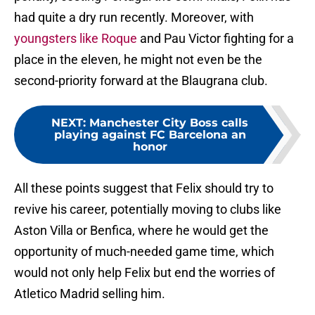
had quite a dry run recently. Moreover, with
youngsters like Roque
and Pau Victor fighting for a
place in the eleven, he might not even be the
second-priority forward at the Blaugrana club.
NEXT
:
Manchester City Boss calls
playing against FC Barcelona an
honor
All these points suggest that Felix should try to
revive his career, potentially moving to clubs like
Aston Villa or Benfica, where he would get the
opportunity of much-needed game time, which
would not only help Felix but end the worries of
Atletico Madrid selling him.