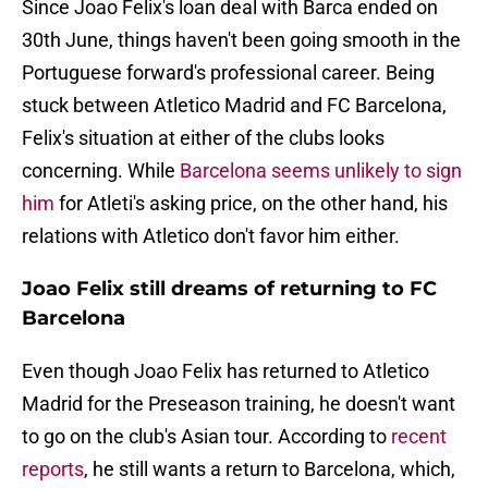
Since Joao Felix's loan deal with Barca ended on
30th June, things haven't been going smooth in the
Portuguese forward's professional career. Being
stuck between Atletico Madrid and FC Barcelona,
Felix's situation at either of the clubs looks
concerning. While
Barcelona seems unlikely to sign
him
for Atleti's asking price, on the other hand, his
relations with Atletico don't favor him either.
Joao Felix still dreams of returning to FC
Barcelona
Even though Joao Felix has returned to Atletico
Madrid for the Preseason training, he doesn't want
to go on the club's Asian tour. According to
recent
reports
, he still wants a return to Barcelona, which,