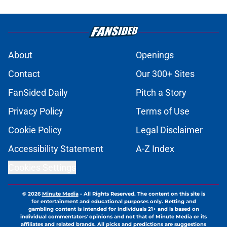
About
Openings
Contact
Our 300+ Sites
FanSided Daily
Pitch a Story
Privacy Policy
Terms of Use
Cookie Policy
Legal Disclaimer
Accessibility Statement
A-Z Index
Cookies Settings
© 2026
Minute Media
-
All Rights Reserved. The content on this site is
for entertainment and educational purposes only. Betting and
gambling content is intended for individuals 21+ and is based on
individual commentators' opinions and not that of Minute Media or its
affiliates and related brands. All picks and predictions are suggestions