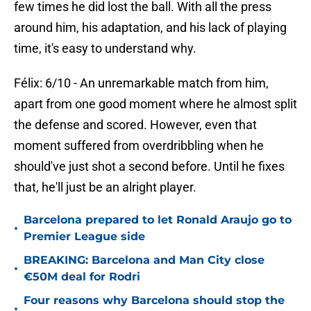
few times he did lost the ball. With all the press
around him, his adaptation, and his lack of playing
time, it's easy to understand why.
Félix: 6/10 - An unremarkable match from him,
apart from one good moment where he almost split
the defense and scored. However, even that
moment suffered from overdribbling when he
should've just shot a second before. Until he fixes
that, he'll just be an alright player.
Barcelona prepared to let Ronald Araujo go to
•
Premier League side
BREAKING: Barcelona and Man City close
•
€50M deal for Rodri
Four reasons why Barcelona should stop the
•