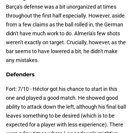
Barça's defense was a bit unorganized at times
throughout the first half especially. However, aside
from a few claims as the ball rolled in, the German
didn't have much work to do. Almería's few shots
weren't exactly on target. Crucially, however, as the
bar seems to have lowered a bit, he didn't make
any mistakes.
Defenders
Fort: 7/10 - Héctor got his chance to start in this
one and played a good match. He showed good
ability to attack down the left, although his final ball
leaves something to be desired (which is to be
expected for a player with less experience). There