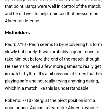
that point, Barça were well in control of the match,
and he did well to help maintain that pressure on
Almería's defense.
Midfielders
Pedri: 7/10 - Pedri seems to be recovering his form
slowly but surely. It was probably a good move to
take him out before the end of the match, though.
He seems to need a few more games to really get
in match rhythm. It's a bit obvious at times that he's
playing safe and not really trying anything daring,
which in a match like this is understandable.
Roberto: 7/10 - Sergi at the pivot position isn't a
good option. Against a team like Almería, whose