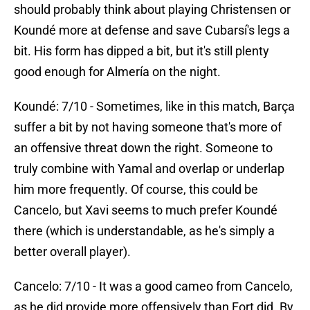
should probably think about playing Christensen or
Koundé more at defense and save Cubarsí's legs a
bit. His form has dipped a bit, but it's still plenty
good enough for Almería on the night.
Koundé: 7/10 - Sometimes, like in this match, Barça
suffer a bit by not having someone that's more of
an offensive threat down the right. Someone to
truly combine with Yamal and overlap or underlap
him more frequently. Of course, this could be
Cancelo, but Xavi seems to much prefer Koundé
there (which is understandable, as he's simply a
better overall player).
Cancelo: 7/10 - It was a good cameo from Cancelo,
as he did provide more offensively than Fort did. By