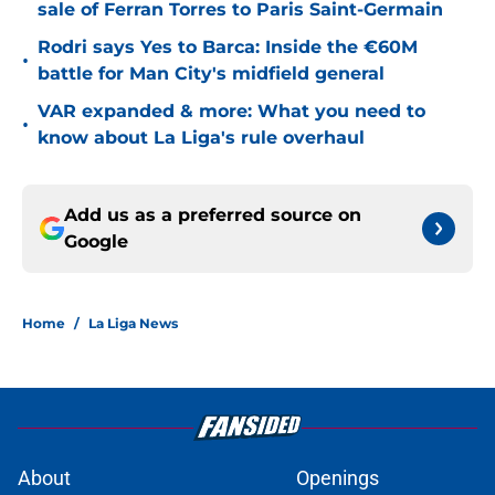
sale of Ferran Torres to Paris Saint-Germain
Rodri says Yes to Barca: Inside the €60M
•
battle for Man City's midfield general
VAR expanded & more: What you need to
•
know about La Liga's rule overhaul
Add us as a preferred source on
Google
Home
/
La Liga News
About
Openings