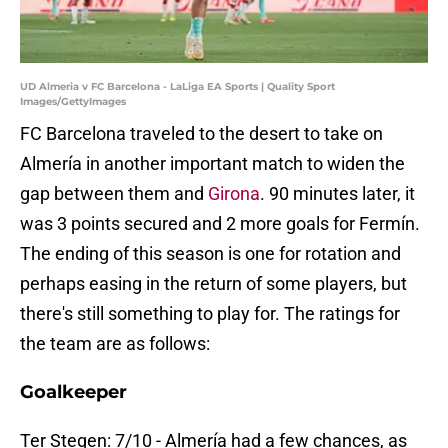
UD Almeria v FC Barcelona - LaLiga EA Sports | Quality Sport
Images/GettyImages
FC Barcelona traveled to the desert to take on
Almería in another important match to widen the
gap between them and
Girona
. 90 minutes later, it
was 3 points secured and 2 more goals for Fermín.
The ending of this season is one for rotation and
perhaps easing in the return of some players, but
there's still something to play for. The ratings for
the team are as follows:
Goalkeeper
Ter Stegen: 7/10 - Almería had a few chances, as