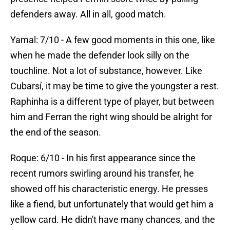
defenders away. All in all, good match.
Yamal: 7/10 - A few good moments in this one, like
when he made the defender look silly on the
touchline. Not a lot of substance, however. Like
Cubarsí, it may be time to give the youngster a rest.
Raphinha is a different type of player, but between
him and Ferran the right wing should be alright for
the end of the season.
Roque: 6/10 - In his first appearance since the
recent rumors swirling around his transfer, he
showed off his characteristic energy. He presses
like a fiend, but unfortunately that would get him a
yellow card. He didn't have many chances, and the