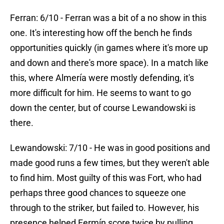
Ferran: 6/10 - Ferran was a bit of a no show in this
one. It's interesting how off the bench he finds
opportunities quickly (in games where it's more up
and down and there's more space). In a match like
this, where Almería were mostly defending, it's
more difficult for him. He seems to want to go
down the center, but of course Lewandowski is
there.
Lewandowski: 7/10 - He was in good positions and
made good runs a few times, but they weren't able
to find him. Most guilty of this was Fort, who had
perhaps three good chances to squeeze one
through to the striker, but failed to. However, his
presence helped Fermín score twice by pulling