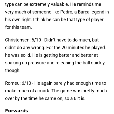
type can be extremely valuable. He reminds me
very much of someone like Pedro, a Barça legend in
his own right. I think he can be that type of player
for this team.
Christensen: 6/10 - Didn't have to do much, but
didn't do any wrong. For the 20 minutes he played,
he was solid. He is getting better and better at
soaking up pressure and releasing the ball quickly,
though.
Romeu: 6/10 - He again barely had enough time to
make much of a mark. The game was pretty much
over by the time he came on, so a 6 it is.
Forwards