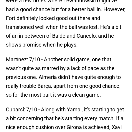
were a few times where Lewandowski might've
had a good chance but for a better ball in. However,
Fort definitely looked good out there and
transitioned well when the ball was lost. He's a bit
of an in-between of Balde and Cancelo, and he
shows promise when he plays.
Martínez: 7/10 - Another solid game, one that
wasn't quite as marred by a lack of pace as the
previous one. Almería didn't have quite enough to
really trouble Barça, apart from one good chance,
so for the most part it was a clean game.
Cubarsí: 7/10 - Along with Yamal, it's starting to get
a bit concerning that he's starting every match. If a
nice enough cushion over Girona is achieved, Xavi