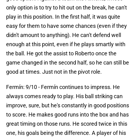
only option is to try to hit out on the break, he can't
play in this position. In the first half, it was quite
easy for them to have some chances (even if they
didn't amount to anything). He can't defend well
enough at this point, even if he plays smartly with
the ball. He got the assist to Roberto once the
game changed in the second half, so he can still be
good at times. Just not in the pivot role.
Fermín: 9/10 - Fermín continues to impress. He
always comes ready to play. His ball striking can
improve, sure, but he's constantly in good positions
to score. He makes good runs into the box and has
great timing on those runs. He scored twice in this
one, his goals being the difference. A player of his