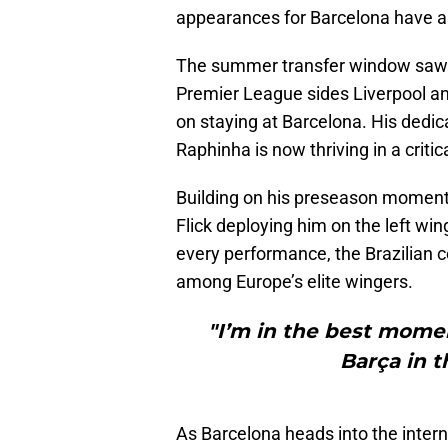
appearances for Barcelona have ass
The summer transfer window saw R
Premier League sides Liverpool an
on staying at Barcelona. His dedic
Raphinha is now thriving in a critic
Building on his preseason moment
Flick deploying him on the left wing
every performance, the Brazilian 
among Europe’s elite wingers.
"I’m in the best momen
Barça in t
As Barcelona heads into the interna