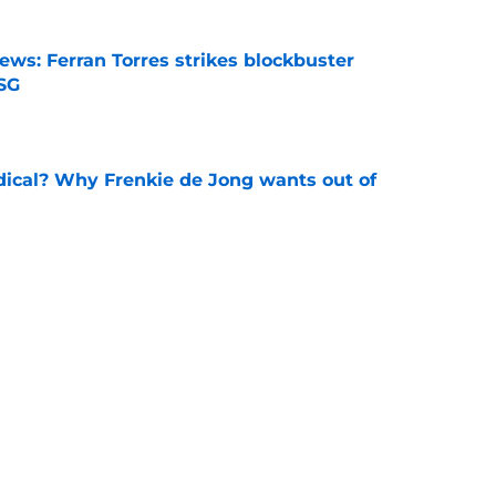
ews: Ferran Torres strikes blockbuster
SG
e
dical? Why Frenkie de Jong wants out of
e
rtmund let Karim Adeyemi leave for only
e