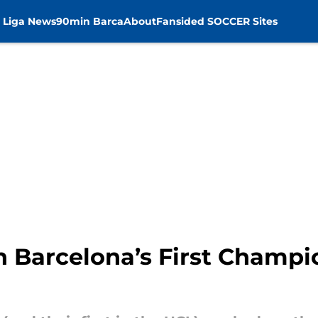
 Liga News
90min Barca
About
Fansided SOCCER Sites
n Barcelona’s First Champ