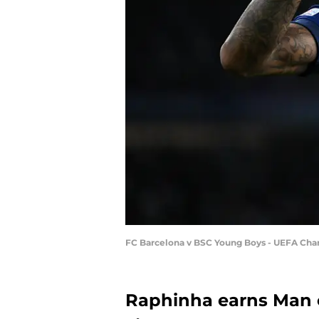
FC Barcelona v BSC Young Boys - UEFA Ch
Raphinha earns Man o