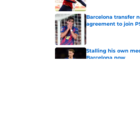
Barcelona transfer n
agreement to join P
Published by on Invalid Dat
Stalling his own me
Barcelona now
Published by on Invalid Dat
Why did Borussia Do
€22M?
Published by on Invalid Dat
5 related articles loaded
Home
/
FC Barcelona News