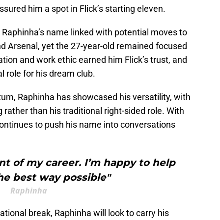
ured him a spot in Flick’s starting eleven.
aphinha’s name linked with potential moves to
d Arsenal, yet the 27-year-old remained focused
ation and work ethic earned him Flick’s trust, and
al role for his dream club.
um, Raphinha has showcased his versatility, with
 rather than his traditional right-sided role. With
continues to push his name into conversations
t of my career. I’m happy to help
he best way possible"
Raphinha
tional break, Raphinha will look to carry his