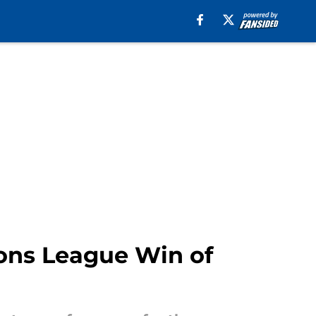
ions League Win of