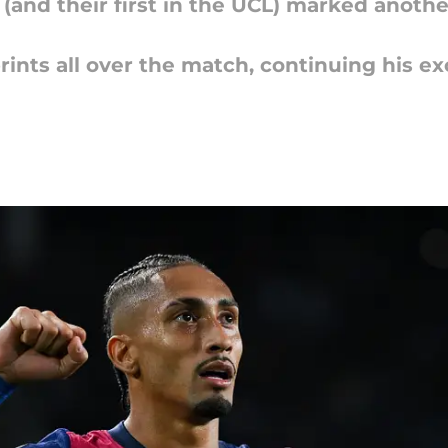
(and their first in the UCL) marked anoth
rints all over the match, continuing his ex