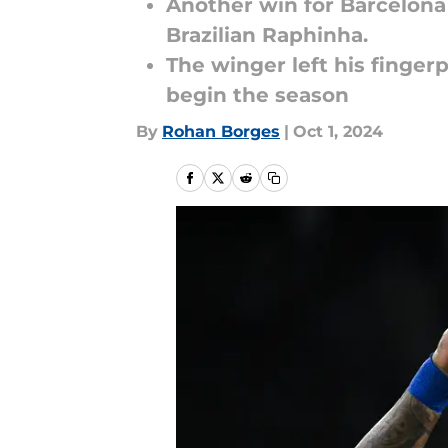
Another win for Barcelona 
Brazilian Raphinha.
The winger left his fingerp
begin the season
By
Rohan Borges
|
Oct 1, 2024