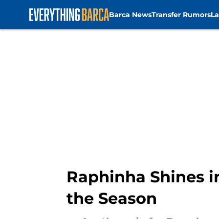
Barca News
Transfer Rumors
La
Skip to main content
Raphinha Shines i
the Season