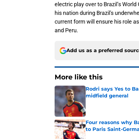
electric play over to Brazil’s Worl
his nation during Brazil's underw
current form will ensure his role a
and Peru.
Add us as a preferred sour
More like this
Rodri says Yes to Ba
midfield general
Published by on Invalid Dat
Four reasons why Ba
to Paris Saint-Germ
Published by on Invalid Dat