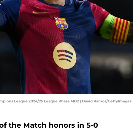
ampions League 2024/25 League Phase MD2 | David Ramos/GettyImages
f the Match honors in 5-0