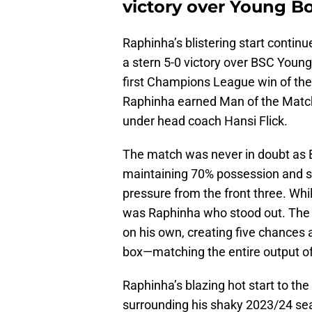
victory over Young B
Raphinha’s blistering start contin
a stern 5-0 victory over BSC Young
first Champions League win of the
Raphinha earned Man of the Match 
under head coach Hansi Flick.
The match was never in doubt as 
maintaining 70% possession and su
pressure from the front three. Whi
was Raphinha who stood out. The 
on his own, creating five chances 
box—matching the entire output of 
Raphinha’s blazing hot start to th
surrounding his shaky 2023/24 seas