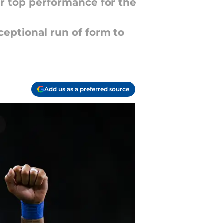
er top performance for the
ceptional run of form to
Add us as a preferred source