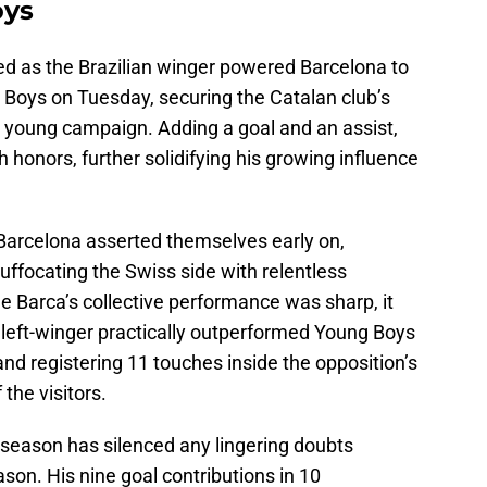
oys
ued as the Brazilian winger powered Barcelona to
 Boys on Tuesday, securing the Catalan club’s
 young campaign. Adding a goal and an assist,
honors, further solidifying his growing influence
Barcelona asserted themselves early on,
ffocating the Swiss side with relentless
le Barca’s collective performance was sharp, it
left-winger practically outperformed Young Boys
and registering 11 touches inside the opposition’s
the visitors.
e season has silenced any lingering doubts
on. His nine goal contributions in 10