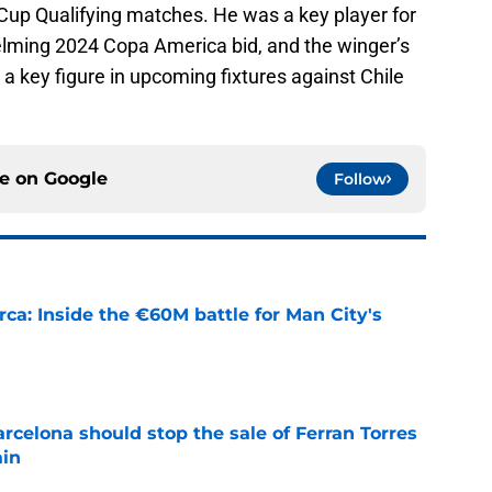
d Cup Qualifying matches. He was a key player for
helming 2024 Copa America bid, and the winger’s
s a key figure in upcoming fixtures against Chile
ce on
Google
Follow
rca: Inside the €60M battle for Man City's
e
rcelona should stop the sale of Ferran Torres
ain
e