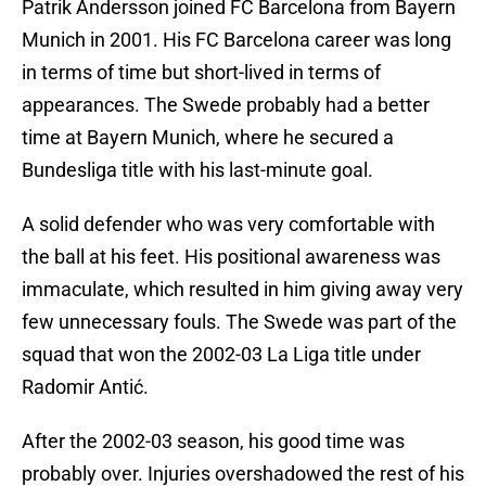
Patrik Andersson joined FC Barcelona from Bayern
Munich in 2001. His FC Barcelona career was long
in terms of time but short-lived in terms of
appearances. The Swede probably had a better
time at Bayern Munich, where he secured a
Bundesliga title with his last-minute goal.
A solid defender who was very comfortable with
the ball at his feet. His positional awareness was
immaculate, which resulted in him giving away very
few unnecessary fouls. The Swede was part of the
squad that won the 2002-03 La Liga title under
Radomir Antić.
After the 2002-03 season, his good time was
probably over. Injuries overshadowed the rest of his