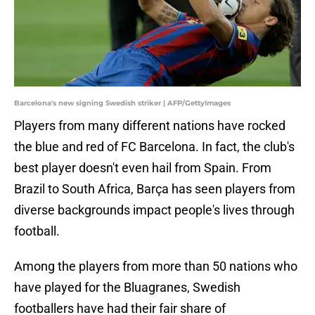
Barcelona's new signing Swedish striker | AFP/GettyImages
Players from many different nations have rocked
the blue and red of FC Barcelona. In fact, the club's
best player doesn't even hail from Spain. From
Brazil to South Africa, Barça has seen players from
diverse backgrounds impact people's lives through
football.
Among the players from more than 50 nations who
have played for the Bluagranes, Swedish
footballers have had their fair share of