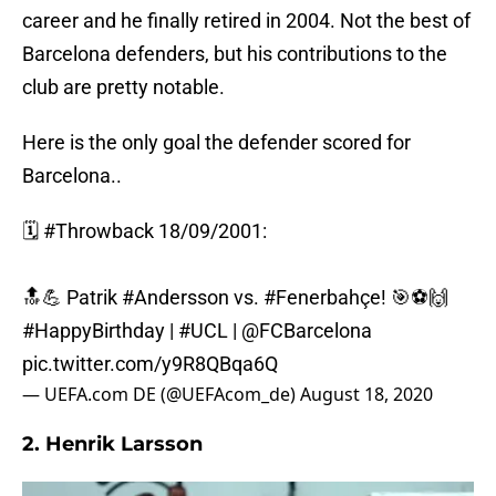
career and he finally retired in 2004. Not the best of
Barcelona defenders, but his contributions to the
club are pretty notable.
Here is the only goal the defender scored for
Barcelona..
🗓️
#Throwback
18/09/2001:
🔝💪 Patrik
#Andersson
vs.
#Fenerbahçe
! 🎯⚽️🙌
#HappyBirthday
|
#UCL
|
@FCBarcelona
pic.twitter.com/y9R8QBqa6Q
— UEFA.com DE (@UEFAcom_de)
August 18, 2020
2. Henrik Larsson