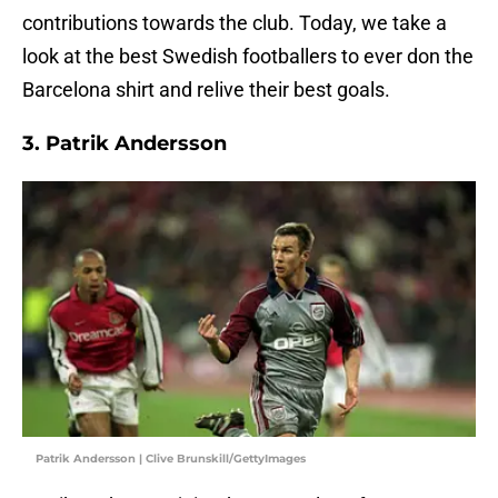
contributions towards the club. Today, we take a
look at the best Swedish footballers to ever don the
Barcelona shirt and relive their best goals.
3. Patrik Andersson
Patrik Andersson | Clive Brunskill/GettyImages