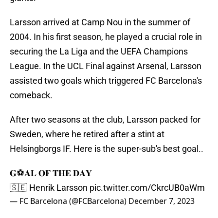
Larsson arrived at Camp Nou in the summer of
2004. In his first season, he played a crucial role in
securing the La Liga and the UEFA Champions
League. In the UCL Final against Arsenal, Larsson
assisted two goals which triggered FC Barcelona's
comeback.
After two seasons at the club, Larsson packed for
Sweden, where he retired after a stint at
Helsingborgs IF. Here is the super-sub's best goal..
𝐆⚽𝐀𝐋 𝐎𝐅 𝐓𝐇𝐄 𝐃𝐀𝐘
🇸🇪 Henrik Larsson
pic.twitter.com/CkrcUB0aWm
— FC Barcelona (@FCBarcelona)
December 7, 2023