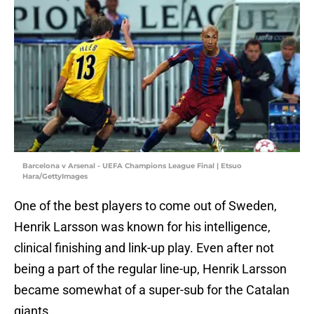
Barcelona v Arsenal - UEFA Champions League Final | Etsuo
Hara/GettyImages
One of the best players to come out of Sweden,
Henrik Larsson was known for his intelligence,
clinical finishing and link-up play. Even after not
being a part of the regular line-up, Henrik Larsson
became somewhat of a super-sub for the Catalan
giants.