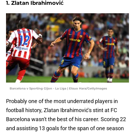
1. Zlatan Ibrahimović
Barcelona v Sporting Gijon - La Liga | Etsuo Hara/GettyImages
Probably one of the most underrated players in
football history, Zlatan Ibrahimović's stint at FC
Barcelona wasn't the best of his career. Scoring 22
and assisting 13 goals for the span of one season