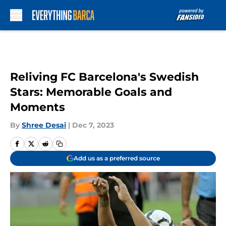
Skip to main content
Reliving FC Barcelona's Swedish
Stars: Memorable Goals and
Moments
By
Shree Desai
|
Dec 7, 2023
Add us as a preferred source