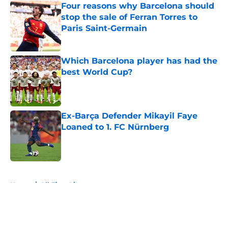
Four reasons why Barcelona should
stop the sale of Ferran Torres to
Paris Saint-Germain
Published by on Invalid Date
Which Barcelona player has had the
best World Cup?
Published by on Invalid Date
Ex-Barça Defender Mikayil Faye
Loaned to 1. FC Nürnberg
Published by on Invalid Date
5 related articles loaded
Home
/
All-Time Lists