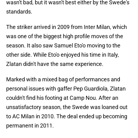
wasn't bad, but it wasn't best either by the Swede's
standards.
The striker arrived in 2009 from Inter Milan, which
was one of the biggest high profile moves of the
season. It also saw Samuel Eto'o moving to the
other side. While Eto'o enjoyed his time in Italy,
Zlatan didn't have the same experience.
Marked with a mixed bag of performances and
personal issues with gaffer Pep Guardiola, Zlatan
couldn't find his footing at Camp Nou. After an
unsatisfactory season, the Swede was loaned out
to AC Milan in 2010. The deal ended up becoming
permanent in 2011.