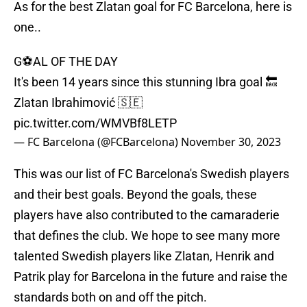
As for the best Zlatan goal for FC Barcelona, here is
one..
G⚽A️L OF THE DAY
It's been 14 years since this stunning Ibra goal 🔙
Zlatan Ibrahimović 🇸🇪
pic.twitter.com/WMVBf8LETP
— FC Barcelona (@FCBarcelona)
November 30, 2023
This was our list of FC Barcelona's Swedish players
and their best goals. Beyond the goals, these
players have also contributed to the camaraderie
that defines the club. We hope to see many more
talented Swedish players like Zlatan, Henrik and
Patrik play for Barcelona in the future and raise the
standards both on and off the pitch.