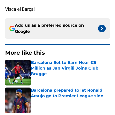
Visca el Barça!
Add us as a preferred source on
Google
More like this
Barcelona Set to Earn Near €5
Million as Jan Virgili Joins Club
Brugge
Published by on Invalid Date
Barcelona prepared to let Ronald
Araujo go to Premier League side
Published by on Invalid Date