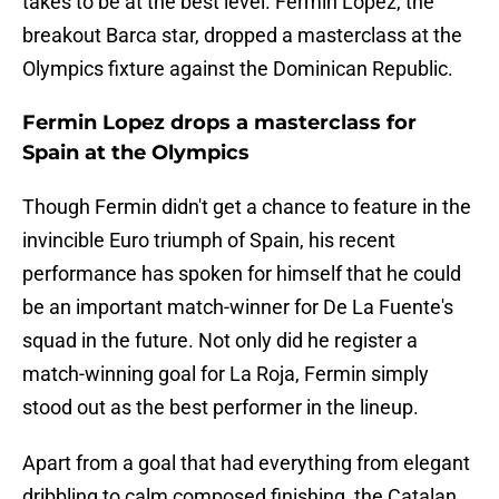
takes to be at the best level. Fermin Lopez, the
breakout Barca star, dropped a masterclass at the
Olympics fixture against the Dominican Republic.
Fermin Lopez drops a masterclass for
Spain at the Olympics
Though Fermin didn't get a chance to feature in the
invincible Euro triumph of Spain, his recent
performance has spoken for himself that he could
be an important match-winner for De La Fuente's
squad in the future. Not only did he register a
match-winning goal for La Roja, Fermin simply
stood out as the best performer in the lineup.
Apart from a goal that had everything from elegant
dribbling to calm composed finishing, the Catalan