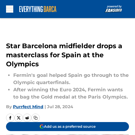
Skip to main content
Star Barcelona midfielder drops a
masterclass for Spain at the
Olympics
Fermin's goal helped Spain go through to the
Olympic quarterfinals.
After winning the Euro 2024, Fermin wants
to bag the Gold medal at the Paris Olympics.
By
Purrfect Mind
|
Jul 28, 2024
Add us as a preferred source