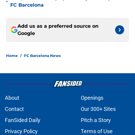
•
FC Barcelona
Add us as a preferred source on
Google
Home
/
FC Barcelona News
About
Openings
Contact
Our 300+ Sites
FanSided Daily
Pitch a Story
Privacy Policy
Terms of Use