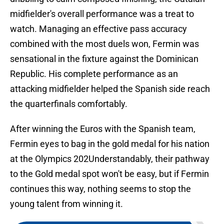
midfielder's overall performance was a treat to
watch. Managing an effective pass accuracy
combined with the most duels won, Fermin was
sensational in the fixture against the Dominican
Republic. His complete performance as an
attacking midfielder helped the Spanish side reach
the quarterfinals comfortably.
After winning the Euros with the Spanish team,
Fermin eyes to bag in the gold medal for his nation
at the Olympics 202Understandably, their pathway
to the Gold medal spot won't be easy, but if Fermin
continues this way, nothing seems to stop the
young talent from winning it.