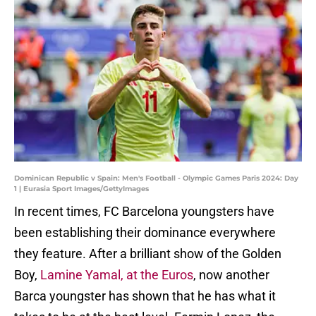
Dominican Republic v Spain: Men's Football - Olympic Games Paris 2024: Day
1 | Eurasia Sport Images/GettyImages
In recent times, FC Barcelona youngsters have
been establishing their dominance everywhere
they feature. After a brilliant show of the Golden
Boy,
Lamine Yamal, at the Euros
, now another
Barca youngster has shown that he has what it