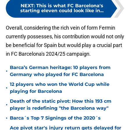
NEXT
:
This is what FC Barcelona's
starting eleven could look like in...
Overall, considering the rich vein of form Fermin
currently possesses, his contribution would not only
be beneficial for Spain but would play a crucial part
in FC Barcelona's 2024/25 campaign.
Barca’s German heritage: 10 players from
•
Germany who played for FC Barcelona
12 players who won the World Cup while
•
playing for Barcelona
Death of the static pivot: How this 193 cm
•
player is redefining "the Barcelona way"
•
Barca´s Top 7 Signings of the 2020´s
Ace pivot star's injury return gets delayed for