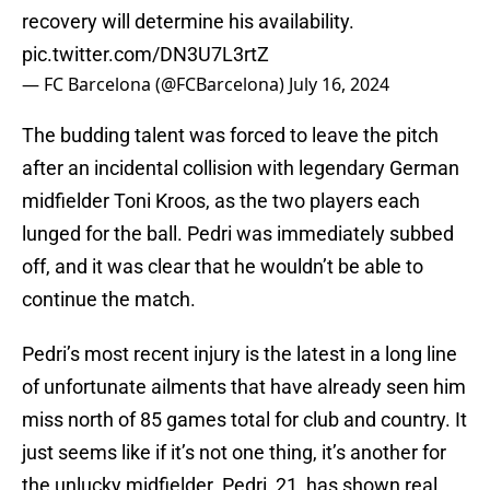
recovery will determine his availability.
pic.twitter.com/DN3U7L3rtZ
— FC Barcelona (@FCBarcelona)
July 16, 2024
The budding talent was forced to leave the pitch
after an incidental collision with legendary German
midfielder Toni Kroos, as the two players each
lunged for the ball. Pedri was immediately subbed
off, and it was clear that he wouldn’t be able to
continue the match.
Pedri’s most recent injury is the latest in a long line
of unfortunate ailments that have already seen him
miss north of 85 games total for club and country. It
just seems like if it’s not one thing, it’s another for
the unlucky midfielder. Pedri, 21, has shown real