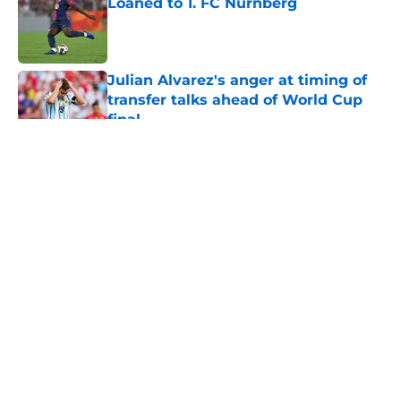
Loaned to 1. FC Nürnberg
Published by on Invalid Date
Julian Alvarez's anger at timing of
transfer talks ahead of World Cup
final
Published by on Invalid Date
5 related articles loaded
Barcelona Set to Earn Near €5
Million as Jan Virgili Joins Club
Brugge
By
Charles Erb
|
7 hours ago