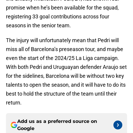
promise when he’s been available for the squad,
registering 33 goal contributions across four
seasons in the senior team.
The injury will unfortunately mean that Pedri will
miss all of Barcelona’s preseason tour, and maybe
even the start of the 2024/25 La Liga campaign.
With both Pedri and Uruguayan defender Araujo set
for the sidelines, Barcelona will be without two key
talents to open the season, and it will have to do its
best to hold the structure of the team until their
return.
Add us as a preferred source on
Google