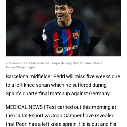
FC Barcelona v Real Sociedad - Copa Del Rey Quarter Final | David
Ramos/GettyImages
Barcelona midfielder Pedri will miss five weeks due
to a left knee sprain which he suffered during
Spain’s quarterfinal matchup against Germany.
MEDICAL NEWS | Test carried out this morning at
the Ciutat Esportiva Joan Gamper have revealed
that Pedri has a left knee sprain. He is out and his