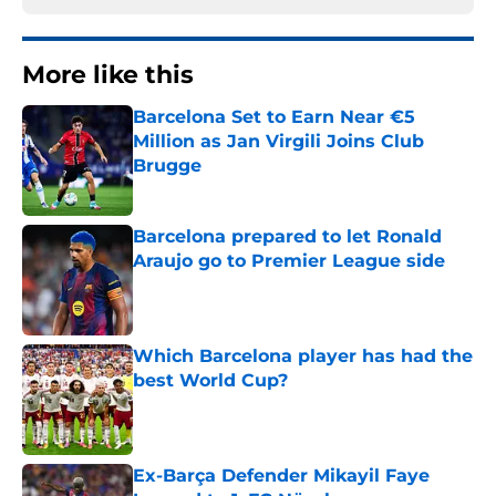
More like this
Barcelona Set to Earn Near €5
Million as Jan Virgili Joins Club
Brugge
Published by on Invalid Date
Barcelona prepared to let Ronald
Araujo go to Premier League side
Published by on Invalid Date
Which Barcelona player has had the
best World Cup?
Published by on Invalid Date
Ex-Barça Defender Mikayil Faye