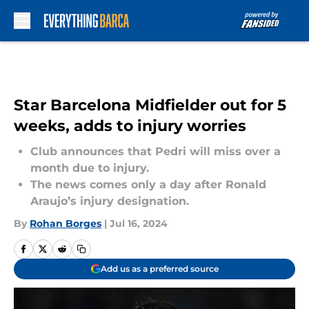
Skip to main content
Star Barcelona Midfielder out for 5
weeks, adds to injury worries
Club announces that Pedri will miss over a
month due to injury.
The news comes only a day after Ronald
Araujo’s injury designation.
By
Rohan Borges
|
Jul 16, 2024
Add us as a preferred source