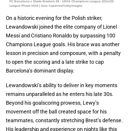
FC Barcelona v Stade Brestois 29 - UEFA Champions League 2024/25
League Phase MD5 | Alex Caparros/GettyImages
On a historic evening for the Polish striker,
Lewandowski joined the elite company of Lionel
Messi and Cristiano Ronaldo by surpassing 100
Champions League goals. His brace was another
lesson in precision and composure, with a penalty
to open the scoring and a late strike to cap
Barcelona’s dominant display.
Lewandowski’s ability to deliver in key moments
remains unparalleled as he enters his late 30s.
Beyond his goalscoring prowess, Lewy’s
movement off the ball created space for his
teammates, constantly stretching Brest’s defense.
His leadership and experience on nights like this