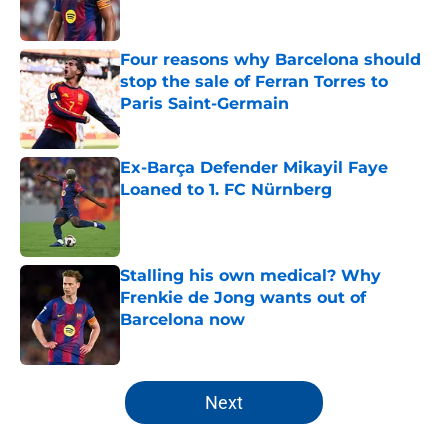
Four reasons why Barcelona should
stop the sale of Ferran Torres to
Paris Saint-Germain
Published by on Invalid Date
Ex-Barça Defender Mikayil Faye
Loaned to 1. FC Nürnberg
Published by on Invalid Date
Stalling his own medical? Why
Frenkie de Jong wants out of
Barcelona now
Published by on Invalid Date
5 related articles loaded
Next