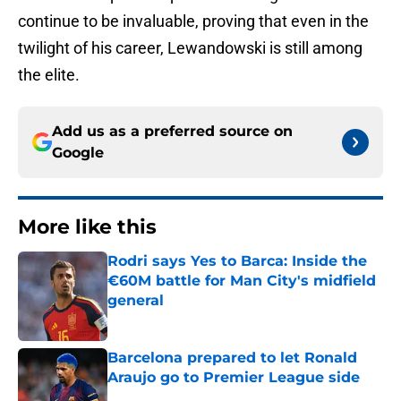
continue to be invaluable, proving that even in the
twilight of his career, Lewandowski is still among
the elite.
Add us as a preferred source on
Google
More like this
Rodri says Yes to Barca: Inside the
€60M battle for Man City's midfield
general
Published by on Invalid Date
Barcelona prepared to let Ronald
Araujo go to Premier League side
Published by on Invalid Date