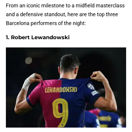
From an iconic milestone to a midfield masterclass
and a defensive standout, here are the top three
Barcelona performers of the night:
1. Robert Lewandowski