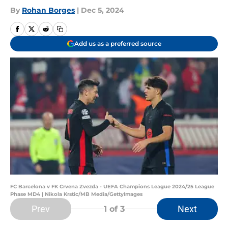
By
Rohan Borges
|
Dec 5, 2024
Add us as a preferred source
FC Barcelona v FK Crvena Zvezda - UEFA Champions League 2024/25 League
Phase MD4 | Nikola Krstic/MB Media/GettyImages
Prev
Next
1
of 3