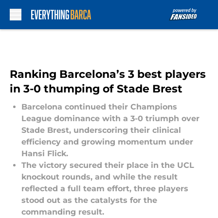
Skip to main content
Ranking Barcelona’s 3 best players
in 3-0 thumping of Stade Brest
Barcelona continued their Champions
League dominance with a 3-0 triumph over
Stade Brest, underscoring their clinical
efficiency and growing momentum under
Hansi Flick.
The victory secured their place in the UCL
knockout rounds, and while the result
reflected a full team effort, three players
stood out as the catalysts for the
commanding result.