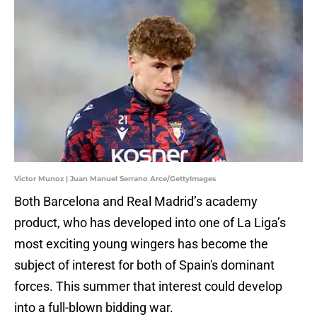
Victor Munoz | Juan Manuel Serrano Arce/GettyImages
Both Barcelona and Real Madrid’s academy
product, who has developed into one of La Liga’s
most exciting young wingers has become the
subject of interest for both of Spain's dominant
forces. This summer that interest could develop
into a full-blown bidding war.