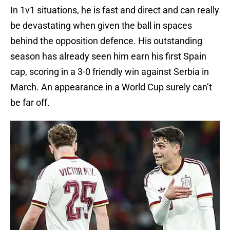
In 1v1 situations, he is fast and direct and can really
be devastating when given the ball in spaces
behind the opposition defence. His outstanding
season has already seen him earn his first Spain
cap, scoring in a 3-0 friendly win against Serbia in
March. An appearance in a World Cup surely can’t
be far off.