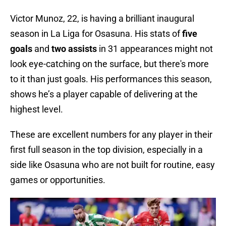
Victor Munoz, 22, is having a brilliant inaugural
season in La Liga for Osasuna. His stats of
five
goals
and
two assists
in
31 appearances might not
look eye-catching on the surface, but there's more
to it than just goals. His performances this season,
shows he’s a player capable of delivering at the
highest level.
These are excellent numbers for any player in their
first full season in the top division, especially in a
side like Osasuna who are not built for routine, easy
games or opportunities.