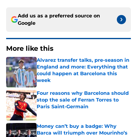
Add us as a preferred source on
Google
More like this
Alvarez transfer talks, pre-season in
England and more: Everything that
could happen at Barcelona this
week
Published by on Invalid Date
Four reasons why Barcelona should
stop the sale of Ferran Torres to
Paris Saint-Germain
Published by on Invalid Date
Money can’t buy a badge: Why
Barca will triumph over Mourinho’s