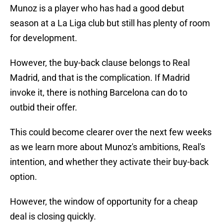
Munoz is a player who has had a good debut
season at a La Liga club but still has plenty of room
for development.
However, the buy-back clause belongs to Real
Madrid, and that is the complication. If Madrid
invoke it, there is nothing Barcelona can do to
outbid their offer.
This could become clearer over the next few weeks
as we learn more about Munoz's ambitions, Real's
intention, and whether they activate their buy-back
option.
However, the window of opportunity for a cheap
deal is closing quickly.