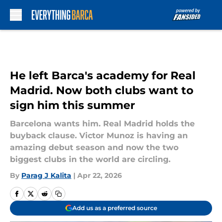
Skip to main content
He left Barca's academy for Real
Madrid. Now both clubs want to
sign him this summer
Barcelona wants him. Real Madrid holds the
buyback clause. Victor Munoz is having an
amazing debut season and now the two
biggest clubs in the world are circling.
By
Parag J Kalita
|
Apr 22, 2026
Add us as a preferred source