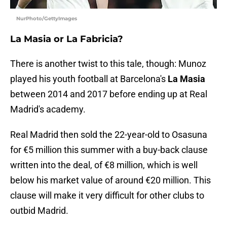
NurPhoto/GettyImages
La Masia or La Fabricia?
There is another twist to this tale, though: Munoz
played his youth football at Barcelona's
La Masia
between 2014 and 2017 before ending up at Real
Madrid's academy.
Real Madrid then sold the 22-year-old to Osasuna
for €5 million this summer with a buy-back clause
written into the deal, of €8 million, which is well
below his market value of around €20 million. This
clause will make it very difficult for other clubs to
outbid Madrid.