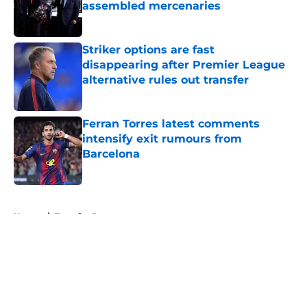
assembled mercenaries
Published by on Invalid Date
Striker options are fast
disappearing after Premier League
alternative rules out transfer
Published by on Invalid Date
Ferran Torres latest comments
intensify exit rumours from
Barcelona
Published by on Invalid Date
5 related articles loaded
Home
/
Transfer Rumors