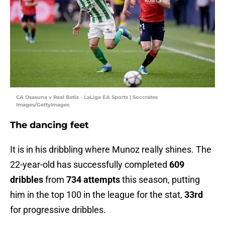
CA Osasuna v Real Betis - LaLiga EA Sports | Soccrates
Images/GettyImages
The dancing feet
It is in his dribbling where Munoz really shines. The
22-year-old has successfully completed
609
dribbles
from
734 attempts
this season, putting
him in the top 100 in the league for the stat,
33rd
for progressive dribbles.