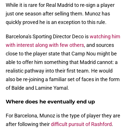
While it is rare for Real Madrid to re-sign a player
just one season after selling them. Munoz has
quickly proved he is an exception to this rule.
Barcelona's Sporting Director Deco is
watching him
with interest along with few others
, and sources
close to the player state that Camp Nou might be
able to offer him something that Madrid cannot: a
realistic pathway into their first team. He would
also be re-joining a familiar set of faces in the form
of Balde and Lamine Yamal.
Where does he eventually end up
For Barcelona, Munoz is the type of player they are
after following their
difficult pursuit of Rashford
.