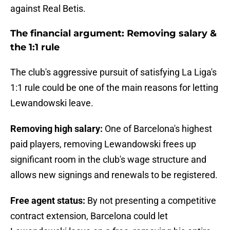
against Real Betis.
The financial argument: Removing salary &
the 1:1 rule
The club's aggressive pursuit of satisfying La Liga's
1:1 rule could be one of the main reasons for letting
Lewandowski leave.
Removing high salary:
One of Barcelona's highest
paid players, removing Lewandowski frees up
significant room in the club's wage structure and
allows new signings and renewals to be registered.
Free agent status:
By not presenting a competitive
contract extension, Barcelona could let