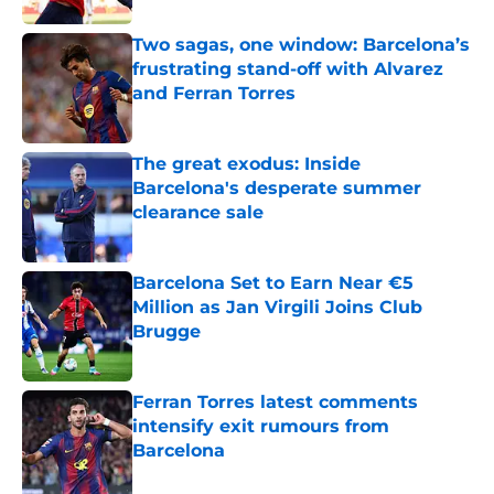
Two sagas, one window: Barcelona’s
frustrating stand-off with Alvarez
and Ferran Torres
Published by on Invalid Date
The great exodus: Inside
Barcelona's desperate summer
clearance sale
Published by on Invalid Date
Barcelona Set to Earn Near €5
Million as Jan Virgili Joins Club
Brugge
Published by on Invalid Date
Ferran Torres latest comments
intensify exit rumours from
Barcelona
Published by on Invalid Date