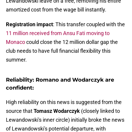
Lewandowski leave on a free, removing his entire
amortized cost from the wage bill instantly.
Registration impact
: This transfer coupled with the
11 million received from Ansu Fati moving to
Monaco
could close the 12 million dollar gap the
club needs to have full financial flexibility this
summer.
Reliability: Romano and Wodarczyk are
confident:
High reliability on this news is suggested from the
source that
Tomasz Wodarczyk
(closely linked to
Lewandowski's inner circle) initially broke the news
of Lewandowski's potential departure, with