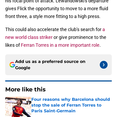
his focal point of attack. Lewandowski's departure
gives Flick the opportunity to move to a more fluid
front three, a style more fitting to a high press.
This could also accelerate the club's search for
a
new world class striker
or give prominence to the
likes of
Ferran Torres in a more important role
.
Add us as a preferred source on
Google
More like this
Four reasons why Barcelona should
stop the sale of Ferran Torres to
Paris Saint-Germain
Published by on Invalid Date