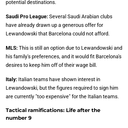
potential destinations.
Saudi Pro League:
Several Saudi Arabian clubs
have already drawn up a generous offer for
Lewandowski that Barcelona could not afford.
MLS:
This is still an option due to Lewandowski and
his family's preferences, and it would fit Barcelona's
desires to keep him off of their wage bill.
Italy:
Italian teams have shown interest in
Lewandowski, but the figures required to sign him
are currently "too expensive" for the Italian teams.
Tactical ramifications: Life after the
number 9