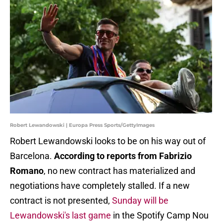
Robert Lewandowski | Europa Press Sports/GettyImages
Robert Lewandowski looks to be on his way out of
Barcelona.
According to reports from Fabrizio
Romano
, no new contract has materialized and
negotiations have completely stalled. If a new
contract is not presented,
Sunday will be
Lewandowski's last game
in the Spotify Camp Nou