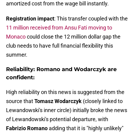
amortized cost from the wage bill instantly.
Registration impact
: This transfer coupled with the
11 million received from Ansu Fati moving to
Monaco
could close the 12 million dollar gap the
club needs to have full financial flexibility this
summer.
Reliability: Romano and Wodarczyk are
confident:
High reliability on this news is suggested from the
source that
Tomasz Wodarczyk
(closely linked to
Lewandowski's inner circle) initially broke the news
of Lewandowski's potential departure, with
Fabrizio Romano
adding that it is "highly unlikely"