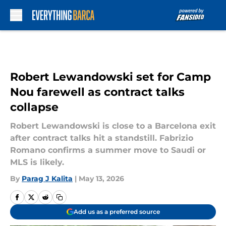
Skip to main content
Robert Lewandowski set for Camp
Nou farewell as contract talks
collapse
Robert Lewandowski is close to a Barcelona exit
after contract talks hit a standstill. Fabrizio
Romano confirms a summer move to Saudi or
MLS is likely.
By
Parag J Kalita
|
May 13, 2026
Add us as a preferred source