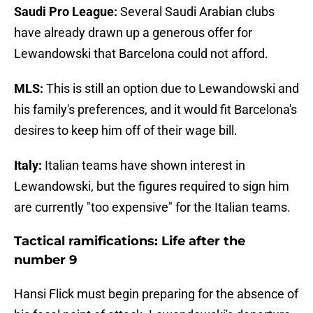
Saudi Pro League:
Several Saudi Arabian clubs
have already drawn up a generous offer for
Lewandowski that Barcelona could not afford.
MLS:
This is still an option due to Lewandowski and
his family's preferences, and it would fit Barcelona's
desires to keep him off of their wage bill.
Italy:
Italian teams have shown interest in
Lewandowski, but the figures required to sign him
are currently "too expensive" for the Italian teams.
Tactical ramifications: Life after the
number 9
Hansi Flick must begin preparing for the absence of