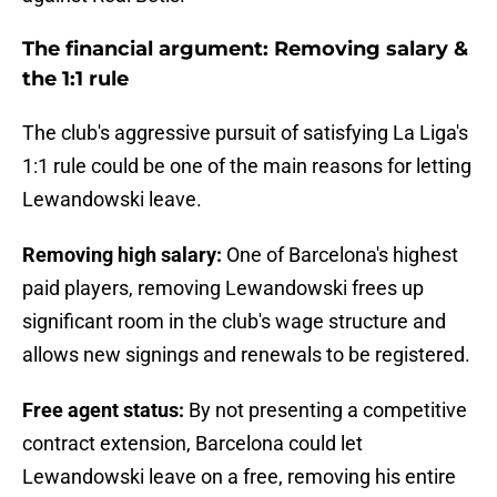
The financial argument: Removing salary &
the 1:1 rule
The club's aggressive pursuit of satisfying La Liga's
1:1 rule could be one of the main reasons for letting
Lewandowski leave.
Removing high salary:
One of Barcelona's highest
paid players, removing Lewandowski frees up
significant room in the club's wage structure and
allows new signings and renewals to be registered.
Free agent status:
By not presenting a competitive
contract extension, Barcelona could let
Lewandowski leave on a free, removing his entire