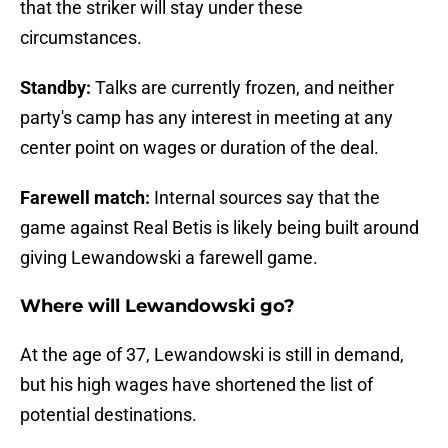
that the striker will stay under these
circumstances.
Standby:
Talks are currently frozen, and neither
party's camp has any interest in meeting at any
center point on wages or duration of the deal.
Farewell match:
Internal sources say that the
game against Real Betis is likely being built around
giving Lewandowski a farewell game.
Where will Lewandowski go?
At the age of 37, Lewandowski is still in demand,
but his high wages have shortened the list of
potential destinations.