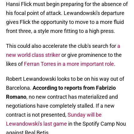
Hansi Flick must begin preparing for the absence of
his focal point of attack. Lewandowski's departure
gives Flick the opportunity to move to a more fluid
front three, a style more fitting to a high press.
This could also accelerate the club's search for
a
new world class striker
or give prominence to the
likes of
Ferran Torres in a more important role
.
Robert Lewandowski looks to be on his way out of
Barcelona.
According to reports from Fabrizio
Romano
, no new contract has materialized and
negotiations have completely stalled. If a new
contract is not presented,
Sunday will be
Lewandowski's last game
in the Spotify Camp Nou
against Real Betis.