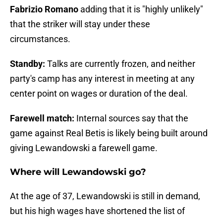
Fabrizio Romano
adding that it is "highly unlikely"
that the striker will stay under these
circumstances.
Standby:
Talks are currently frozen, and neither
party's camp has any interest in meeting at any
center point on wages or duration of the deal.
Farewell match:
Internal sources say that the
game against Real Betis is likely being built around
giving Lewandowski a farewell game.
Where will Lewandowski go?
At the age of 37, Lewandowski is still in demand,
but his high wages have shortened the list of