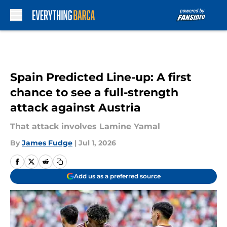
Skip to main content
Spain Predicted Line-up: A first
chance to see a full-strength
attack against Austria
That attack involves Lamine Yamal
By
James Fudge
|
Jul 1, 2026
Add us as a preferred source