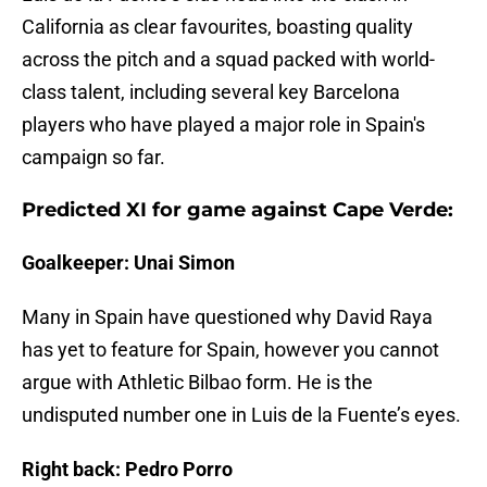
California as clear favourites, boasting quality
across the pitch and a squad packed with world-
class talent, including several key Barcelona
players who have played a major role in Spain's
campaign so far.
Predicted XI for game against Cape Verde:
Goalkeeper: Unai Simon
Many in Spain have questioned why David Raya
has yet to feature for Spain, however you cannot
argue with Athletic Bilbao form. He is the
undisputed number one in Luis de la Fuente’s eyes.
Right back: Pedro Porro