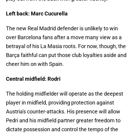
Left back: Marc Cucurella
The new Real Madrid defender is unlikely to win
over Barcelona fans after a move many view as a
betrayal of his La Masia roots. For now, though, the
Barça faithful can put those club loyalties aside and
cheer him on with Spain.
Central midfield: Rodri
The holding midfielder will operate as the deepest
player in midfield, providing protection against
Austria's counter-attacks. His presence will allow
Pedri and his midfield partner greater freedom to
dictate possession and control the tempo of the