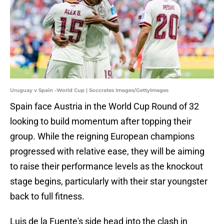
Uruguay v Spain -World Cup | Soccrates Images/GettyImages
Spain face Austria in the World Cup Round of 32
looking to build momentum after topping their
group. While the reigning European champions
progressed with relative ease, they will be aiming
to raise their performance levels as the knockout
stage begins, particularly with their star youngster
back to full fitness.
Luis de la Fuente's side head into the clash in