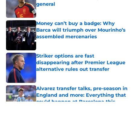
general
Published by on Invalid Date
Money can’t buy a badge: Why
Barca will triumph over Mourinho’s
assembled mercenaries
Published by on Invalid Date
Striker options are fast
disappearing after Premier League
alternative rules out transfer
Published by on Invalid Date
Alvarez transfer talks, pre-season in
England and more: Everything that
could happen at Barcelona this
week
Published by on Invalid Date
5 related articles loaded