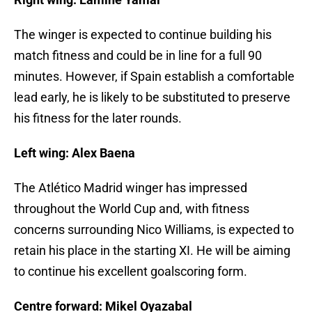
The winger is expected to continue building his
match fitness and could be in line for a full 90
minutes. However, if Spain establish a comfortable
lead early, he is likely to be substituted to preserve
his fitness for the later rounds.
Left wing: Alex Baena
The Atlético Madrid winger has impressed
throughout the World Cup and, with fitness
concerns surrounding Nico Williams, is expected to
retain his place in the starting XI. He will be aiming
to continue his excellent goalscoring form.
Centre forward: Mikel Oyazabal