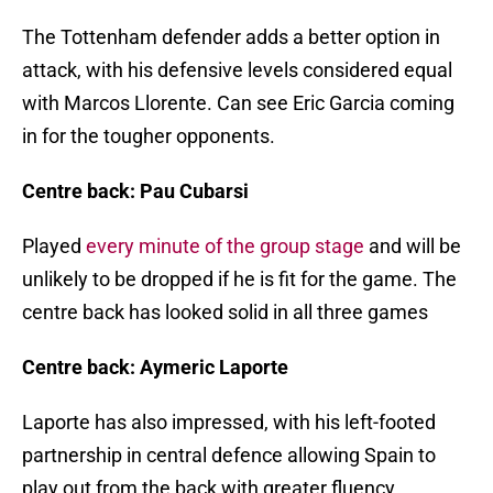
The Tottenham defender adds a better option in
attack, with his defensive levels considered equal
with Marcos Llorente. Can see Eric Garcia coming
in for the tougher opponents.
Centre back: Pau Cubarsi
Played
every minute of the group stage
and will be
unlikely to be dropped if he is fit for the game. The
centre back has looked solid in all three games
Centre back: Aymeric Laporte
Laporte has also impressed, with his left-footed
partnership in central defence allowing Spain to
play out from the back with greater fluency.