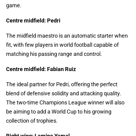
game.
Centre midfield: Pedri
The midfield maestro is an automatic starter when
fit, with few players in world football capable of
matching his passing range and control.
Centre midfield: Fabian Ruiz
The ideal partner for Pedri, offering the perfect
blend of defensive solidity and attacking quality.
The two-time Champions League winner will also
be aiming to add a World Cup to his growing
collection of trophies.
Right wing: Lamine Yamal