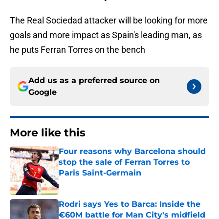
The Real Sociedad attacker will be looking for more
goals and more impact as Spain's leading man, as
he puts Ferran Torres on the bench
Add us as a preferred source on
Google
More like this
Four reasons why Barcelona should
stop the sale of Ferran Torres to
Paris Saint-Germain
Published by on Invalid Date
Rodri says Yes to Barca: Inside the
€60M battle for Man City's midfield