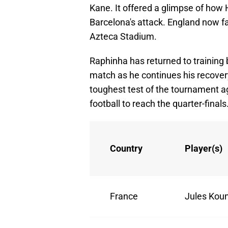
Kane. It offered a glimpse of how 
Barcelona's attack. England now fa
Azteca Stadium.
Raphinha has returned to training bu
match as he continues his recovery
toughest test of the tournament a
football to reach the quarter-finals
Country
Player(s)
France
Jules Kou