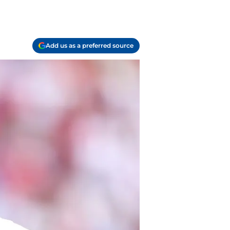
Add us as a preferred source