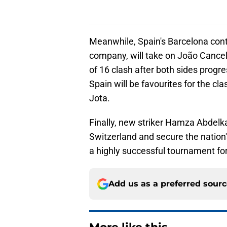
Meanwhile, Spain's Barcelona cont
company, will take on João Cance
of 16 clash after both sides prog
Spain will be favourites for the cla
Jota.
Finally, new striker Hamza Abdelk
Switzerland and secure the nation's
a highly successful tournament for
Add us as a preferred sour