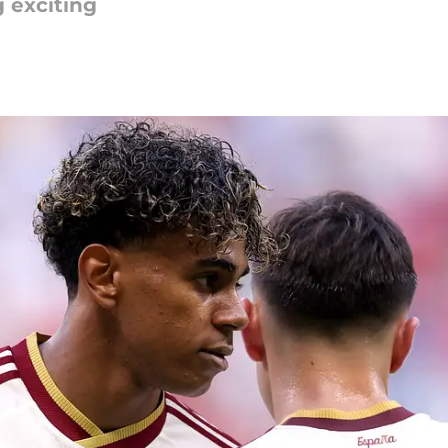
 exciting