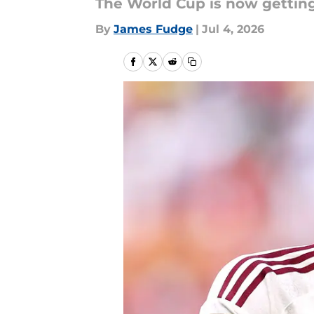
The World Cup is now getting
By
James Fudge
|
Jul 4, 2026