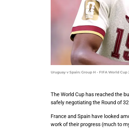
Uruguay v Spain: Group H - FIFA World Cup 
The World Cup has reached the bu
safely negotiating the Round of 32
France and Spain have looked am
work of their progress (much to my 