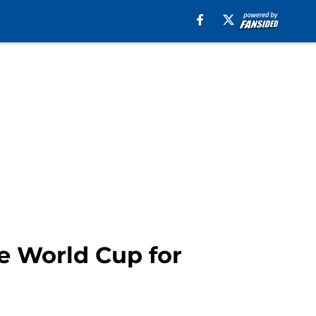
he World Cup for