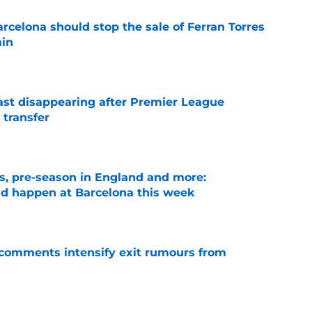
rcelona should stop the sale of Ferran Torres
ain
e
fast disappearing after Premier League
 transfer
e
ks, pre-season in England and more:
ld happen at Barcelona this week
e
t comments intensify exit rumours from
e