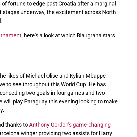
 of fortune to edge past Croatia after a marginal
ut stages underway, the excitement across North
l.
ournament,
here's a look at which Blaugrana stars
e likes of Michael Olise and Kylian Mbappe
love to see throughout this World Cup. He has
 conceding two goals in four games and two
e will play Paraguay this evening looking to make
y.
nd thanks to
Anthony Gordon's game-changing
rcelona winger providing two assists for Harry