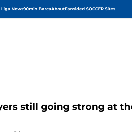
 Liga News
90min Barca
About
Fansided SOCCER Sites
ers still going strong at t