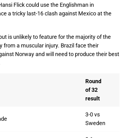
Hansi Flick could use the Englishman in
ce a tricky last-16 clash against Mexico at the
t is unlikely to feature for the majority of the
 from a muscular injury. Brazil face their
gainst Norway and will need to produce their best
.
Round
of 32
result
3-0 vs
nde
Sweden