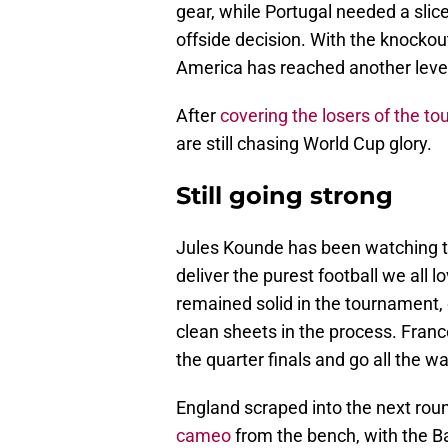
gear, while Portugal needed a slice
offside decision. With the knocko
America has reached another leve
After
covering the losers of the t
are still chasing World Cup glory.
Still going strong
Jules Kounde has been watching th
deliver the purest football we all 
remained solid in the tournament,
clean sheets in the process. Franc
the quarter finals and go all the wa
England scraped into the next rou
cameo
from the bench, with the Ba