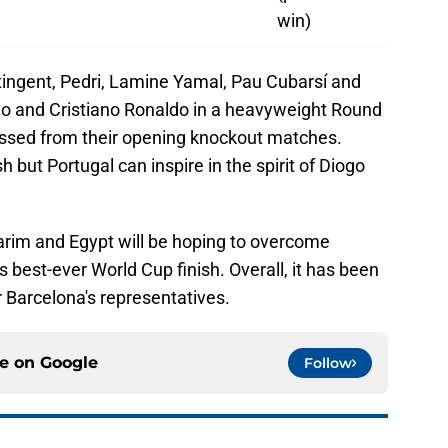
win)
ingent, Pedri, Lamine Yamal, Pau Cubarsí and
lo and Cristiano Ronaldo in a heavyweight Round
ressed from their opening knockout matches.
sh but Portugal can inspire in the spirit of Diogo
arim and Egypt will be hoping to overcome
 best-ever World Cup finish. Overall, it has been
 Barcelona's representatives.
ce on
Google
Follow