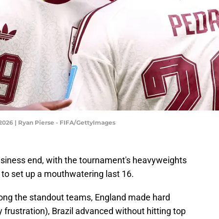
2026 | Ryan Pierse - FIFA/GettyImages
siness end, with the tournament's heavyweights
 to set up a mouthwatering last 16.
ong the standout teams, England made hard
frustration), Brazil advanced without hitting top