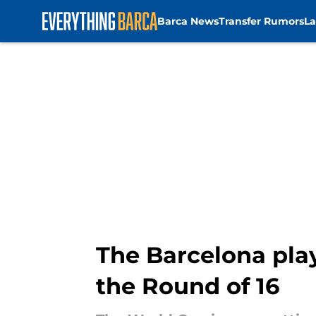
Barca News
Transfer Rumors
La
Skip to main content
The Barcelona play
the Round of 16