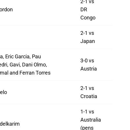
2-1 vs
ordon
DR
Congo
2-1 vs
Japan
a, Eric Garcia, Pau
3-0 vs
dri, Gavi, Dani Olmo,
Austria
mal and Ferran Torres
2-1 vs
elo
Croatia
1-1 vs
Australia
delkarim
(pens