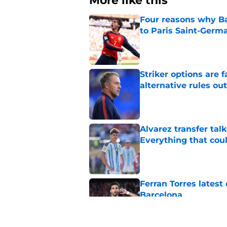
More like this
Four reasons why Ba
to Paris Saint-Germ
Published by on Invalid Dat
Striker options are 
alternative rules out
Published by on Invalid Dat
Alvarez transfer tal
Everything that cou
Published by on Invalid Dat
Ferran Torres lates
Barcelona
Published by on Invalid Dat