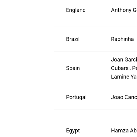
England
Anthony G
Brazil
Raphinha
Joan Garci
Spain
Cubarsi, Pe
Lamine Ya
Portugal
Joao Canc
Egypt
Hamza Ab