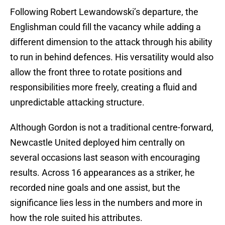
Following Robert Lewandowski’s departure, the
Englishman could fill the vacancy while adding a
different dimension to the attack through his ability
to run in behind defences. His versatility would also
allow the front three to rotate positions and
responsibilities more freely, creating a fluid and
unpredictable attacking structure.
Although Gordon is not a traditional centre-forward,
Newcastle United deployed him centrally on
several occasions last season with encouraging
results. Across 16 appearances as a striker, he
recorded nine goals and one assist, but the
significance lies less in the numbers and more in
how the role suited his attributes.