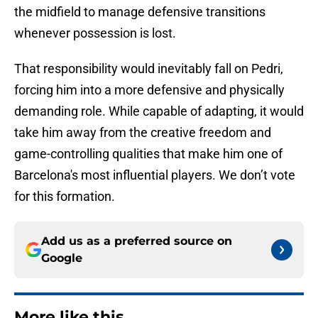
the midfield to manage defensive transitions
whenever possession is lost.
That responsibility would inevitably fall on Pedri,
forcing him into a more defensive and physically
demanding role. While capable of adapting, it would
take him away from the creative freedom and
game-controlling qualities that make him one of
Barcelona's most influential players. We don’t vote
for this formation.
Add us as a preferred source on
Google
More like this