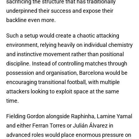
sacrificing the structure that has traditionally
underpinned their success and expose their
backline even more.
Such a setup would create a chaotic attacking
environment, relying heavily on individual chemistry
and instinctive movement rather than positional
discipline. Instead of controlling matches through
possession and organisation, Barcelona would be
encouraging transitional football, with multiple
attackers looking to exploit space at the same
time.
Fielding Gordon alongside Raphinha, Lamine Yamal
and either Ferran Torres or Julián Álvarez in
advanced roles would place enormous pressure on