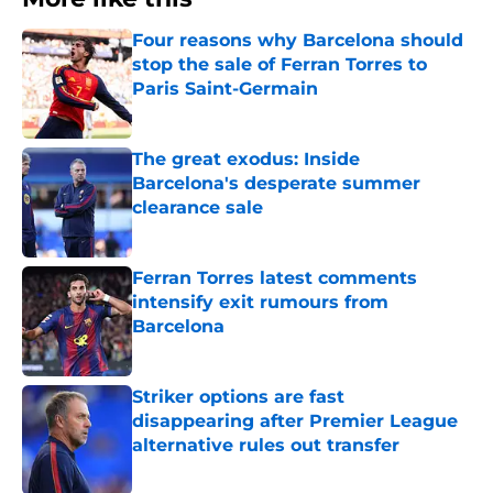
Four reasons why Barcelona should
stop the sale of Ferran Torres to
Paris Saint-Germain
Published by on Invalid Date
The great exodus: Inside
Barcelona's desperate summer
clearance sale
Published by on Invalid Date
Ferran Torres latest comments
intensify exit rumours from
Barcelona
Published by on Invalid Date
Striker options are fast
disappearing after Premier League
alternative rules out transfer
Published by on Invalid Date