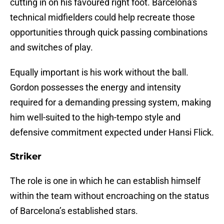
cutting in on his favoured right foot. Barcelona's
technical midfielders could help recreate those
opportunities through quick passing combinations
and switches of play.
Equally important is his work without the ball.
Gordon possesses the energy and intensity
required for a demanding pressing system, making
him well-suited to the high-tempo style and
defensive commitment expected under Hansi Flick.
Striker
The role is one in which he can establish himself
within the team without encroaching on the status
of Barcelona’s established stars.