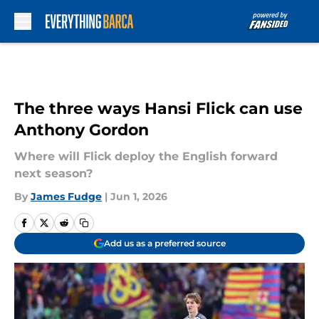
Skip to main content
The three ways Hansi Flick can use
Anthony Gordon
Where will Flick deploy the English forward
next season?
By
James Fudge
|
Jun 1, 2026
Add us as a preferred source