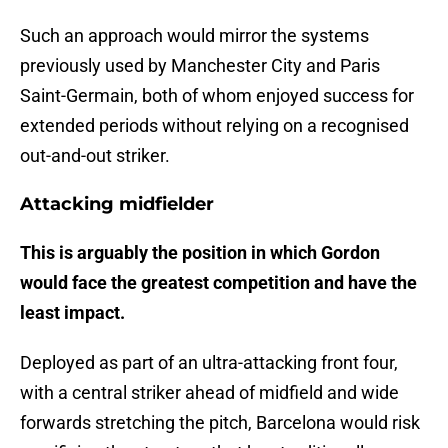
Such an approach would mirror the systems
previously used by Manchester City and Paris
Saint-Germain, both of whom enjoyed success for
extended periods without relying on a recognised
out-and-out striker.
Attacking midfielder
This is arguably the position in which Gordon
would face the greatest competition and have the
least impact.
Deployed as part of an ultra-attacking front four,
with a central striker ahead of midfield and wide
forwards stretching the pitch, Barcelona would risk