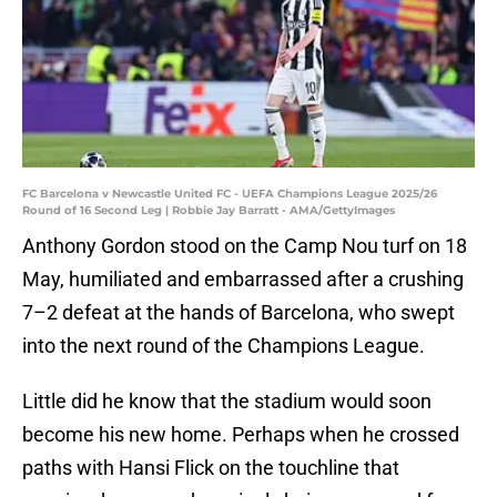
FC Barcelona v Newcastle United FC - UEFA Champions League 2025/26
Round of 16 Second Leg | Robbie Jay Barratt - AMA/GettyImages
Anthony Gordon stood on the Camp Nou turf on 18
May, humiliated and embarrassed after a crushing
7–2 defeat at the hands of Barcelona, who swept
into the next round of the Champions League.
Little did he know that the stadium would soon
become his new home. Perhaps when he crossed
paths with Hansi Flick on the touchline that