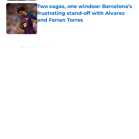
Two sagas, one window: Barcelona’s
frustrating stand-off with Alvarez
and Ferran Torres
Published by on Invalid Date
5 related articles loaded
Home
/
FC Barcelona News
About
Openings
Contact
Our 300+ Sites
FanSided Daily
Pitch a Story
Privacy Policy
Terms of Use
Cookie Policy
Legal Disclaimer