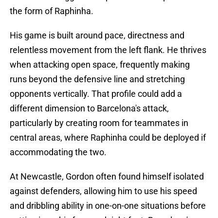
the form of Raphinha.
His game is built around pace, directness and
relentless movement from the left flank. He thrives
when attacking open space, frequently making
runs beyond the defensive line and stretching
opponents vertically. That profile could add a
different dimension to Barcelona's attack,
particularly by creating room for teammates in
central areas, where Raphinha could be deployed if
accommodating the two.
At Newcastle, Gordon often found himself isolated
against defenders, allowing him to use his speed
and dribbling ability in one-on-one situations before