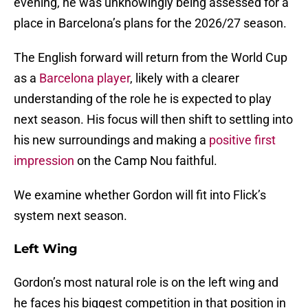
evening, he was unknowingly being assessed for a
place in Barcelona’s plans for the 2026/27 season.
The English forward will return from the World Cup
as a
Barcelona player
, likely with a clearer
understanding of the role he is expected to play
next season. His focus will then shift to settling into
his new surroundings and making a
positive first
impression
on the Camp Nou faithful.
We examine whether Gordon will fit into Flick’s
system next season.
Left Wing
Gordon’s most natural role is on the left wing and
he faces his biggest competition in that position in