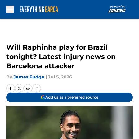
Skip to main content
Will Raphinha play for Brazil
tonight? Latest injury news on
Barcelona attacker
By
James Fudge
|
Jul 5, 2026
Add us as a preferred source