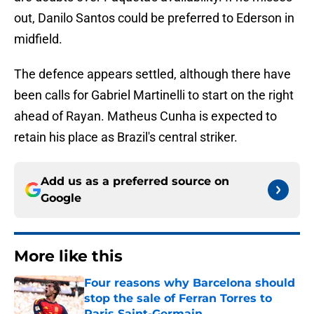
out, Danilo Santos could be preferred to Ederson in
midfield.
The defence appears settled, although there have
been calls for Gabriel Martinelli to start on the right
ahead of Rayan. Matheus Cunha is expected to
retain his place as Brazil's central striker.
Add us as a preferred source on
Google
More like this
Four reasons why Barcelona should
stop the sale of Ferran Torres to
Paris Saint-Germain