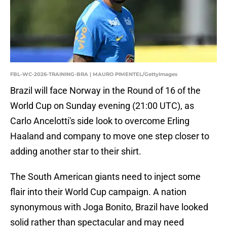
FBL-WC-2026-TRAINING-BRA | MAURO PIMENTEL/GettyImages
Brazil will face Norway in the Round of 16 of the
World Cup on Sunday evening (21:00 UTC), as
Carlo Ancelotti's side look to overcome Erling
Haaland and company to move one step closer to
adding another star to their shirt.
The South American giants need to inject some
flair into their World Cup campaign. A nation
synonymous with Joga Bonito, Brazil have looked
solid rather than spectacular and may need