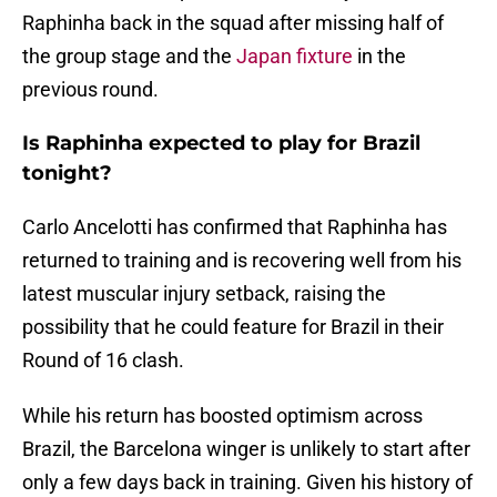
Raphinha back in the squad after missing half of
the group stage and the
Japan fixture
in the
previous round.
Is Raphinha expected to play for Brazil
tonight?
Carlo Ancelotti has confirmed that Raphinha has
returned to training and is recovering well from his
latest muscular injury setback, raising the
possibility that he could feature for Brazil in their
Round of 16 clash.
While his return has boosted optimism across
Brazil, the Barcelona winger is unlikely to start after
only a few days back in training. Given his history of