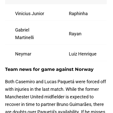
Vinicius Junior
Raphinha
Gabriel
Rayan
Martinelli
Neymar
Luiz Henrique
Team news for game against Norway
Both Casemiro and Lucas Paquetá were forced off
with injuries in the last match. While the former
Manchester United midfielder is expected to
recover in time to partner Bruno Guimarães, there
are doubts over Paquetá's availability. If he misses