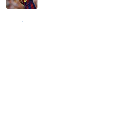
Published by on Invalid Date
5 related articles loaded
Home
/
FC Barcelona News
About
Openings
Contact
Our 300+ Sites
FanSided Daily
Pitch a Story
Privacy Policy
Terms of Use
Cookie Policy
Legal Disclaimer
Accessibility Statement
A-Z Index
Cookies Settings