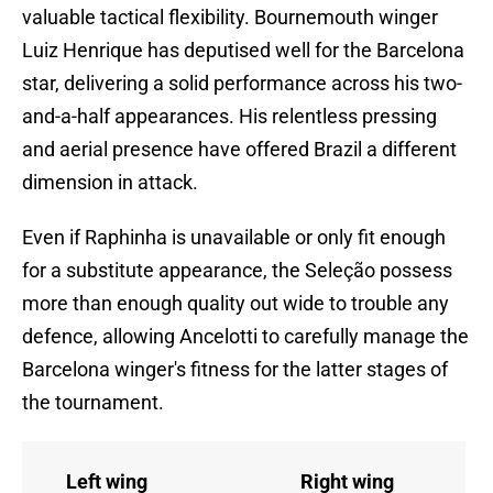
valuable tactical flexibility. Bournemouth winger
Luiz Henrique has deputised well for the Barcelona
star, delivering a solid performance across his two-
and-a-half appearances. His relentless pressing
and aerial presence have offered Brazil a different
dimension in attack.
Even if Raphinha is unavailable or only fit enough
for a substitute appearance, the Seleção possess
more than enough quality out wide to trouble any
defence, allowing Ancelotti to carefully manage the
Barcelona winger's fitness for the latter stages of
the tournament.
Left wing
Right wing