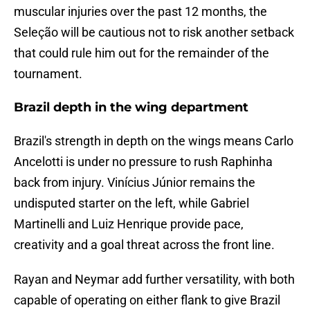
muscular injuries over the past 12 months, the
Seleção will be cautious not to risk another setback
that could rule him out for the remainder of the
tournament.
Brazil depth in the wing department
Brazil's strength in depth on the wings means Carlo
Ancelotti is under no pressure to rush Raphinha
back from injury. Vinícius Júnior remains the
undisputed starter on the left, while Gabriel
Martinelli and Luiz Henrique provide pace,
creativity and a goal threat across the front line.
Rayan and Neymar add further versatility, with both
capable of operating on either flank to give Brazil