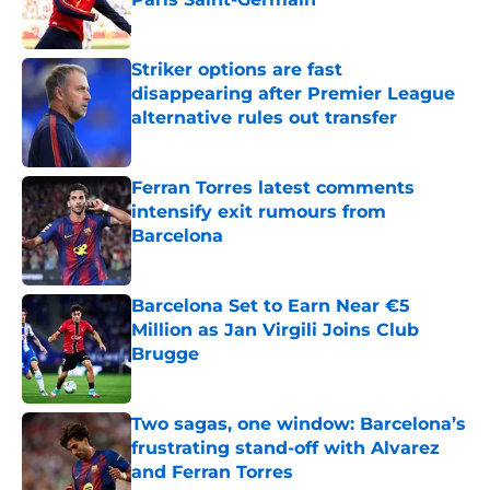
Published by on Invalid Date
Striker options are fast
disappearing after Premier League
alternative rules out transfer
Published by on Invalid Date
Ferran Torres latest comments
intensify exit rumours from
Barcelona
Published by on Invalid Date
Barcelona Set to Earn Near €5
Million as Jan Virgili Joins Club
Brugge
Published by on Invalid Date
Two sagas, one window: Barcelona’s
frustrating stand-off with Alvarez
and Ferran Torres