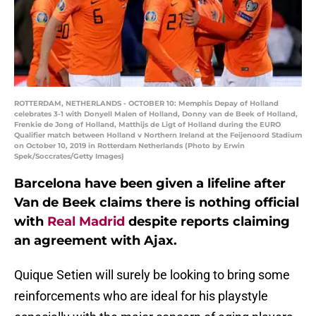
ROTTERDAM, NETHERLANDS - OCTOBER 10: Memphis Depay of Holland
celebrates 3-1 with Donyell Malen of Holland, Donny van de Beek of Holland,
Frenkie de Jong of Holland, Matthijs de Ligt of Holland during the EURO
Qualifier match between Holland v Northern Ireland at the Feijenoord Stadium
on October 10, 2019 in Rotterdam Netherlands (Photo by Erwin
Spek/Soccrates/Getty Images)
Barcelona have been given a lifeline after
Van de Beek claims there is nothing official
with
Real Madrid
despite reports claiming
an agreement with Ajax.
Quique Setien will surely be looking to bring some
reinforcements who are ideal for his playstyle