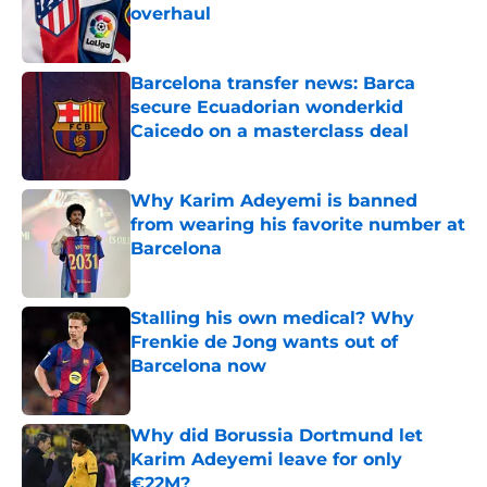
overhaul
Published by on Invalid Date
Barcelona transfer news: Barca
secure Ecuadorian wonderkid
Caicedo on a masterclass deal
Published by on Invalid Date
Why Karim Adeyemi is banned
from wearing his favorite number at
Barcelona
Published by on Invalid Date
Stalling his own medical? Why
Frenkie de Jong wants out of
Barcelona now
Published by on Invalid Date
Why did Borussia Dortmund let
Karim Adeyemi leave for only
€22M?