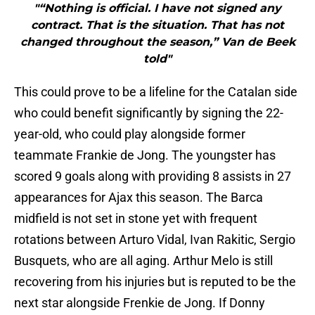
"“Nothing is official. I have not signed any
contract. That is the situation. That has not
changed throughout the season,” Van de Beek
told"
This could prove to be a lifeline for the Catalan side
who could benefit significantly by signing the 22-
year-old, who could play alongside former
teammate Frankie de Jong. The youngster has
scored 9 goals along with providing 8 assists in 27
appearances for Ajax this season. The Barca
midfield is not set in stone yet with frequent
rotations between Arturo Vidal, Ivan Rakitic, Sergio
Busquets, who are all aging. Arthur Melo is still
recovering from his injuries but is reputed to be the
next star alongside Frenkie de Jong. If Donny