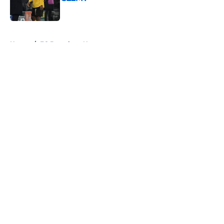
Published by on Invalid Date
5 related articles loaded
Home
/
FC Barcelona News
About
Openings
Contact
Our 300+ Sites
FanSided Daily
Pitch a Story
Privacy Policy
Terms of Use
Cookie Policy
Legal Disclaimer
Accessibility Statement
A-Z Index