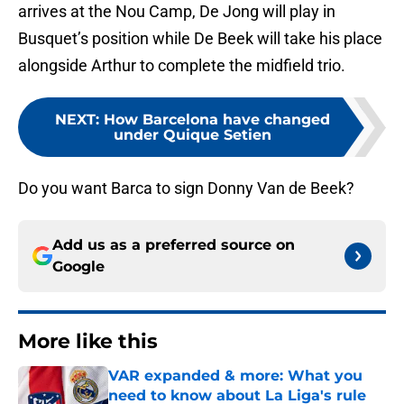
arrives at the Nou Camp, De Jong will play in
Busquet’s position while De Beek will take his place
alongside Arthur to complete the midfield trio.
NEXT
:
How Barcelona have changed
under Quique Setien
Do you want Barca to sign Donny Van de Beek?
Add us as a preferred source on
Google
More like this
VAR expanded & more: What you
need to know about La Liga's rule