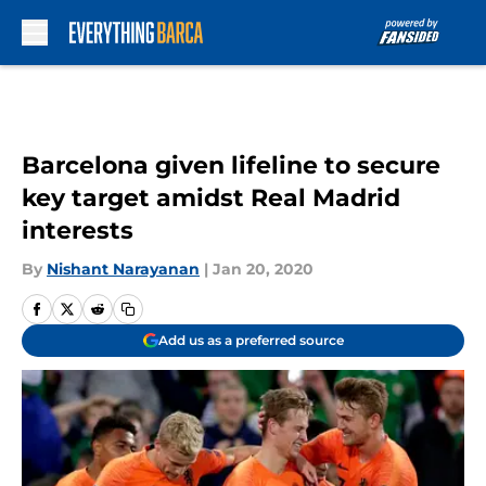
Skip to main content
Barcelona given lifeline to secure
key target amidst Real Madrid
interests
By
Nishant Narayanan
|
Jan 20, 2020
Add us as a preferred source