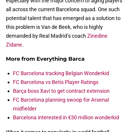
especially with the major concern of aging players
all across the current Barcelona squad. One such
potential talent that has emerged as a solution to
this problem is Van de Beek, who is highly
demanded by Real Madrid’s coach
Zinedine
Zidane
.
More from
Everything Barca
FC Barcelona tracking Belgian Wonderkid
FC Barcelona vs Betis Player Ratings
Barça boss Xavi to get contract extension
FC Barcelona planning swoop for Arsenal
midfielder
Barcelona interested in €30 million wonderkid