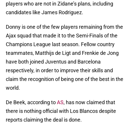
players who are not in Zidane’s plans, including
candidates like James Rodriguez.
Donny is one of the few players remaining from the
Ajax squad that made it to the Semi-Finals of the
Champions League last season. Fellow country
teammates, Matthijs de Ligt and Frenkie de Jong
have both joined Juventus and Barcelona
respectively, in order to improve their skills and
claim the recognition of being one of the best in the
world.
De Beek, according to
AS
, has now claimed that
there is nothing official with Los Blancos despite
reports claiming the deal is done.