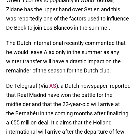
When it comes to popularity in world football,
Zidane has the upper hand over Setien and this
was reportedly one of the factors used to influence
De Beek to join Los Blancos in the summer.
The Dutch international recently commented that
he would leave Ajax only in the summer as any
winter transfer will have a drastic impact on the
remainder of the season for the Dutch club.
De Telegraaf (Via
AS
), a Dutch newspaper, reported
that Real Madrid have won the battle for the
midfielder and that the 22-year-old will arrive at
the Bernabéu in the coming months after finalizing
a €55 million deal. It claims that the Holland
international will arrive after the departure of few