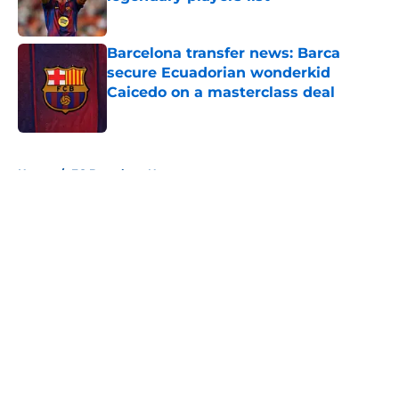
Published by on Invalid Date
Barcelona transfer news: Barca
secure Ecuadorian wonderkid
Caicedo on a masterclass deal
Published by on Invalid Date
5 related articles loaded
Home
/
FC Barcelona News
About
Openings
Contact
Our 300+ Sites
FanSided Daily
Pitch a Story
Privacy Policy
Terms of Use