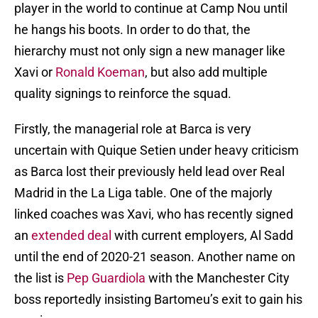
player in the world to continue at Camp Nou until
he hangs his boots. In order to do that, the
hierarchy must not only sign a new manager like
Xavi or
Ronald Koeman
, but also add multiple
quality signings to reinforce the squad.
Firstly, the managerial role at Barca is very
uncertain with Quique Setien under heavy criticism
as Barca lost their previously held lead over Real
Madrid in the La Liga table. One of the majorly
linked coaches was Xavi, who has recently signed
an
extended deal
with current employers, Al Sadd
until the end of 2020-21 season. Another name on
the list is
Pep Guardiola
with the Manchester City
boss reportedly insisting Bartomeu’s exit to gain his