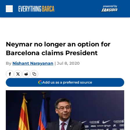
Skip to main content
Neymar no longer an option for
Barcelona claims President
By
Nishant Narayanan
|
Jul 8, 2020
Add us as a preferred source