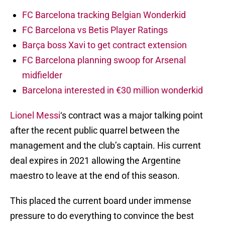
FC Barcelona tracking Belgian Wonderkid
FC Barcelona vs Betis Player Ratings
Barça boss Xavi to get contract extension
FC Barcelona planning swoop for Arsenal
midfielder
Barcelona interested in €30 million wonderkid
Lionel Messi
‘s contract was a major talking point
after the recent public quarrel between the
management and the club’s captain. His current
deal expires in 2021 allowing the Argentine
maestro to leave at the end of this season.
This placed the current board under immense
pressure to do everything to convince the best