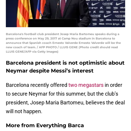
Barcelona's football club president Josep Maria Bartomeu speaks during a
press conference on May 29, 2017 at Camp Nou stadium in Barcelona to
announce that Spanish coach Ernesto Valverde Ernesto Valverde will be the
new coach of team. / AFP PHOTO / LLUIS GENE (Photo credit should read
LLUIS GENE/AFP via Getty Images)
Barcelona president is not optimistic about
Neymar despite Messi’s interest
Barcelona recently offered
two megastars
in order
to secure Neymar for this summer, but the club’s
president, Josep Maria Bartomeu, believes the deal
will not happen.
More from
Everything Barca