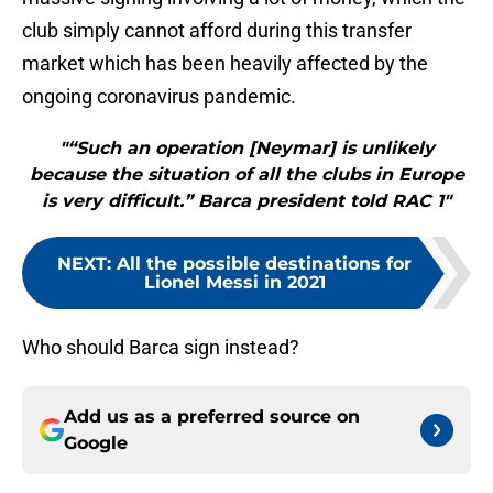
club simply cannot afford during this transfer
market which has been heavily affected by the
ongoing coronavirus pandemic.
"“Such an operation [Neymar] is unlikely
because the situation of all the clubs in Europe
is very difficult.” Barca president told RAC 1"
NEXT
:
All the possible destinations for
Lionel Messi in 2021
Who should Barca sign instead?
Add us as a preferred source on
Google