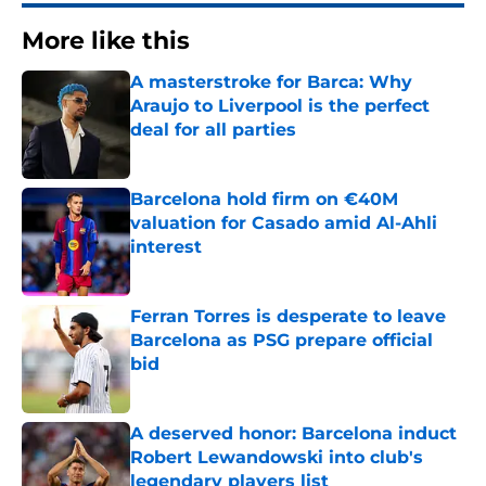
More like this
A masterstroke for Barca: Why
Araujo to Liverpool is the perfect
deal for all parties
Published by on Invalid Date
Barcelona hold firm on €40M
valuation for Casado amid Al-Ahli
interest
Published by on Invalid Date
Ferran Torres is desperate to leave
Barcelona as PSG prepare official
bid
Published by on Invalid Date
A deserved honor: Barcelona induct
Robert Lewandowski into club's
legendary players list