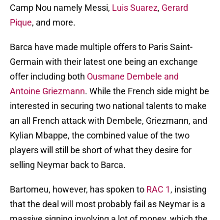
Camp Nou namely Messi,
Luis Suarez
,
Gerard
Pique
, and more.
Barca have made multiple offers to Paris Saint-
Germain with their latest one being an exchange
offer including both
Ousmane Dembele and
Antoine Griezmann
. While the French side might be
interested in securing two national talents to make
an all French attack with Dembele, Griezmann, and
Kylian Mbappe, the combined value of the two
players will still be short of what they desire for
selling Neymar back to Barca.
Bartomeu, however, has spoken to
RAC 1
, insisting
that the deal will most probably fail as Neymar is a
massive signing involving a lot of money, which the