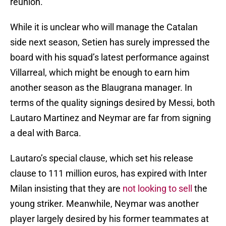
reunion.
While it is unclear who will manage the Catalan
side next season, Setien has surely impressed the
board with his squad’s latest performance against
Villarreal, which might be enough to earn him
another season as the Blaugrana manager. In
terms of the quality signings desired by Messi, both
Lautaro Martinez and Neymar are far from signing
a deal with Barca.
Lautaro’s special clause, which set his release
clause to 111 million euros, has expired with Inter
Milan insisting that they are
not looking to sell
the
young striker. Meanwhile, Neymar was another
player largely desired by his former teammates at