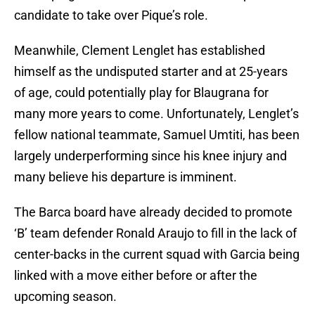
candidate to take over Pique’s role.
Meanwhile, Clement Lenglet has established
himself as the undisputed starter and at 25-years
of age, could potentially play for Blaugrana for
many more years to come. Unfortunately, Lenglet’s
fellow national teammate, Samuel Umtiti, has been
largely underperforming since his knee injury and
many believe his departure is imminent.
The Barca board have already decided to promote
‘B’ team defender Ronald Araujo to fill in the lack of
center-backs in the current squad with Garcia being
linked with a move either before or after the
upcoming season.