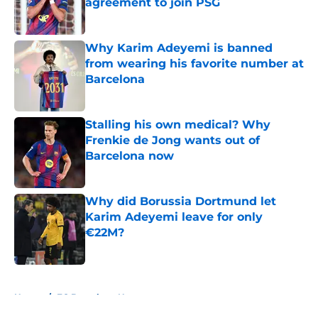
agreement to join PSG
Published by on Invalid Date
Why Karim Adeyemi is banned
from wearing his favorite number at
Barcelona
Published by on Invalid Date
Stalling his own medical? Why
Frenkie de Jong wants out of
Barcelona now
Published by on Invalid Date
Why did Borussia Dortmund let
Karim Adeyemi leave for only
€22M?
Published by on Invalid Date
5 related articles loaded
Home
/
FC Barcelona News