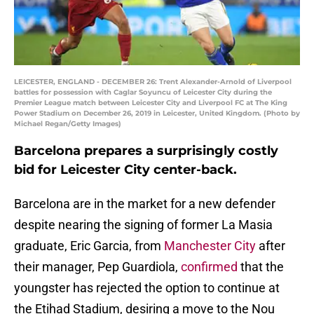
LEICESTER, ENGLAND - DECEMBER 26: Trent Alexander-Arnold of Liverpool
battles for possession with Caglar Soyuncu of Leicester City during the
Premier League match between Leicester City and Liverpool FC at The King
Power Stadium on December 26, 2019 in Leicester, United Kingdom. (Photo by
Michael Regan/Getty Images)
Barcelona prepares a surprisingly costly
bid for Leicester City center-back.
Barcelona are in the market for a new defender
despite nearing the signing of former La Masia
graduate, Eric Garcia, from
Manchester City
after
their manager, Pep Guardiola,
confirmed
that the
youngster has rejected the option to continue at
the Etihad Stadium, desiring a move to the Nou