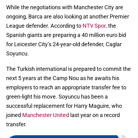
While the negotiations with Manchester City are
ongoing, Barca are also looking at another Premier
League defender. According to
NTV Spor,
the
Spanish giants are preparing a 40 million euro bid
for Leicester City’s 24-year-old defender, Caglar
Soyuncu.
The Turkish international is prepared to commit the
next 5 years at the Camp Nou as he awaits his
employers to reach an appropriate transfer fee to
green-light his move. Soyuncu has been a
successful replacement for Harry Maguire, who
joined
Manchester United
last year on a record
transfer.