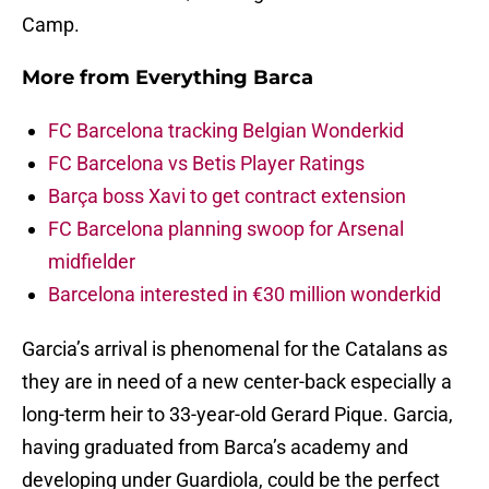
Camp.
More from
Everything Barca
FC Barcelona tracking Belgian Wonderkid
FC Barcelona vs Betis Player Ratings
Barça boss Xavi to get contract extension
FC Barcelona planning swoop for Arsenal
midfielder
Barcelona interested in €30 million wonderkid
Garcia’s arrival is phenomenal for the Catalans as
they are in need of a new center-back especially a
long-term heir to 33-year-old Gerard Pique. Garcia,
having graduated from Barca’s academy and
developing under Guardiola, could be the perfect