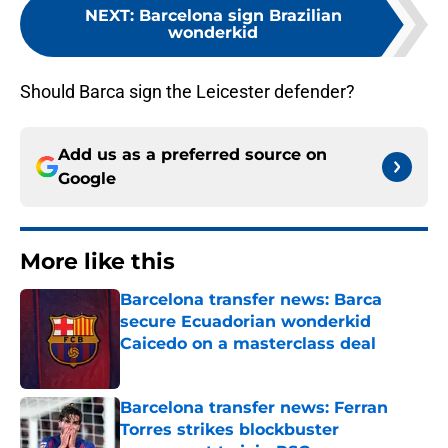
NEXT
:
Barcelona sign Brazilian
wonderkid
Should Barca sign the Leicester defender?
Add us as a preferred source on
Google
More like this
Barcelona transfer news: Barca
secure Ecuadorian wonderkid
Caicedo on a masterclass deal
Published by on Invalid Date
Barcelona transfer news: Ferran
Torres strikes blockbuster