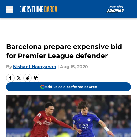
Skip to main content
Barcelona prepare expensive bid
for Premier League defender
By
Nishant Narayanan
|
Aug 15, 2020
Add us as a preferred source