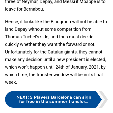
three of Neymar, Depay, and Messi if Mbappe is to
leave for Bernabeu.
Hence, it looks like the Blaugrana will not be able to
land Depay without some competition from
Thomas Tuchel’s side, and thus must decide
quickly whether they want the forward or not.
Unfortunately for the Catalan giants, they cannot
make any decision until a new president is elected,
which won’t happen until 24th of January, 2021, by
which time, the transfer window will be in its final
week.
NEXT
:
5 Players Barcelona can sign
for free in the summer transfer...