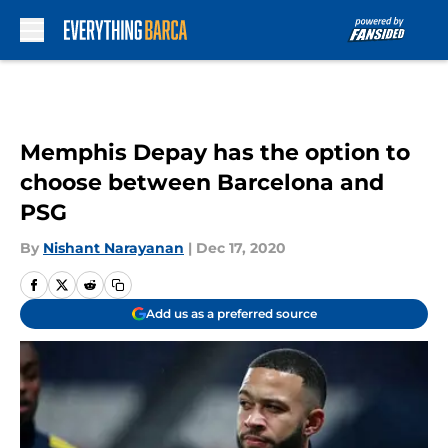
Skip to main content
Memphis Depay has the option to
choose between Barcelona and
PSG
By
Nishant Narayanan
|
Dec 17, 2020
Add us as a preferred source