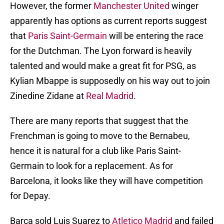
However, the former
Manchester United
winger
apparently has options as current reports suggest
that
Paris Saint-Germain
will be entering the race
for the Dutchman. The Lyon forward is heavily
talented and would make a great fit for PSG, as
Kylian Mbappe is supposedly on his way out to join
Zinedine Zidane at
Real Madrid
.
There are many reports that suggest that the
Frenchman is going to move to the Bernabeu,
hence it is natural for a club like Paris Saint-
Germain to look for a replacement. As for
Barcelona, it looks like they will have competition
for Depay.
Barca sold Luis Suarez to
Atletico Madrid
and failed