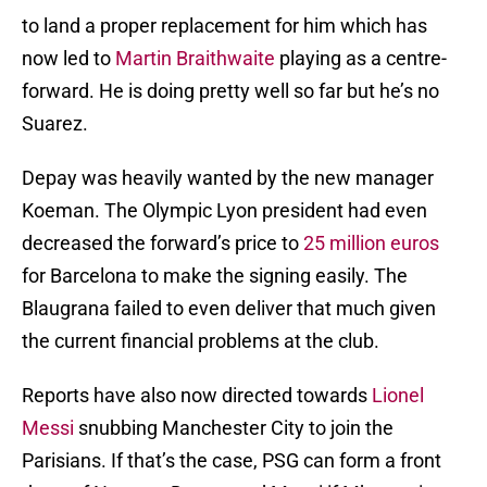
to land a proper replacement for him which has
now led to
Martin Braithwaite
playing as a centre-
forward. He is doing pretty well so far but he’s no
Suarez.
Depay was heavily wanted by the new manager
Koeman. The Olympic Lyon president had even
decreased the forward’s price to
25 million euros
for Barcelona to make the signing easily. The
Blaugrana failed to even deliver that much given
the current financial problems at the club.
Reports have also now directed towards
Lionel
Messi
snubbing Manchester City to join the
Parisians. If that’s the case, PSG can form a front