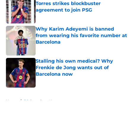
Torres strikes blockbuster
agreement to join PSG
Published by on Invalid Date
Why Karim Adeyemi is banned
from wearing his favorite number at
Barcelona
Published by on Invalid Date
Stalling his own medical? Why
Frenkie de Jong wants out of
Barcelona now
Published by on Invalid Date
5 related articles loaded
Home
/
FC Barcelona News