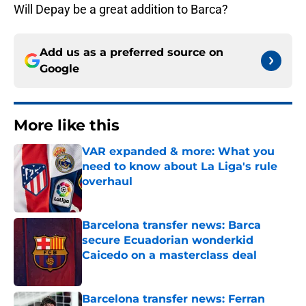
Will Depay be a great addition to Barca?
Add us as a preferred source on
Google
More like this
VAR expanded & more: What you
need to know about La Liga's rule
overhaul
Published by on Invalid Date
Barcelona transfer news: Barca
secure Ecuadorian wonderkid
Caicedo on a masterclass deal
Published by on Invalid Date
Barcelona transfer news: Ferran