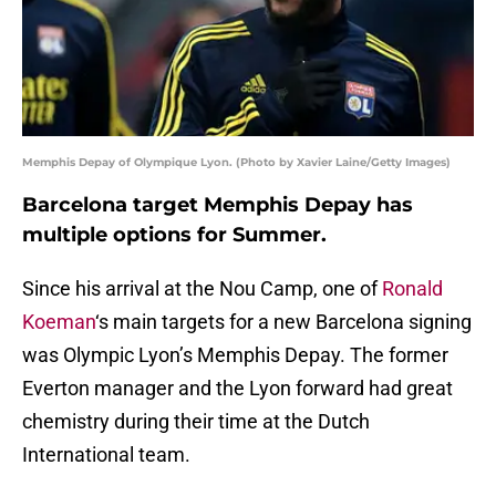
Memphis Depay of Olympique Lyon. (Photo by Xavier Laine/Getty Images)
Barcelona target Memphis Depay has
multiple options for Summer.
Since his arrival at the Nou Camp, one of
Ronald
Koeman
‘s main targets for a new Barcelona signing
was Olympic Lyon’s Memphis Depay. The former
Everton manager and the Lyon forward had great
chemistry during their time at the Dutch
International team.