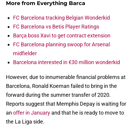
More from
Everything Barca
FC Barcelona tracking Belgian Wonderkid
FC Barcelona vs Betis Player Ratings
Barça boss Xavi to get contract extension
FC Barcelona planning swoop for Arsenal
midfielder
Barcelona interested in €30 million wonderkid
However, due to innumerable financial problems at
Barcelona, Ronald Koeman failed to bring in the
forward during the summer transfer of 2020.
Reports suggest that Memphis Depay is waiting for
an
offer in January
and that he is ready to move to
the La Liga side.