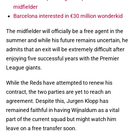
midfielder
Barcelona interested in €30 million wonderkid
The midfielder will officially be a free agent in the
summer and while his future remains uncertain, he
admits that an exit will be extremely difficult after
enjoying five successful years with the Premier
League giants.
While the Reds have attempted to renew his
contract, the two parties are yet to reach an
agreement. Despite this, Jurgen Klopp has
remained faithful in having Wijnaldum as a vital
part of the current squad but might watch him
leave on a free transfer soon.