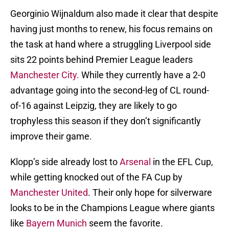
Georginio Wijnaldum also made it clear that despite
having just months to renew, his focus remains on
the task at hand where a struggling Liverpool side
sits 22 points behind Premier League leaders
Manchester City.
While they currently have a 2-0
advantage going into the second-leg of CL round-
of-16 against Leipzig, they are likely to go
trophyless this season if they don’t significantly
improve their game.
Klopp’s side already lost to
Arsenal
in the EFL Cup,
while getting knocked out of the FA Cup by
Manchester United
. Their only hope for silverware
looks to be in the Champions League where giants
like
Bayern Munich
seem the favorite.