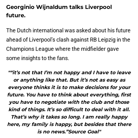
Georginio Wijnaldum talks Liverpool
future.
The Dutch international was asked about his future
ahead of Liverpool’s clash against RB Leipzig in the
Champions League where the midfielder gave
some insights to the fans.
"“it’s not that I’m not happy and I have to leave
or anything like that. But it’s not as easy as
everyone thinks it is to make decisions for your
future. You have to think about everything, first
you have to negotiate with the club and those
kind of things. It’s so difficult to deal with it all.
That’s why it takes so long. I am really happy
here, my family is happy, but besides that there
is no news.”Source Goal"