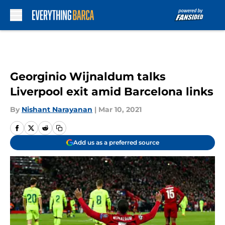
Skip to main content
Georginio Wijnaldum talks
Liverpool exit amid Barcelona links
By
Nishant Narayanan
|
Mar 10, 2021
Add us as a preferred source