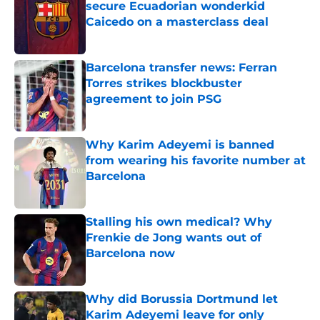
secure Ecuadorian wonderkid
Caicedo on a masterclass deal
Published by on Invalid Date
Barcelona transfer news: Ferran
Torres strikes blockbuster
agreement to join PSG
Published by on Invalid Date
Why Karim Adeyemi is banned
from wearing his favorite number at
Barcelona
Published by on Invalid Date
Stalling his own medical? Why
Frenkie de Jong wants out of
Barcelona now
Published by on Invalid Date
Why did Borussia Dortmund let
Karim Adeyemi leave for only