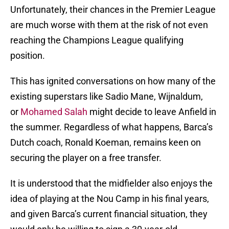
Unfortunately, their chances in the Premier League
are much worse with them at the risk of not even
reaching the Champions League qualifying
position.
This has ignited conversations on how many of the
existing superstars like Sadio Mane, Wijnaldum,
or
Mohamed Salah
might decide to leave Anfield in
the summer. Regardless of what happens, Barca’s
Dutch coach, Ronald Koeman, remains keen on
securing the player on a free transfer.
It is understood that the midfielder also enjoys the
idea of playing at the Nou Camp in his final years,
and given Barca’s current financial situation, they