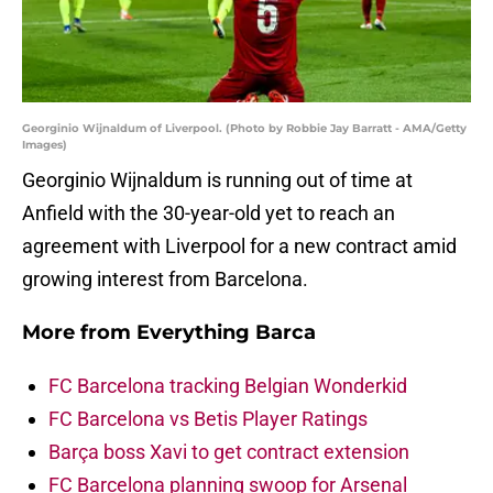
Georginio Wijnaldum of Liverpool. (Photo by Robbie Jay Barratt - AMA/Getty
Images)
Georginio Wijnaldum is running out of time at
Anfield with the 30-year-old yet to reach an
agreement with Liverpool for a new contract amid
growing interest from Barcelona.
More from
Everything Barca
FC Barcelona tracking Belgian Wonderkid
FC Barcelona vs Betis Player Ratings
Barça boss Xavi to get contract extension
FC Barcelona planning swoop for Arsenal