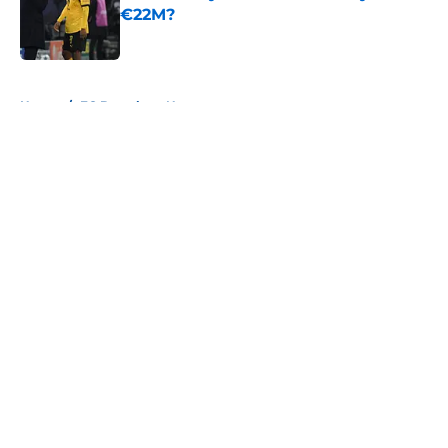
€22M?
Published by on Invalid Date
5 related articles loaded
Home
/
FC Barcelona News
About
Openings
Contact
Our 300+ Sites
FanSided Daily
Pitch a Story
Privacy Policy
Terms of Use
Cookie Policy
Legal Disclaimer
Accessibility Statement
A-Z Index