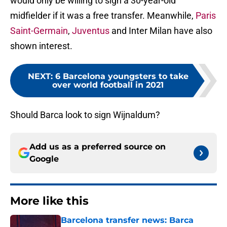
would only be willing to sign a 30-year-old
midfielder if it was a free transfer. Meanwhile,
Paris
Saint-Germain
,
Juventus
and Inter Milan have also
shown interest.
NEXT
:
6 Barcelona youngsters to take
over world football in 2021
Should Barca look to sign Wijnaldum?
Add us as a preferred source on
Google
More like this
Barcelona transfer news: Barca