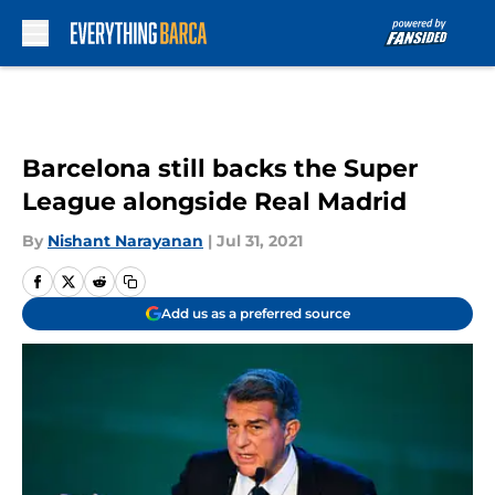
Skip to main content
Barcelona still backs the Super
League alongside Real Madrid
By
Nishant Narayanan
|
Jul 31, 2021
Add us as a preferred source