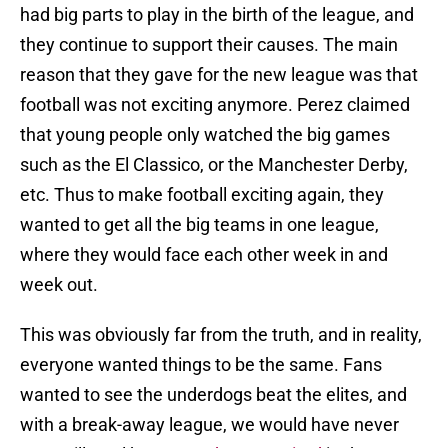
had big parts to play in the birth of the league, and
they continue to support their causes. The main
reason that they gave for the new league was that
football was not exciting anymore. Perez claimed
that young people only watched the big games
such as the El Classico, or the Manchester Derby,
etc. Thus to make football exciting again, they
wanted to get all the big teams in one league,
where they would face each other week in and
week out.
This was obviously far from the truth, and in reality,
everyone wanted things to be the same. Fans
wanted to see the underdogs beat the elites, and
with a break-away league, we would have never