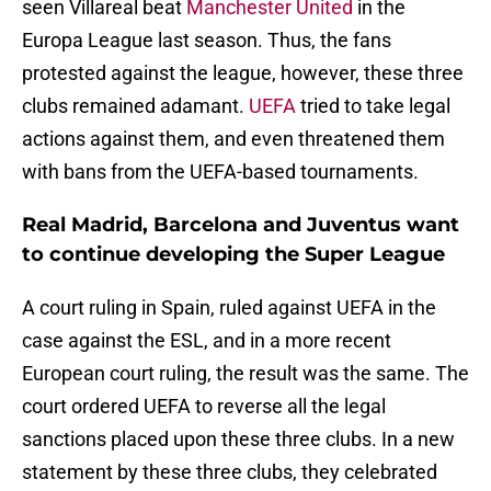
seen Villareal beat
Manchester United
in the
Europa League last season. Thus, the fans
protested against the league, however, these three
clubs remained adamant.
UEFA
tried to take legal
actions against them, and even threatened them
with bans from the UEFA-based tournaments.
Real Madrid, Barcelona and Juventus want
to continue developing the Super League
A court ruling in Spain, ruled against UEFA in the
case against the ESL, and in a more recent
European court ruling, the result was the same. The
court ordered UEFA to reverse all the legal
sanctions placed upon these three clubs. In a new
statement by these three clubs, they celebrated