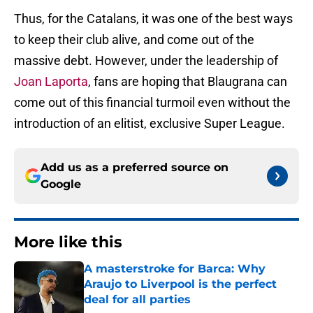
Thus, for the Catalans, it was one of the best ways
to keep their club alive, and come out of the
massive debt. However, under the leadership of
Joan Laporta
, fans are hoping that Blaugrana can
come out of this financial turmoil even without the
introduction of an elitist, exclusive Super League.
Add us as a preferred source on
Google
More like this
A masterstroke for Barca: Why
Araujo to Liverpool is the perfect
deal for all parties