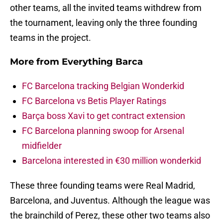
other teams, all the invited teams withdrew from
the tournament, leaving only the three founding
teams in the project.
More from
Everything Barca
FC Barcelona tracking Belgian Wonderkid
FC Barcelona vs Betis Player Ratings
Barça boss Xavi to get contract extension
FC Barcelona planning swoop for Arsenal
midfielder
Barcelona interested in €30 million wonderkid
These three founding teams were Real Madrid,
Barcelona, and Juventus. Although the league was
the brainchild of Perez, these other two teams also