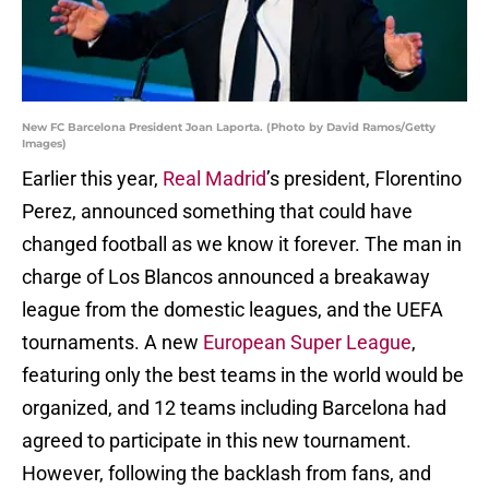
New FC Barcelona President Joan Laporta. (Photo by David Ramos/Getty
Images)
Earlier this year,
Real Madrid
’s president, Florentino
Perez, announced something that could have
changed football as we know it forever. The man in
charge of Los Blancos announced a breakaway
league from the domestic leagues, and the UEFA
tournaments. A new
European Super League
,
featuring only the best teams in the world would be
organized, and 12 teams including Barcelona had
agreed to participate in this new tournament.
However, following the backlash from fans, and