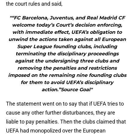
the court rules and said,
"“FC Barcelona, Juventus, and Real Madrid CF
welcome today’s Court’s decision enforcing,
with immediate effect, UEFA’s obligation to
unwind the actions taken against all European
Super League founding clubs, including
terminating the disciplinary proceedings
against the undersigning three clubs and
removing the penalties and restrictions
imposed on the remaining nine founding clubs
for them to avoid UEFA’s disciplinary
action.”Source Goal"
The statement went on to say that if UEFA tries to
cause any other further disturbances, they are
liable to pay penalties. Then the clubs claimed that
UEFA had monopolized over the European