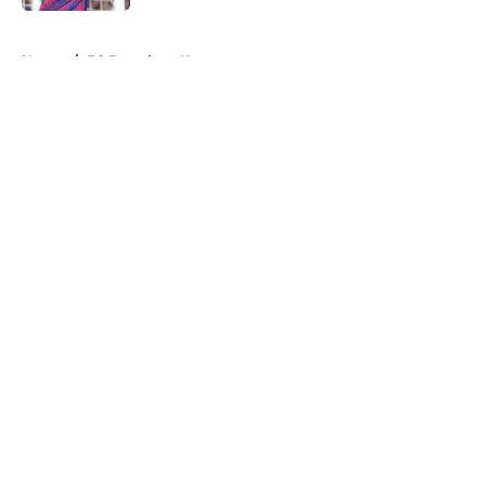
5 related articles loaded
Home
/
FC Barcelona News
About
Openings
Contact
Our 300+ Sites
FanSided Daily
Pitch a Story
Privacy Policy
Terms of Use
Cookie Policy
Legal Disclaimer
Accessibility Statement
A-Z Index
Cookies Settings