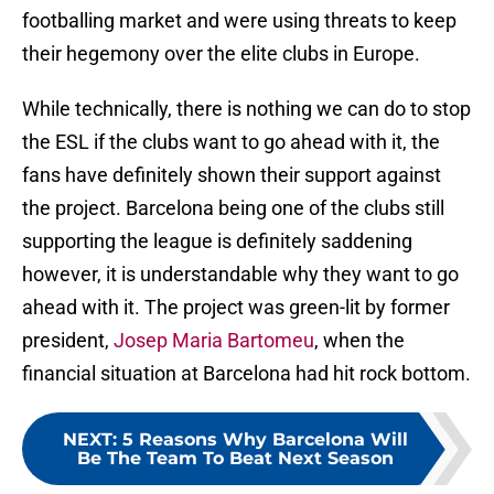
footballing market and were using threats to keep
their hegemony over the elite clubs in Europe.
While technically, there is nothing we can do to stop
the ESL if the clubs want to go ahead with it, the
fans have definitely shown their support against
the project. Barcelona being one of the clubs still
supporting the league is definitely saddening
however, it is understandable why they want to go
ahead with it. The project was green-lit by former
president,
Josep Maria Bartomeu
, when the
financial situation at Barcelona had hit rock bottom.
NEXT
:
5 Reasons Why Barcelona Will
Be The Team To Beat Next Season