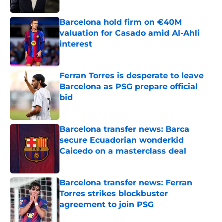
Published by on Invalid Date
Barcelona hold firm on €40M
valuation for Casado amid Al-Ahli
interest
Published by on Invalid Date
Ferran Torres is desperate to leave
Barcelona as PSG prepare official
bid
Published by on Invalid Date
Barcelona transfer news: Barca
secure Ecuadorian wonderkid
Caicedo on a masterclass deal
Published by on Invalid Date
Barcelona transfer news: Ferran
Torres strikes blockbuster
agreement to join PSG
Published by on Invalid Date