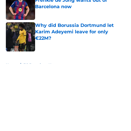
Frenkie de Jong wants out of
Barcelona now
Published by on Invalid Date
Why did Borussia Dortmund let
Karim Adeyemi leave for only
€22M?
Published by on Invalid Date
5 related articles loaded
Home
/
FC Barcelona News
About
Openings
Contact
Our 300+ Sites
FanSided Daily
Pitch a Story