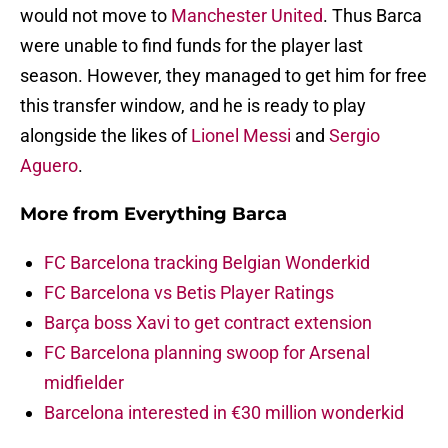
would not move to
Manchester United
. Thus Barca
were unable to find funds for the player last
season. However, they managed to get him for free
this transfer window, and he is ready to play
alongside the likes of
Lionel Messi
and
Sergio
Aguero
.
More from
Everything Barca
FC Barcelona tracking Belgian Wonderkid
FC Barcelona vs Betis Player Ratings
Barça boss Xavi to get contract extension
FC Barcelona planning swoop for Arsenal
midfielder
Barcelona interested in €30 million wonderkid