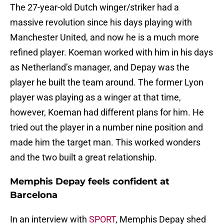
The 27-year-old Dutch winger/striker had a
massive revolution since his days playing with
Manchester United, and now he is a much more
refined player. Koeman worked with him in his days
as Netherland’s manager, and Depay was the
player he built the team around. The former Lyon
player was playing as a winger at that time,
however, Koeman had different plans for him. He
tried out the player in a number nine position and
made him the target man. This worked wonders
and the two built a great relationship.
Memphis Depay feels confident at
Barcelona
In an interview with
SPORT
, Memphis Depay shed