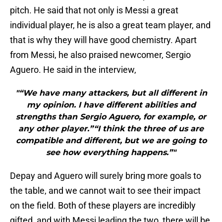
pitch. He said that not only is Messi a great
individual player, he is also a great team player, and
that is why they will have good chemistry. Apart
from Messi, he also praised newcomer, Sergio
Aguero. He said in the interview,
"“We have many attackers, but all different in
my opinion. I have different abilities and
strengths than Sergio Aguero, for example, or
any other player.”“I think the three of us are
compatible and different, but we are going to
see how everything happens.”"
Depay and Aguero will surely bring more goals to
the table, and we cannot wait to see their impact
on the field. Both of these players are incredibly
gifted, and with Messi leading the two, there will be