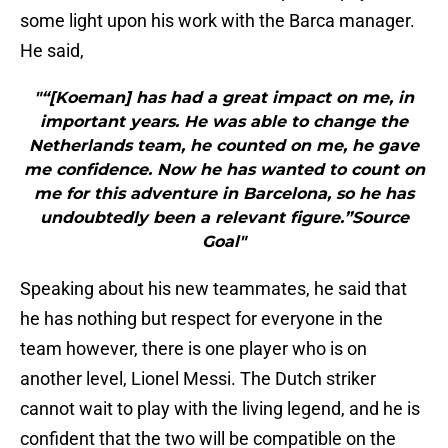
some light upon his work with the Barca manager.
He said,
"“[Koeman] has had a great impact on me, in
important years. He was able to change the
Netherlands team, he counted on me, he gave
me confidence. Now he has wanted to count on
me for this adventure in Barcelona, so he has
undoubtedly been a relevant figure.”Source
Goal"
Speaking about his new teammates, he said that
he has nothing but respect for everyone in the
team however, there is one player who is on
another level, Lionel Messi. The Dutch striker
cannot wait to play with the living legend, and he is
confident that the two will be compatible on the