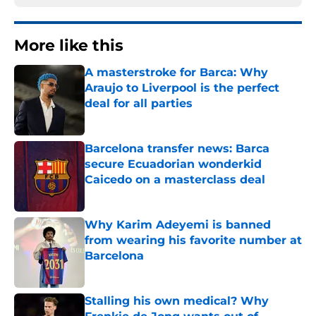
More like this
A masterstroke for Barca: Why
Araujo to Liverpool is the perfect
deal for all parties
Published by on Invalid Date
Barcelona transfer news: Barca
secure Ecuadorian wonderkid
Caicedo on a masterclass deal
Published by on Invalid Date
Why Karim Adeyemi is banned
from wearing his favorite number at
Barcelona
Published by on Invalid Date
Stalling his own medical? Why