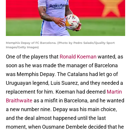
Memphis Depay of FC Barcelona. (Photo by Pedro Salado/Quality Sport
Images/Getty Images)
One of the players that
Ronald Koeman
wanted, as
soon as he was made the manager of Barcelona
was Memphis Depay. The Catalans had let go of
Uruguayan legend, Luis Suarez, and they needed a
replacement for him. Koeman had deemed
Martin
Braithwaite
as a misfit in Barcelona, and he wanted
a new number nine. Depay was his main choice,
and the deal almost happened until the last
moment, when Ousmane Dembele decided that he