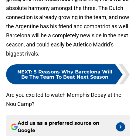
absolute harmony amongst the three. The Dutch
connection is already growing in the team, and now
the Argentine has his friend and compatriot as well.
Barcelona will be a completely new side in the next
season, and could easily be Atletico Madrid’s
biggest rivals.
NEXT
:
5 Reasons Why Barcelona Will
Be The Team To Beat Next Season
Are you excited to watch Memphis Depay at the
Nou Camp?
Add us as a preferred source on
Google