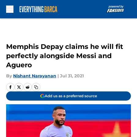
Skip to main content
Memphis Depay claims he will fit
perfectly alongside Messi and
Aguero
By
Nishant Narayanan
|
Jul 31, 2021
Add us as a preferred source