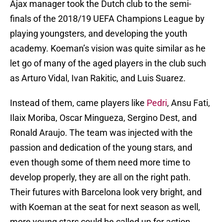
Ajax manager took the Dutch club to the semi-
finals of the 2018/19 UEFA Champions League by
playing youngsters, and developing the youth
academy. Koeman’s vision was quite similar as he
let go of many of the aged players in the club such
as Arturo Vidal, Ivan Rakitic, and Luis Suarez.
Instead of them, came players like
Pedri
, Ansu Fati,
Ilaix Moriba, Oscar Mingueza, Sergino Dest, and
Ronald Araujo. The team was injected with the
passion and dedication of the young stars, and
even though some of them need more time to
develop properly, they are all on the right path.
Their futures with Barcelona look very bright, and
with Koeman at the seat for next season as well,
more young stars could be called up for action.