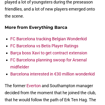
played a lot of youngsters during the preseason
friendlies, and a lot of new players emerged onto
the scene.
More from
Everything Barca
FC Barcelona tracking Belgian Wonderkid
FC Barcelona vs Betis Player Ratings
Barça boss Xavi to get contract extension
FC Barcelona planning swoop for Arsenal
midfielder
Barcelona interested in €30 million wonderkid
The former
Everton
and Southampton manager
decided from the moment that he joined the club,
that he would follow the path of Erk Ten Hag. The