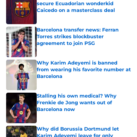
secure Ecuadorian wonderkid
Caicedo on a masterclass deal
Published by on Invalid Date
Barcelona transfer news: Ferran
Torres strikes blockbuster
agreement to join PSG
Published by on Invalid Date
Why Karim Adeyemi is banned
from wearing his favorite number at
Barcelona
Published by on Invalid Date
Stalling his own medical? Why
Frenkie de Jong wants out of
Barcelona now
Published by on Invalid Date
Why did Borussia Dortmund let
Karim Adeyemi leave for only