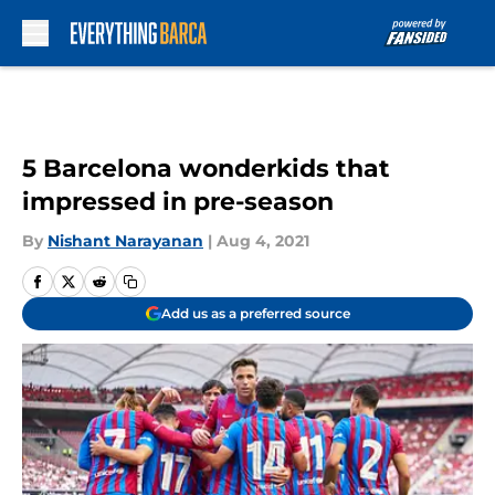
Skip to main content
5 Barcelona wonderkids that
impressed in pre-season
By
Nishant Narayanan
|
Aug 4, 2021
Add us as a preferred source