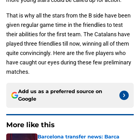
That is why all the stars from the B side have been
given regular game time in the friendlies to test
their abilities for the first team. The Catalans have
played three friendlies till now, winning all of them
quite convincingly. Here are the five players who
have caught our eyes during these few preliminary
matches.
Add us as a preferred source on
Google
More like this
Barcelona transfer news: Barca