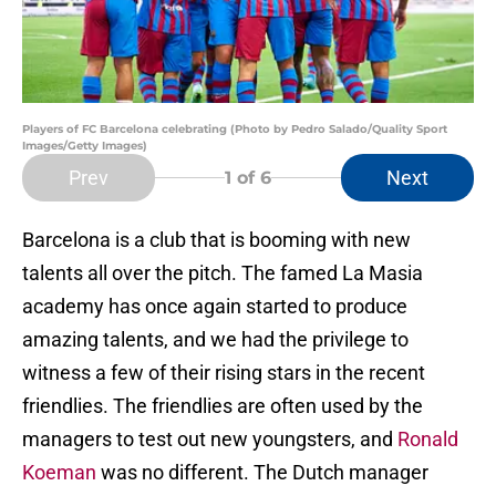
Players of FC Barcelona celebrating (Photo by Pedro Salado/Quality Sport
Images/Getty Images)
Prev
Next
1
of 6
Barcelona is a club that is booming with new
talents all over the pitch. The famed La Masia
academy has once again started to produce
amazing talents, and we had the privilege to
witness a few of their rising stars in the recent
friendlies. The friendlies are often used by the
managers to test out new youngsters, and
Ronald
Koeman
was no different. The Dutch manager