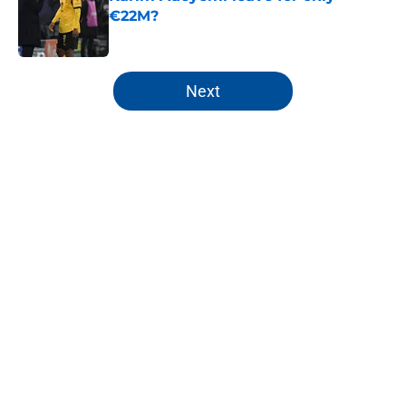
€22M?
Published by on Invalid Date
5 related articles loaded
Next
Home
/
FC Barcelona News
About
Openings
Contact
Our 300+ Sites
FanSided Daily
Pitch a Story
Privacy Policy
Terms of Use