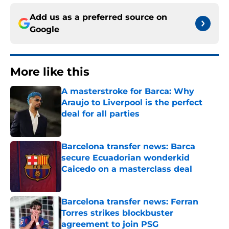
Add us as a preferred source on
Google
More like this
A masterstroke for Barca: Why
Araujo to Liverpool is the perfect
deal for all parties
Published by on Invalid Date
Barcelona transfer news: Barca
secure Ecuadorian wonderkid
Caicedo on a masterclass deal
Published by on Invalid Date
Barcelona transfer news: Ferran
Torres strikes blockbuster
agreement to join PSG