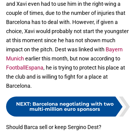
and Xavi even had to use him in the right-wing a
couple of times, due to the number of injuries that
Barcelona has to deal with. However, if given a
choice, Xavi would probably not start the youngster
at this moment since he has not shown much
impact on the pitch. Dest was linked with
Bayern
Munich
earlier this month, but now according to
FootballEspana
, he is trying to protect his place at
the club and is willing to fight for a place at
Barcelona.
NEXT
:
Barcelona negotiating with two
multi-million euro sponsors
Should Barca sell or keep Sergino Dest?