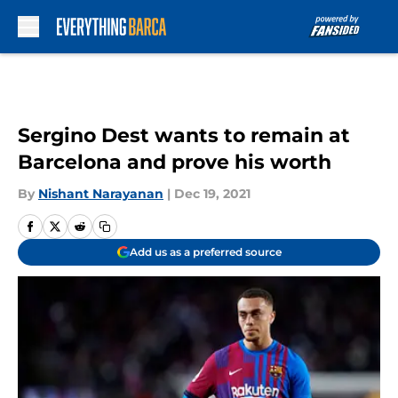
Skip to main content
Sergino Dest wants to remain at
Barcelona and prove his worth
By
Nishant Narayanan
|
Dec 19, 2021
Add us as a preferred source