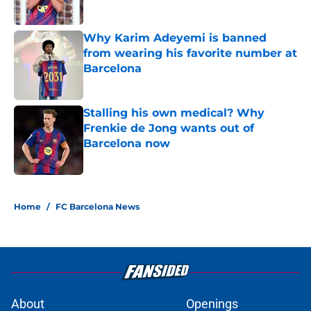
Published by on Invalid Date
Why Karim Adeyemi is banned
from wearing his favorite number at
Barcelona
Published by on Invalid Date
Stalling his own medical? Why
Frenkie de Jong wants out of
Barcelona now
Published by on Invalid Date
5 related articles loaded
Home
/
FC Barcelona News
About
Openings