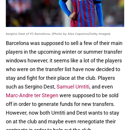
Sergino Dest of FC Barcelona. (Photo by Alex Caparros/Getty Images)
Barcelona was supposed to sell a few of their main
players in the upcoming winter or summer transfer
windows however, it seems like a lot of the players
who were on the transfer list have now decided to
stay and fight for their place at the club. Players
such as Sergino Dest,
Samuel Umtiti
, and even
Marc-Andre ter Stegen
were supposed to be sold
off in order to generate funds for new transfers.
However, now both Umtiti and Dest wants to stay
on at the club and maybe even renegotiate their