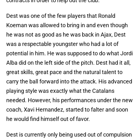
contracts in order to help out the club.
Dest was one of the few players that Ronald
Koeman was allowed to bring in and even though
he was not as good as he was back in Ajax, Dest
was a respectable youngster who had a lot of
potential in him. He was supposed to do what Jordi
Alba did on the left side of the pitch. Dest had it all,
great skills, great pace and the natural talent to
carry the ball forward into the attack. His advanced
playing style was exactly what the Catalans
needed. However, his performances under the new
coach, Xavi Hernandez, started to falter and soon
he would find himself out of favor.
Dest is currently only being used out of compulsion