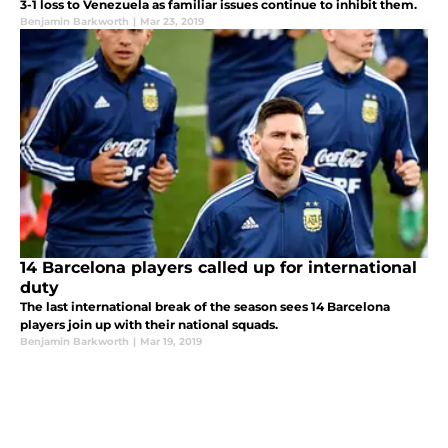
3-1 loss to Venezuela as familiar issues continue to inhibit them.
Benjamin Barkworth
|
Mar 23, 2019
14 Barcelona players called up for international
duty
The last international break of the season sees 14 Barcelona
players join up with their national squads.
Benjamin Barkworth
|
Mar 19, 2019