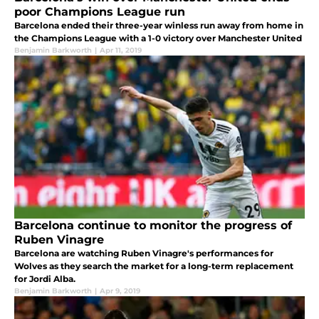
poor Champions League run
Barcelona ended their three-year winless run away from home in
the Champions League with a 1-0 victory over Manchester United
Benjamin Barkworth
|
Apr 11, 2019
Barcelona continue to monitor the progress of
Ruben Vinagre
Barcelona are watching Ruben Vinagre's performances for
Wolves as they search the market for a long-term replacement
for Jordi Alba.
Benjamin Barkworth
|
Apr 9, 2019