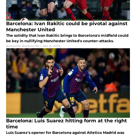
Barcelona: Ivan Rakitic could be pivotal against
Manchester United
The solidity that Ivan Rakitic brings to Barcelona's midfield could
be key in nullifying Manchester United's counter-attacks.
Benjamin Barkworth
|
Apr 8, 2019
Barcelona: Luis Suarez hitting form at the right
time
Luis Suarez's opener for Barcelona against Atletico Madrid was