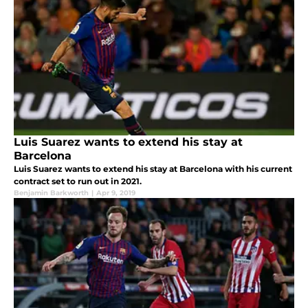
Luis Suarez wants to extend his stay at
Barcelona
Luis Suarez wants to extend his stay at Barcelona with his current
contract set to run out in 2021.
Benjamin Barkworth
|
Apr 9, 2019