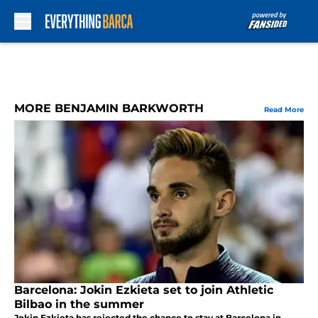
Skip to main content
MORE BENJAMIN BARKWORTH
Read More
Barcelona: Jokin Ezkieta set to join Athletic
Bilbao in the summer
Jokin Ezkieta has rejected the chance to stay at Barcelona in