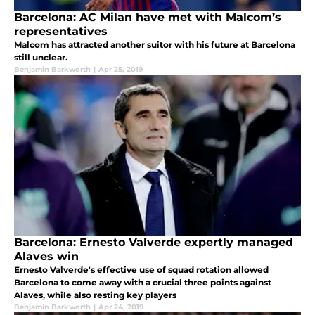
Barcelona: AC Milan have met with Malcom’s
representatives
Malcom has attracted another suitor with his future at Barcelona
still unclear.
Benjamin Barkworth
|
Apr 25, 2019
Barcelona: Ernesto Valverde expertly managed
Alaves win
Ernesto Valverde's effective use of squad rotation allowed
Barcelona to come away with a crucial three points against
Alaves, while also resting key players
Benjamin Barkworth
|
Apr 24, 2019