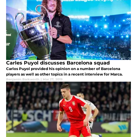
Carles Puyol discusses Barcelona squad
Carlos Puyol provided his opinion on a number of Barcelona
players as well as other topics in a recent interview for Marca.
Benjamin Barkworth
|
Mar 27, 2019