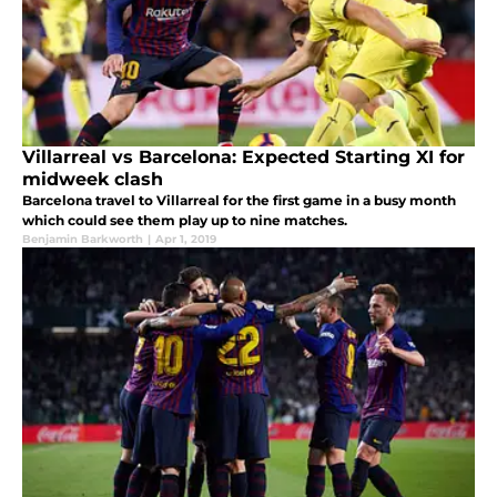
Villarreal vs Barcelona: Expected Starting XI for
midweek clash
Barcelona travel to Villarreal for the first game in a busy month
which could see them play up to nine matches.
Benjamin Barkworth
|
Apr 1, 2019