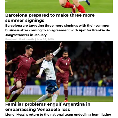
Barcelona prepared to make three more
summer signings
Barcelona are targeting three more signings with their summer
business after coming to an agreement with Ajax for Frenkie de
Jong's transfer in January,
Benjamin Barkworth
|
Mar 26, 2019
Familiar problems engulf Argentina in
embarrassing Venezuela loss
Lionel Messi's return to the national team ended in a humiliating