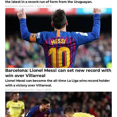
the latest in a recent run of form from the Uruguayan.
Benjamin Barkworth
|
Apr 7, 2019
Barcelona: Lionel Messi can set new record with
win over Villarreal
Lionel Messi can become the all-time La Liga wins record holder
with a victory over Villarreal.
Benjamin Barkworth
|
Apr 1, 2019