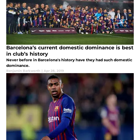
Barcelona’s current domestic dominance is best
in club’s history
Never before in Barcelona's history have they had such domestic
dominance.
Benjamin Barkworth
|
Apr 28, 2019