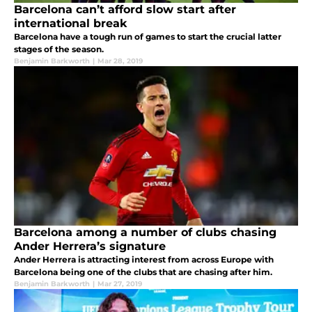
Barcelona can’t afford slow start after
international break
Barcelona have a tough run of games to start the crucial latter
stages of the season.
Benjamin Barkworth
|
Mar 28, 2019
Barcelona among a number of clubs chasing
Ander Herrera’s signature
Ander Herrera is attracting interest from across Europe with
Barcelona being one of the clubs that are chasing after him.
Benjamin Barkworth
|
Mar 27, 2019