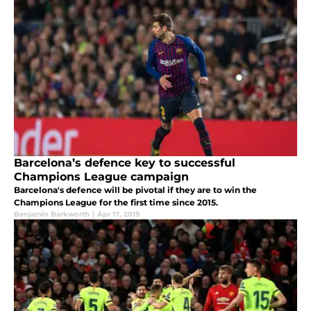
Barcelona’s defence key to successful
Champions League campaign
Barcelona's defence will be pivotal if they are to win the
Champions League for the first time since 2015.
Benjamin Barkworth
|
Apr 17, 2019