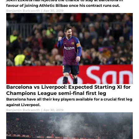
favour of joining Athletic Bilbao once his contract runs out.
Benjamin Barkworth
|
Apr 30, 2019
Barcelona vs Liverpool: Expected Starting XI for
Champions League semi-final first leg
Barcelona have all their key players available for a crucial first leg
against Liverpool.
Benjamin Barkworth
|
Apr 30, 2019