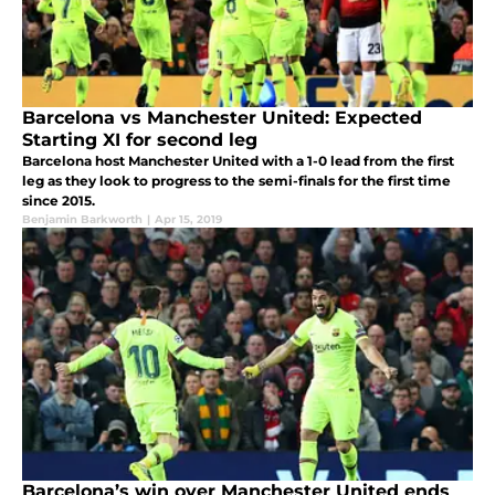
Barcelona vs Manchester United: Expected
Starting XI for second leg
Barcelona host Manchester United with a 1-0 lead from the first
leg as they look to progress to the semi-finals for the first time
since 2015.
Benjamin Barkworth
|
Apr 15, 2019
Barcelona’s win over Manchester United ends