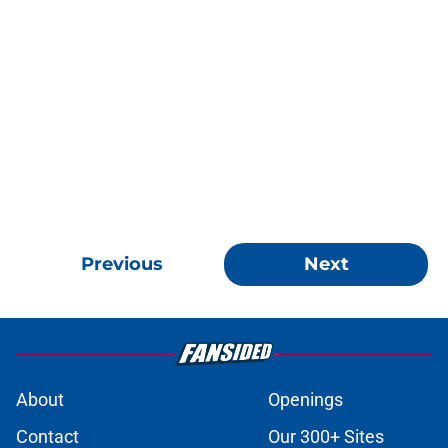
Previous
Next
About
Openings
Contact
Our 300+ Sites