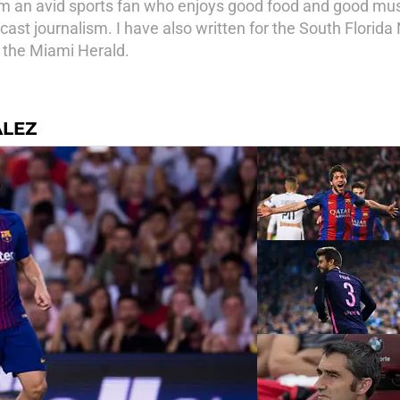
 am an avid sports fan who enjoys good food and good musi
cast journalism. I have also written for the South Florid
n the Miami Herald.
ALEZ