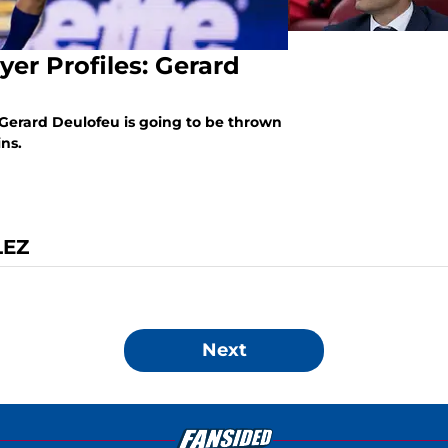
yer Profiles: Gerard
Gerard Deulofeu is going to be thrown
ins.
LEZ
Next