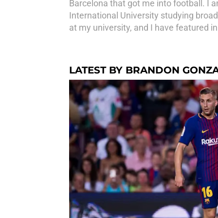
Barcelona that got me into football. I
International University studying broad
at my university, and I have featured i
LATEST BY BRANDON GONZ