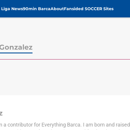
 Liga News
90min Barca
About
Fansided SOCCER Sites
Gonzalez
z
 contributor for Everything Barca. I am born and raised 