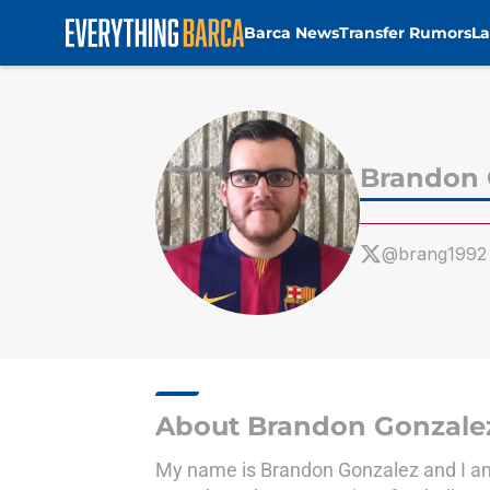
Barca News
Transfer Rumors
La
Skip to main content
Brandon 
@brang1992
About Brandon Gonzale
My name is Brandon Gonzalez and I am a