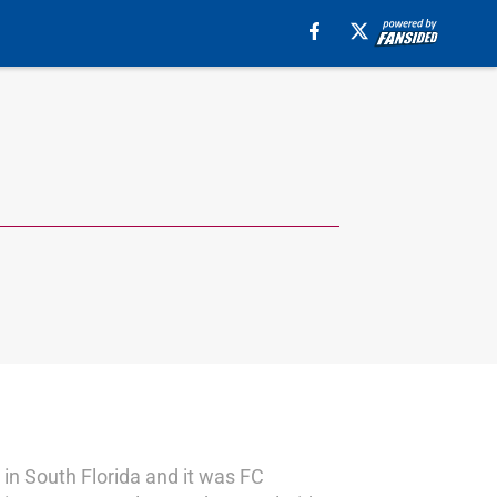
in South Florida and it was FC