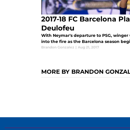
2017-18 FC Barcelona Pla
Deulofeu
With Neymar's departure to PSG, winger 
into the fire as the Barcelona season beg
Brandon Gonzalez
|
Aug 21, 2017
MORE BY BRANDON GONZA