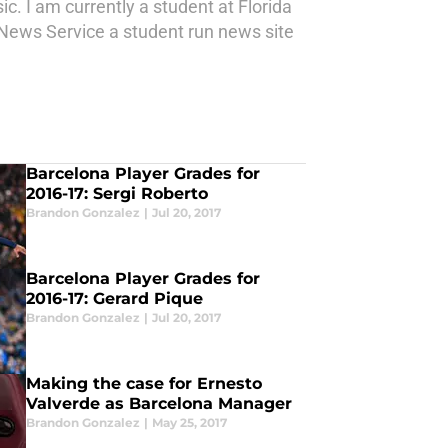
c. I am currently a student at Florida
a News Service a student run news site
Barcelona Player Grades for
2016-17: Sergi Roberto
Brandon Gonzalez
|
Jul 20, 2017
Barcelona Player Grades for
2016-17: Gerard Pique
Brandon Gonzalez
|
Jul 20, 2017
Making the case for Ernesto
Valverde as Barcelona Manager
Brandon Gonzalez
|
May 25, 2017