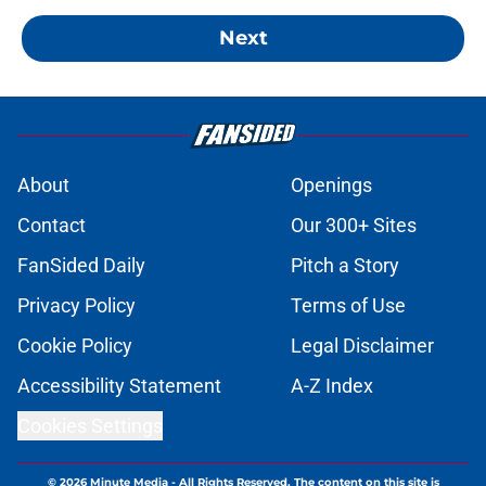
Next
About
Openings
Contact
Our 300+ Sites
FanSided Daily
Pitch a Story
Privacy Policy
Terms of Use
Cookie Policy
Legal Disclaimer
Accessibility Statement
A-Z Index
Cookies Settings
© 2026
Minute Media
-
All Rights Reserved. The content on this site is