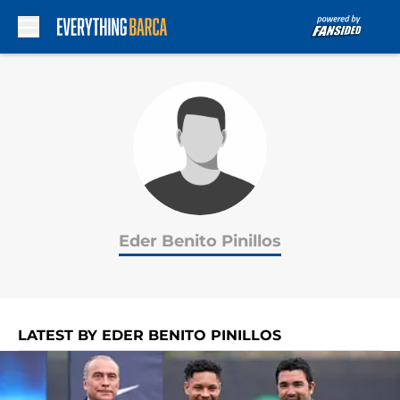
Skip to main content
Eder Benito Pinillos
LATEST BY EDER BENITO PINILLOS