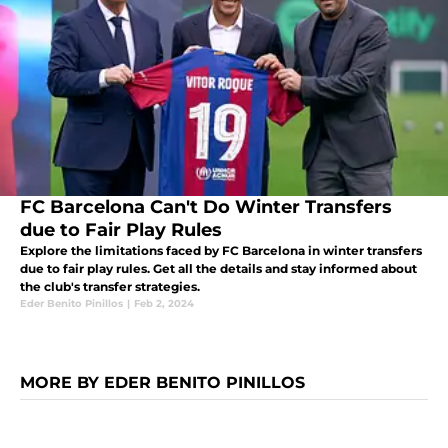
FC Barcelona Can't Do Winter Transfers
due to Fair Play Rules
Explore the limitations faced by FC Barcelona in winter transfers
due to fair play rules. Get all the details and stay informed about
the club's transfer strategies.
Eder Benito Pinillos
|
Feb 2, 2024
MORE BY EDER BENITO PINILLOS