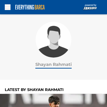
Skip to main content
Shayan Rahmati
LATEST BY SHAYAN RAHMATI