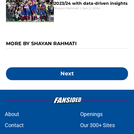
2023/24 with data-driven insights
Shayan Rahmati
|
Jun 2, 2024
MORE BY SHAYAN RAHMATI
Next
About
Openings
Contact
Our 300+ Sites