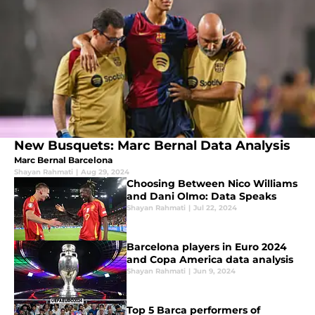
New Busquets: Marc Bernal Data Analysis
Marc Bernal Barcelona
Shayan Rahmati
|
Aug 29, 2024
Choosing Between Nico Williams
and Dani Olmo: Data Speaks
Shayan Rahmati
|
Jul 22, 2024
Barcelona players in Euro 2024
and Copa America data analysis
Shayan Rahmati
|
Jun 9, 2024
Top 5 Barca performers of