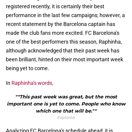
registered recently, it is certainly their best
performance in the last few campaigns; however, a
recent statement by the Barcelona captain has
made the club fans more excited. FC Barcelona's
one of the best performers this season, Raphinha,
although acknowledged that their past week has
been brilliant, hinted on their most important week
being yet to come.
In
Raphinha's words,
""This past week was great, but the most
important one is yet to come. People who know
which one that will be.""
Raphinha
Analyzing FC Barcelona's schedule ahead, it is