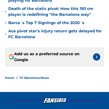
playing for Barcelona
Death of the static pivot: How this 193 cm
•
player is redefining "the Barcelona way"
•
Barca´s Top 7 Signings of the 2020´s
Ace pivot star's injury return gets delayed for
•
FC Barcelona
Add us as a preferred source on
Google
Home
/
FC Barcelona News