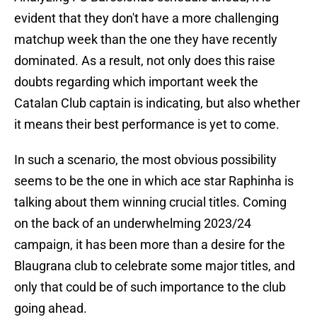
evident that they don't have a more challenging
matchup week than the one they have recently
dominated. As a result, not only does this raise
doubts regarding which important week the
Catalan Club captain is indicating, but also whether
it means their best performance is yet to come.
In such a scenario, the most obvious possibility
seems to be the one in which ace star Raphinha is
talking about them winning crucial titles. Coming
on the back of an underwhelming 2023/24
campaign, it has been more than a desire for the
Blaugrana club to celebrate some major titles, and
only that could be of such importance to the club
going ahead.