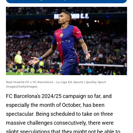
Real Madrid CF v FC Barcelona - La Liga EA Sports | Quality Sport
Images/GettyImages
FC Barcelona's 2024/25 campaign so far, and
especially the month of October, has been
spectacular. Being scheduled to take on three
massive challenges consecutively, there were
slight speculations that they might not be able to