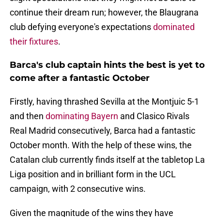
continue their dream run; however, the Blaugrana
club defying everyone's expectations
dominated
their fixtures
.
Barca's club captain hints the best is yet to
come after a fantastic October
Firstly, having thrashed Sevilla at the Montjuic 5-1
and then
dominating Bayern
and Clasico Rivals
Real Madrid consecutively, Barca had a fantastic
October month. With the help of these wins, the
Catalan club currently finds itself at the tabletop La
Liga position and in brilliant form in the UCL
campaign, with 2 consecutive wins.
Given the magnitude of the wins they have