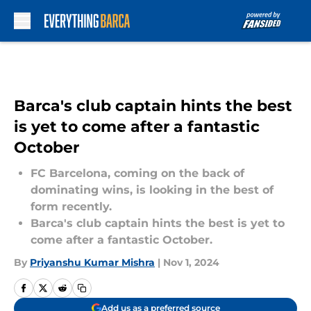
Skip to main content
Barca's club captain hints the best
is yet to come after a fantastic
October
FC Barcelona, coming on the back of
dominating wins, is looking in the best of
form recently.
Barca's club captain hints the best is yet to
come after a fantastic October.
By
Priyanshu Kumar Mishra
|
Nov 1, 2024
Add us as a preferred source