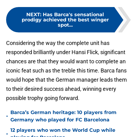
NEXT
:
Has Barca's sensational
prodigy achieved the best winger
spot...
Considering the way the complete unit has
responded brilliantly under Hansi Flick, significant
chances are that they would want to complete an
iconic feat such as the treble this time. Barca fans
would hope that the German manager leads them
to their desired success ahead, winning every
possible trophy going forward.
Barca’s German heritage: 10 players from
•
Germany who played for FC Barcelona
12 players who won the World Cup while
•