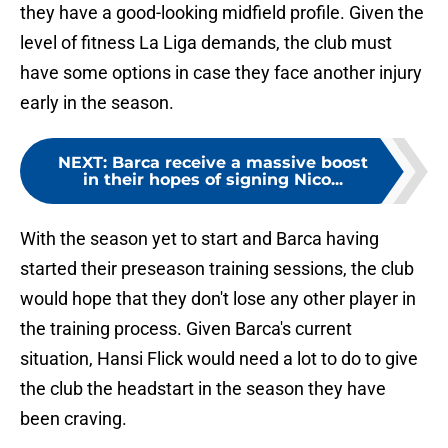
they have a good-looking midfield profile. Given the
level of fitness La Liga demands, the club must
have some options in case they face another injury
early in the season.
NEXT
:
Barca receive a massive boost
in their hopes of signing Nico...
With the season yet to start and Barca having
started their preseason training sessions, the club
would hope that they don't lose any other player in
the training process. Given Barca's current
situation, Hansi Flick would need a lot to do to give
the club the headstart in the season they have
been craving.