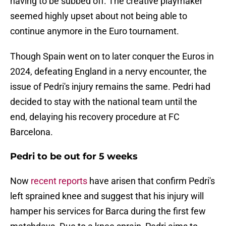
having to be subbed off. The creative playmaker
seemed highly upset about not being able to
continue anymore in the Euro tournament.
Though Spain went on to later conquer the Euros in
2024, defeating England in a nervy encounter, the
issue of Pedri's injury remains the same. Pedri had
decided to stay with the national team until the
end, delaying his recovery procedure at FC
Barcelona.
Pedri to be out for 5 weeks
Now
recent reports
have arisen that confirm Pedri's
left sprained knee and suggest that his injury will
hamper his services for Barca during the first few