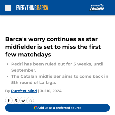
Skip to main content
Barca's worry continues as star
midfielder is set to miss the first
few matchdays
Pedri has been ruled out for 5 weeks, until
September.
The Catalan midfielder aims to come back in
5th round of La Liga.
By
Purrfect Mind
|
Jul 16, 2024
Add us as a preferred source