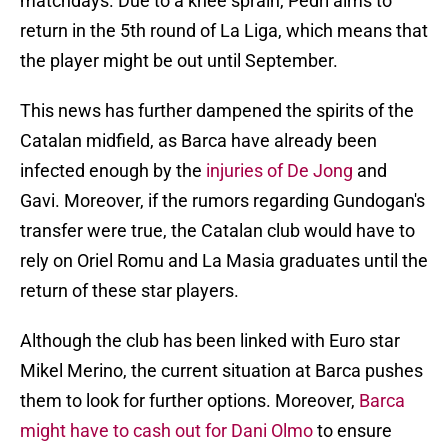
matchdays. Due to a knee sprain, Pedri aims to
return in the 5th round of La Liga, which means that
the player might be out until September.
This news has further dampened the spirits of the
Catalan midfield, as Barca have already been
infected enough by the
injuries of De Jong
and
Gavi. Moreover, if the rumors regarding Gundogan's
transfer were true, the Catalan club would have to
rely on Oriel Romu and La Masia graduates until the
return of these star players.
Although the club has been linked with Euro star
Mikel Merino, the current situation at Barca pushes
them to look for further options. Moreover,
Barca
might have to cash out for Dani Olmo
to ensure