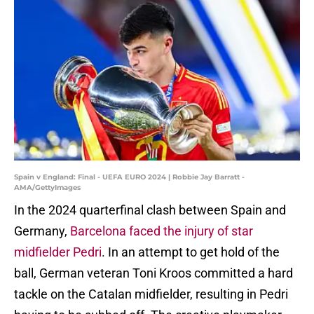
Spain v England: Final - UEFA EURO 2024 | Robbie Jay Barratt -
AMA/GettyImages
In the 2024 quarterfinal clash between Spain and
Germany,
Barcelona faced the injury of star
midfielder Pedri
. In an attempt to get hold of the
ball, German veteran Toni Kroos committed a hard
tackle on the Catalan midfielder, resulting in Pedri