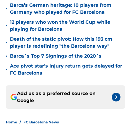
Barca’s German heritage: 10 players from
•
Germany who played for FC Barcelona
12 players who won the World Cup while
•
playing for Barcelona
Death of the static pivot: How this 193 cm
•
player is redefining "the Barcelona way"
•
Barca´s Top 7 Signings of the 2020´s
Ace pivot star's injury return gets delayed for
•
FC Barcelona
Add us as a preferred source on
Google
Home
/
FC Barcelona News