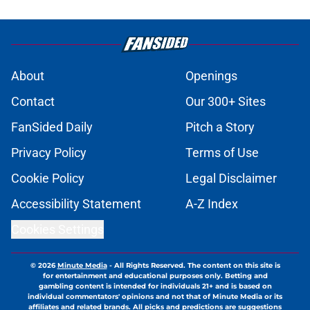
About
Openings
Contact
Our 300+ Sites
FanSided Daily
Pitch a Story
Privacy Policy
Terms of Use
Cookie Policy
Legal Disclaimer
Accessibility Statement
A-Z Index
Cookies Settings
© 2026
Minute Media
-
All Rights Reserved. The content on this site is
for entertainment and educational purposes only. Betting and
gambling content is intended for individuals 21+ and is based on
individual commentators' opinions and not that of Minute Media or its
affiliates and related brands. All picks and predictions are suggestions