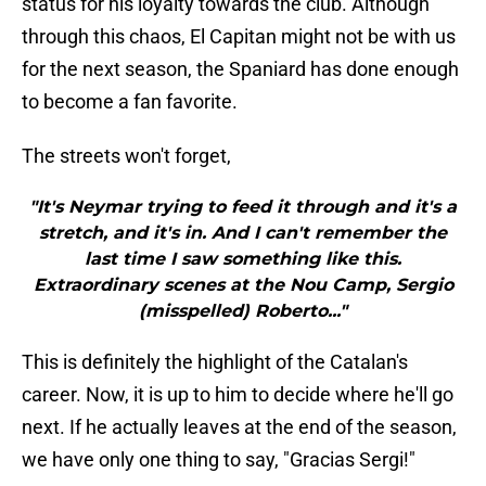
status for his loyalty towards the club. Although
through this chaos, El Capitan might not be with us
for the next season, the Spaniard has done enough
to become a fan favorite.
The streets won't forget,
"It's Neymar trying to feed it through and it's a
stretch, and it's in. And I can't remember the
last time I saw something like this.
Extraordinary scenes at the Nou Camp, Sergio
(misspelled) Roberto..."
This is definitely the highlight of the Catalan's
career. Now, it is up to him to decide where he'll go
next. If he actually leaves at the end of the season,
we have only one thing to say, "Gracias Sergi!"