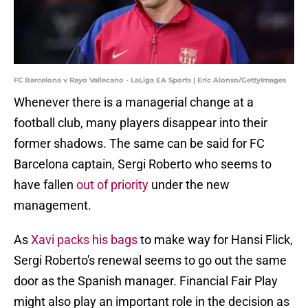
FC Barcelona v Rayo Vallecano - LaLiga EA Sports | Eric Alonso/GettyImages
Whenever there is a managerial change at a
football club, many players disappear into their
former shadows. The same can be said for FC
Barcelona captain, Sergi Roberto who seems to
have fallen
out of priority
under the new
management.
As
Xavi packs his bags
to make way for Hansi Flick,
Sergi Roberto's renewal seems to go out the same
door as the Spanish manager. Financial Fair Play
might also play an important role in the decision as