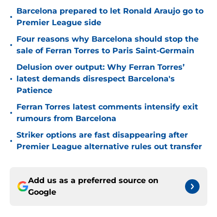
Barcelona prepared to let Ronald Araujo go to
•
Premier League side
Four reasons why Barcelona should stop the
•
sale of Ferran Torres to Paris Saint-Germain
Delusion over output: Why Ferran Torres’
•
latest demands disrespect Barcelona's
Patience
Ferran Torres latest comments intensify exit
•
rumours from Barcelona
Striker options are fast disappearing after
•
Premier League alternative rules out transfer
Add us as a preferred source on
Google