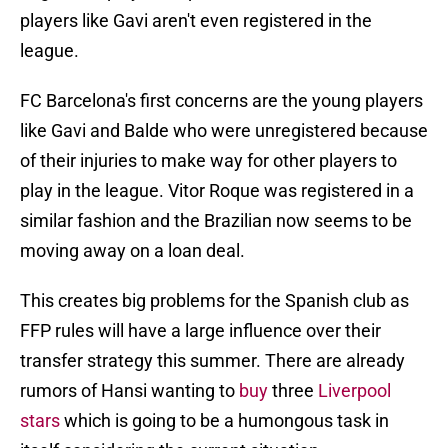
players like Gavi aren't even registered in the
league.
FC Barcelona's first concerns are the young players
like Gavi and Balde who were unregistered because
of their injuries to make way for other players to
play in the league. Vitor Roque was registered in a
similar fashion and the Brazilian now seems to be
moving away on a loan deal.
This creates big problems for the Spanish club as
FFP rules will have a large influence over their
transfer strategy this summer. There are already
rumors of Hansi wanting to
buy
three
Liverpool
stars
which is going to be a humongous task in