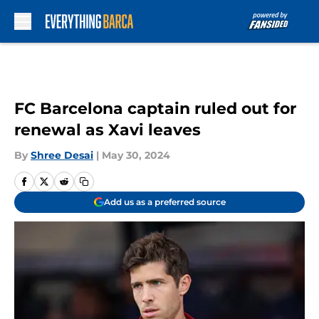
Skip to main content
FC Barcelona captain ruled out for
renewal as Xavi leaves
By
Shree Desai
|
May 30, 2024
Add us as a preferred source