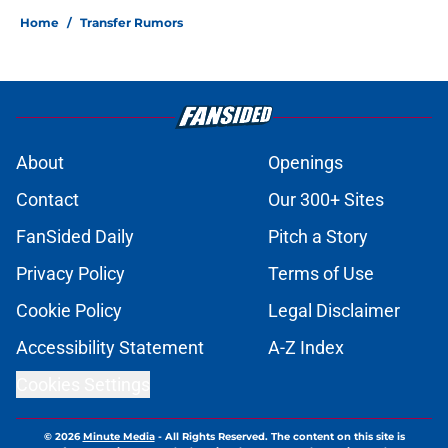
Home
/
Transfer Rumors
About
Openings
Contact
Our 300+ Sites
FanSided Daily
Pitch a Story
Privacy Policy
Terms of Use
Cookie Policy
Legal Disclaimer
Accessibility Statement
A-Z Index
Cookies Settings
© 2026
Minute Media
-
All Rights Reserved. The content on this site is