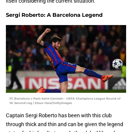
itself considering the current situation.
Sergi Roberto: A Barcelona Legend
FC Barcelona v Paris Saint-Germain - UEFA Champions League Round of
16: Second Leg | Etsuo Hara/GettyImages
Captain Sergi Roberto has been with this club
through thick and thin and can be given the legend