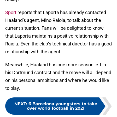
Sport
reports that Laporta has already contacted
Haaland’s agent, Mino Raiola, to talk about the
current situation. Fans will be delighted to know
that Laporta maintains a positive relationship with
Raiola. Even the club’s technical director has a good
relationship with the agent.
Meanwhile, Haaland has one more season left in
his Dortmund contract and the move will all depend
on his personal ambitions and where he would like
to play.
NEXT
:
6 Barcelona youngsters to take
over world football in 2021