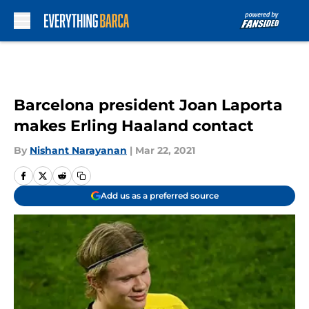
Skip to main content
Barcelona president Joan Laporta
makes Erling Haaland contact
By
Nishant Narayanan
|
Mar 22, 2021
Add us as a preferred source