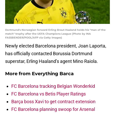
Dortmund's Norwegian forward Erling Braut Haaland holds his "man of the
match" trophy after the UEFA Champions League (Photo by INA
FASSBENDER/POOL/AFP via Getty Images)
Newly elected Barcelona president, Joan Laporta,
has officially contacted Borussia Dortmund
superstar, Erling Haaland’s agent Mino Raiola.
More from
Everything Barca
FC Barcelona tracking Belgian Wonderkid
FC Barcelona vs Betis Player Ratings
Barça boss Xavi to get contract extension
FC Barcelona planning swoop for Arsenal