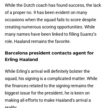
While the Dutch coach has found success, the lack
of a proper no. 9 has been evident on many
occasions when the squad fails to score despite
creating numerous scoring opportunities. While
many names have been linked to filling Suarez’s
role, Haaland remains the favorite.
Barcelona president contacts agent for
Erling Haaland
While Erling’s arrival will definitely bolster the
squad, his signing is a complicated matter. While
the finances related to the signing remains the
biggest issue for the president, he is keen on
making all efforts to make Haaland’s arrival a
reality.