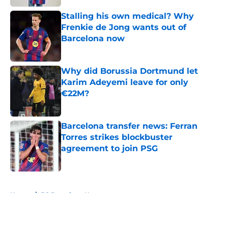
Stalling his own medical? Why
Frenkie de Jong wants out of
Barcelona now
Published by on Invalid Date
Why did Borussia Dortmund let
Karim Adeyemi leave for only
€22M?
Published by on Invalid Date
Barcelona transfer news: Ferran
Torres strikes blockbuster
agreement to join PSG
Published by on Invalid Date
5 related articles loaded
Home
/
FC Barcelona News