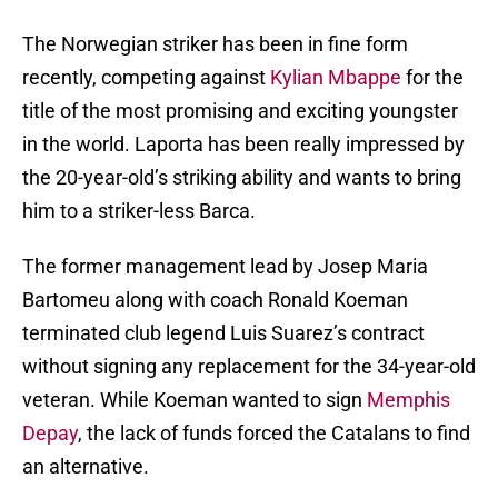
The Norwegian striker has been in fine form
recently, competing against
Kylian Mbappe
for the
title of the most promising and exciting youngster
in the world. Laporta has been really impressed by
the 20-year-old’s striking ability and wants to bring
him to a striker-less Barca.
The former management lead by Josep Maria
Bartomeu along with coach Ronald Koeman
terminated club legend Luis Suarez’s contract
without signing any replacement for the 34-year-old
veteran. While Koeman wanted to sign
Memphis
Depay
, the lack of funds forced the Catalans to find
an alternative.