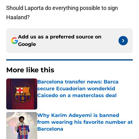
Should Laporta do everything possible to sign
Haaland?
Add us as a preferred source on
Google
More like this
Barcelona transfer news: Barca
secure Ecuadorian wonderkid
Caicedo on a masterclass deal
Published by on Invalid Date
Why Karim Adeyemi is banned
from wearing his favorite number at
Barcelona
Published by on Invalid Date