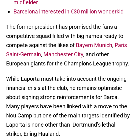
midfielder
Barcelona interested in €30 million wonderkid
The former president has promised the fans a
competitive squad filled with big names ready to
compete against the likes of
Bayern Munich
,
Paris
Saint-Germain
,
Manchester City
, and other
European giants for the Champions League trophy.
While Laporta must take into account the ongoing
financial crisis at the club, he remains optimistic
about signing strong reinforcements for Barca.
Many players have been linked with a move to the
Nou Camp but one of the main targets identified by
Laporta is none other than Dortmund’s lethal
striker, Erling Haaland.