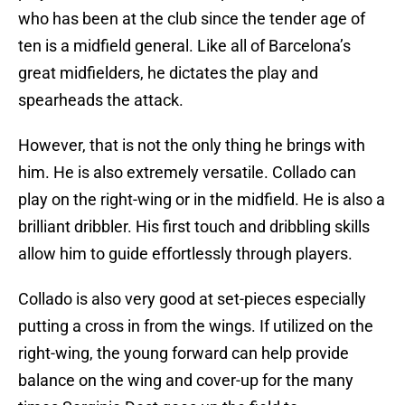
who has been at the club since the tender age of
ten is a midfield general. Like all of Barcelona’s
great midfielders, he dictates the play and
spearheads the attack.
However, that is not the only thing he brings with
him. He is also extremely versatile. Collado can
play on the right-wing or in the midfield. He is also a
brilliant dribbler. His first touch and dribbling skills
allow him to guide effortlessly through players.
Collado is also very good at set-pieces especially
putting a cross in from the wings. If utilized on the
right-wing, the young forward can help provide
balance on the wing and cover-up for the many