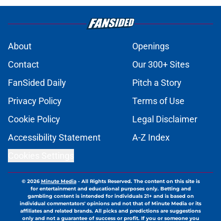
A masterstroke for Barca: Why
Araujo to Liverpool is the perfect
deal for all parties
Published by on Invalid Date
Barcelona hold firm on €40M
valuation for Casado amid Al-Ahli
interest
Published by on Invalid Date
Ferran Torres is desperate to leave
Barcelona as PSG prepare official
bid
Published by on Invalid Date
Barcelona transfer news: Barca
secure Ecuadorian wonderkid
Caicedo on a masterclass deal
Published by on Invalid Date