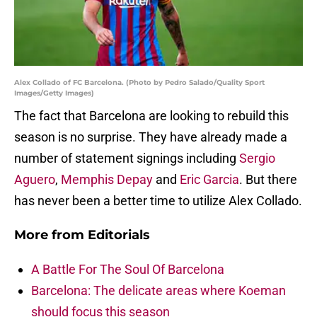
Alex Collado of FC Barcelona. (Photo by Pedro Salado/Quality Sport
Images/Getty Images)
The fact that Barcelona are looking to rebuild this
season is no surprise. They have already made a
number of statement signings including
Sergio
Aguero
,
Memphis Depay
and
Eric Garcia
. But there
has never been a better time to utilize Alex Collado.
More from
Editorials
A Battle For The Soul Of Barcelona
Barcelona: The delicate areas where Koeman
should focus this season