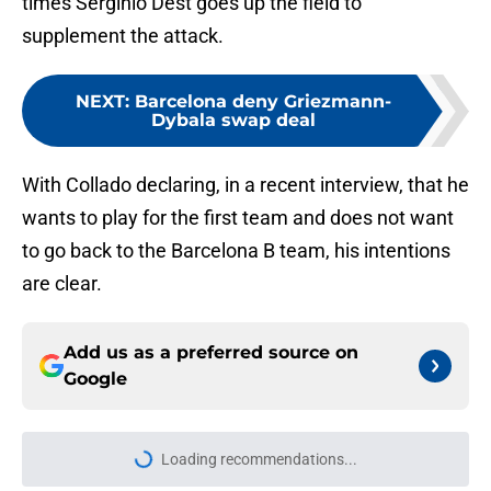
times Serginio Dest goes up the field to
supplement the attack.
NEXT
:
Barcelona deny Griezmann-
Dybala swap deal
With Collado declaring, in a recent interview, that he
wants to play for the first team and does not want
to go back to the Barcelona B team, his intentions
are clear.
Add us as a preferred source on
Google
More like this