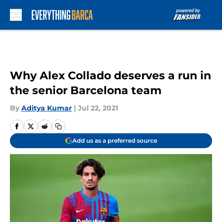
Skip to main content
Why Alex Collado deserves a run in
the senior Barcelona team
By
Aditya Kumar
|
Jul 22, 2021
Add us as a preferred source