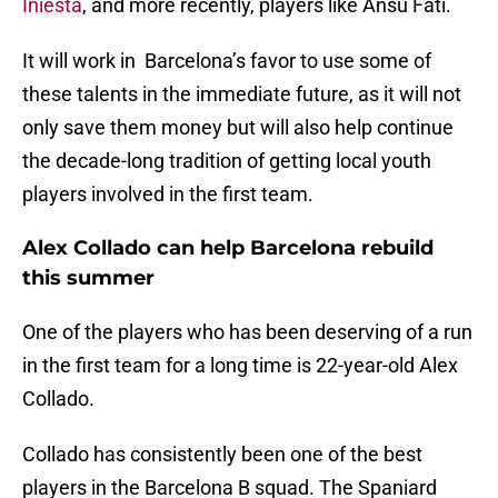
Iniesta
, and more recently, players like Ansu Fati.
It will work in Barcelona’s favor to use some of
these talents in the immediate future, as it will not
only save them money but will also help continue
the decade-long tradition of getting local youth
players involved in the first team.
Alex Collado can help Barcelona rebuild
this summer
One of the players who has been deserving of a run
in the first team for a long time is 22-year-old Alex
Collado.
Collado has consistently been one of the best
players in the Barcelona B squad. The Spaniard