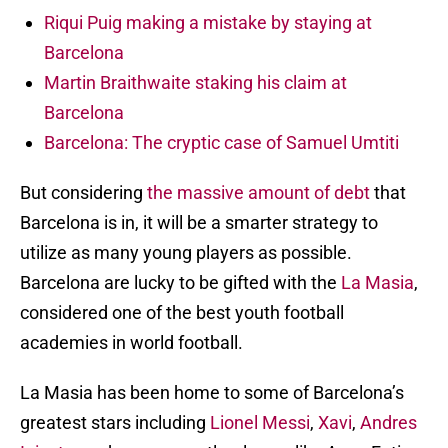
Riqui Puig making a mistake by staying at
Barcelona
Martin Braithwaite staking his claim at
Barcelona
Barcelona: The cryptic case of Samuel Umtiti
But considering
the massive amount of debt
that
Barcelona is in, it will be a smarter strategy to
utilize as many young players as possible.
Barcelona are lucky to be gifted with the
La Masia
,
considered one of the best youth football
academies in world football.
La Masia has been home to some of Barcelona’s
greatest stars including
Lionel Messi
,
Xavi
,
Andres