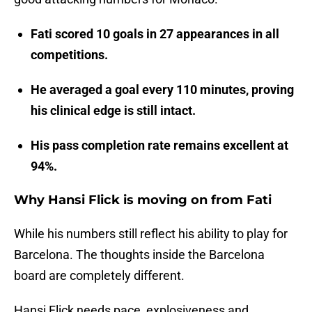
Fati scored 10 goals in 27 appearances in all
competitions.
He averaged a goal every 110 minutes, proving
his clinical edge is still intact.
His pass completion rate remains excellent at
94%.
Why Hansi Flick is moving on from Fati
While his numbers still reflect his ability to play for
Barcelona. The thoughts inside the Barcelona
board are completely different.
Hansi Flick needs pace, explosiveness and