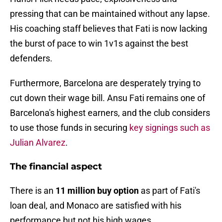
pressing that can be maintained without any lapse.
His coaching staff believes that Fati is now lacking
the burst of pace to win 1v1s against the best
defenders.
Furthermore, Barcelona are desperately trying to
cut down their wage bill. Ansu Fati remains one of
Barcelona's highest earners, and the club considers
to use those funds in securing
key signings such as
Julian Alvarez
.
The financial aspect
There is an
11 million buy option
as part of Fati's
loan deal, and Monaco are satisfied with his
performance but not his high wages.