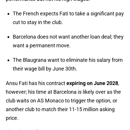
The French expects Fati to take a significant pay
cut to stay in the club.
Barcelona does not want another loan deal; they
want a permanent move.
The Blaugrana want to eliminate his salary from
their wage bill by June 30th.
Ansu Fati has his contract
expiring on June 2028
,
however; his time at Barcelona is likely over as the
club waits on AS Monaco to trigger the option, or
another club to match their 11-15 million asking
price.