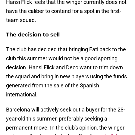
Hansi Flick feels that the winger currently does not
have the caliber to contend for a spot in the first-
team squad.
The decision to sell
The club has decided that bringing Fati back to the
club this summer would not be a good sporting
decision. Hansi Flick and Deco want to trim down
the squad and bring in new players using the funds
generated from the sale of the Spanish
international.
Barcelona will actively seek out a buyer for the 23-
year-old this summer, preferably seeking a
permanent move. In the club's opinion, the winger