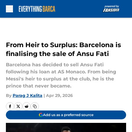
Skip to main content
From Heir to Surplus: Barcelona is
finalising the sale of Ansu Fati
Barcelona has decided to sell Ansu Fati
following his loan at AS Monaco. From being
Messi's heir to surplus at the club, he is the
prince that never became.
By
Parag J Kalita
|
Apr 29, 2026
Add us as a preferred source