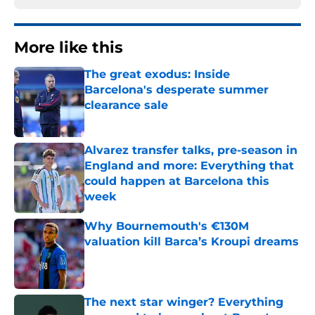
More like this
The great exodus: Inside
Barcelona's desperate summer
clearance sale
Published by on Invalid Date
Alvarez transfer talks, pre-season in
England and more: Everything that
could happen at Barcelona this
week
Published by on Invalid Date
Why Bournemouth's €130M
valuation kill Barca’s Kroupi dreams
Published by on Invalid Date
The next star winger? Everything