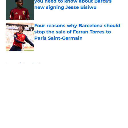
you need to know about Barca's
new signing Jesse Bisiwu
Published by on Invalid Date
Four reasons why Barcelona should
stop the sale of Ferran Torres to
Paris Saint-Germain
Published by on Invalid Date
5 related articles loaded
Home
/
Transfer News
About
Openings
Contact
Our 300+ Sites
FanSided Daily
Pitch a Story