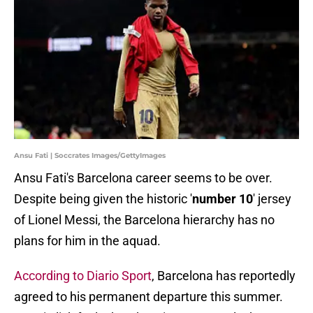
Ansu Fati | Soccrates Images/GettyImages
Ansu Fati's Barcelona career seems to be over.
Despite being given the historic '
number 10
' jersey
of Lionel Messi, the Barcelona hierarchy has no
plans for him in the aquad.
According to Diario Sport
, Barcelona has reportedly
agreed to his permanent departure this summer.