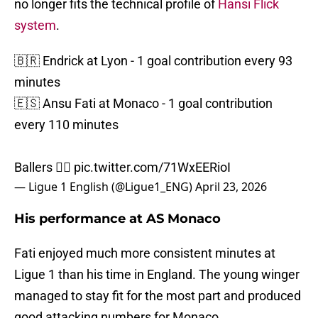
no longer fits the technical profile of
Hansi Flick
system
.
🇧🇷 Endrick at Lyon - 1 goal contribution every 93
minutes
🇪🇸 Ansu Fati at Monaco - 1 goal contribution
every 110 minutes
Ballers 😮‍💨
pic.twitter.com/71WxEERioI
— Ligue 1 English (@Ligue1_ENG)
April 23, 2026
His performance at AS Monaco
Fati enjoyed much more consistent minutes at
Ligue 1 than his time in England. The young winger
managed to stay fit for the most part and produced
good attacking numbers for Monaco.