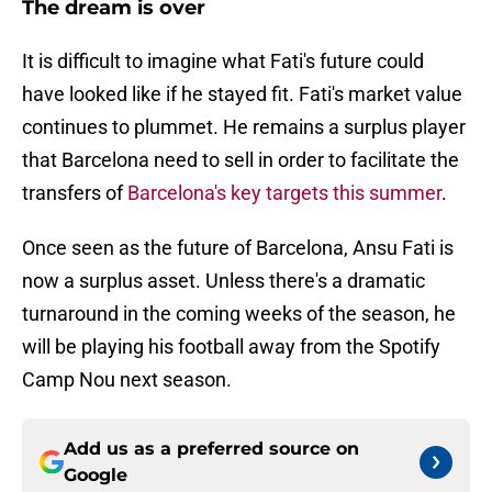
The dream is over
It is difficult to imagine what Fati's future could
have looked like if he stayed fit. Fati's market value
continues to plummet. He remains a surplus player
that Barcelona need to sell in order to facilitate the
transfers of
Barcelona's key targets this summer
.
Once seen as the future of Barcelona, Ansu Fati is
now a surplus asset. Unless there's a dramatic
turnaround in the coming weeks of the season, he
will be playing his football away from the Spotify
Camp Nou next season.
Add us as a preferred source on
Google