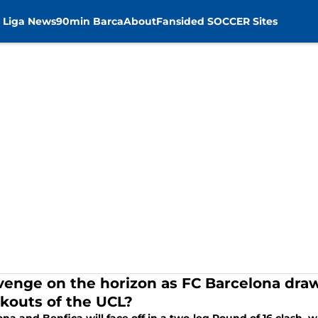
 Liga News
90min Barca
About
Fansided SOCCER Sites
evenge on the horizon as FC Barcelona draw
kouts of the UCL?