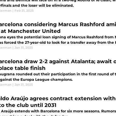
na and Benfica will face off in a two-leg Round of 16 clash, 
finals and the loser will be eliminated.
terman
|
Feb 21, 2025
arcelona considering Marcus Rashford amid
 at Manchester United
ona eyes the potential loan signing of Marcus Rashford from 
s forced the 27-year-old to look for a transfer away from the
terman
|
Jan 31, 2025
arcelona draw 2-2 against Atalanta; await 
lace table finish
augrana rounded out their participation in the first round o
against the Europa League champions.
terman
|
Jan 31, 2025
ldo Araújo agrees contract extension with
o the club until 2031
 Araújo extends with Barcelona for six more seasons. Rumors 