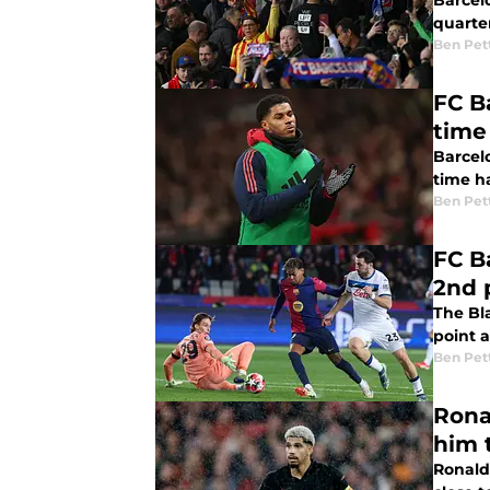
Barcelo
quarter
Ben Pet
FC B
time
Barcel
time ha
Ben Pet
FC B
2nd p
The Bl
point 
Ben Pet
Rona
him t
Ronald