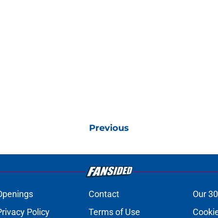
Previous
Openings
Contact
Our 30
Privacy Policy
Terms of Use
Cookie