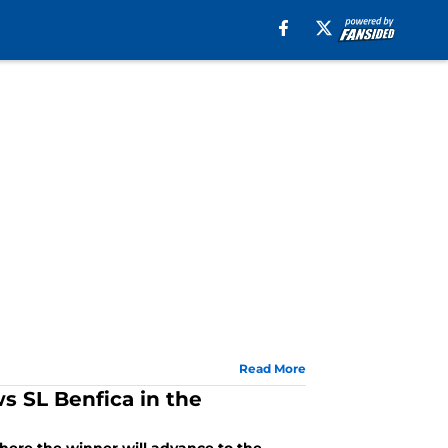
Read More
s SL Benfica in the