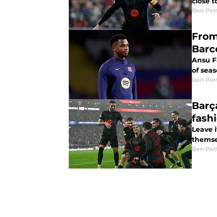
close t
Ben Pet
From
Barc
Ansu F
of sea
Ben Pet
Barç
fashi
Leave 
themsel
Ben Pet