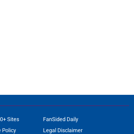
0+ Sites
FanSided Daily
 Policy
Legal Disclaimer