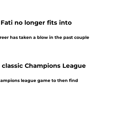
ati no longer fits into
reer has taken a blow in the past couple
n classic Champions League
 champions league game to then find