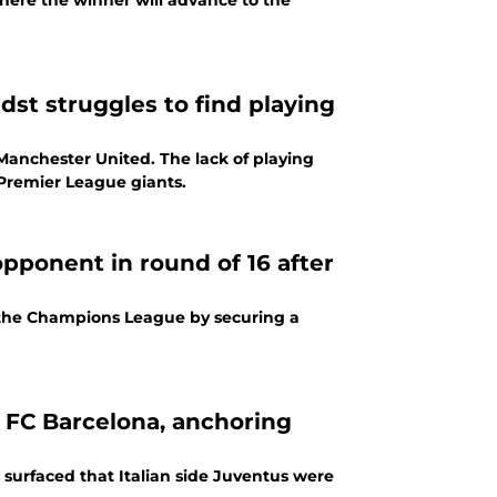
where the winner will advance to the
st struggles to find playing
Manchester United. The lack of playing
 Premier League giants.
opponent in round of 16 after
f the Champions League by securing a
 FC Barcelona, anchoring
surfaced that Italian side Juventus were