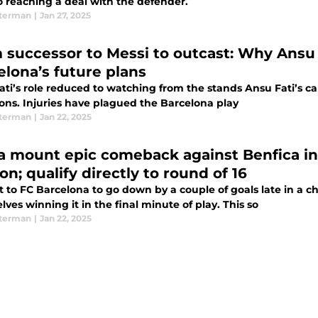
o reaching a deal with the defender.
terman
|
Jan 27, 2025
 successor to Messi to outcast: Why Ansu F
elona’s future plans
ati’s role reduced to watching from the stands Ansu Fati’s ca
sons. Injuries have plagued the Barcelona play
terman
|
Jan 22, 2025
a mount epic comeback against Benfica i
on; qualify directly to round of 16
it to FC Barcelona to go down by a couple of goals late in a
ves winning it in the final minute of play. This so
terman
|
Jan 22, 2025