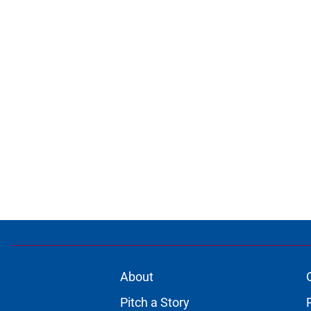
About
Pitch a Story