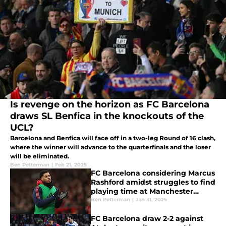
Is revenge on the horizon as FC Barcelona
draws SL Benfica in the knockouts of the
UCL?
Barcelona and Benfica will face off in a two-leg Round of 16 clash,
where the winner will advance to the quarterfinals and the loser
will be eliminated.
Ben Petterman
|
Feb 21, 2025
FC Barcelona considering Marcus
Rashford amidst struggles to find
playing time at Manchester
United
Ben Petterman
|
Jan 31, 2025
FC Barcelona draw 2-2 against