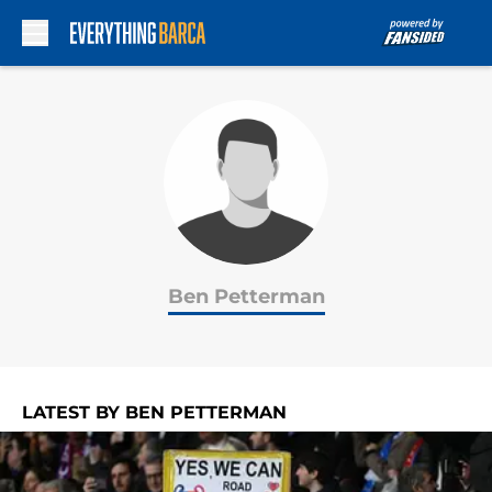
Skip to main content
Ben Petterman
LATEST BY BEN PETTERMAN