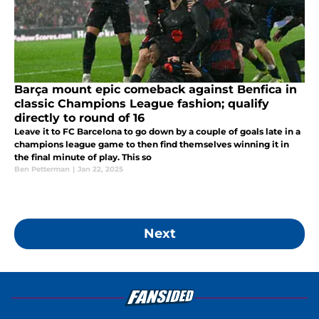
Barça mount epic comeback against Benfica in
classic Champions League fashion; qualify
directly to round of 16
Leave it to FC Barcelona to go down by a couple of goals late in a
champions league game to then find themselves winning it in
the final minute of play. This so
Ben Petterman
|
Jan 22, 2025
Next