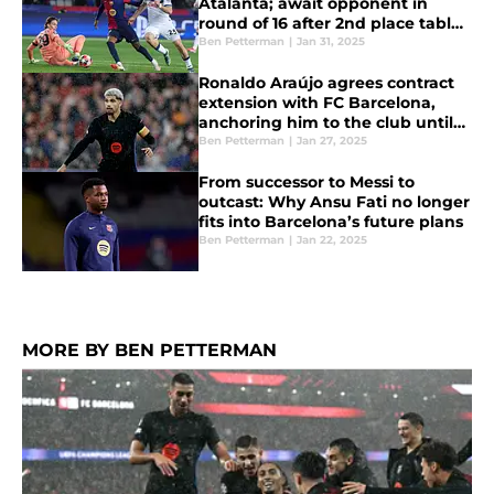
Atalanta; await opponent in
round of 16 after 2nd place table
finish
Ben Petterman
|
Jan 31, 2025
Ronaldo Araújo agrees contract
extension with FC Barcelona,
anchoring him to the club until
2031
Ben Petterman
|
Jan 27, 2025
From successor to Messi to
outcast: Why Ansu Fati no longer
fits into Barcelona’s future plans
Ben Petterman
|
Jan 22, 2025
MORE BY BEN PETTERMAN