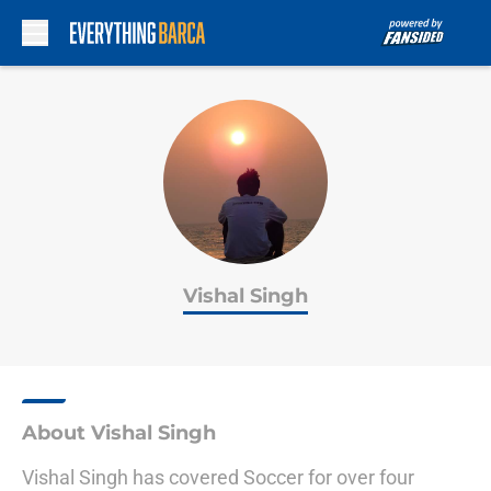
Skip to main content
Vishal Singh
About Vishal Singh
Vishal Singh has covered Soccer for over four