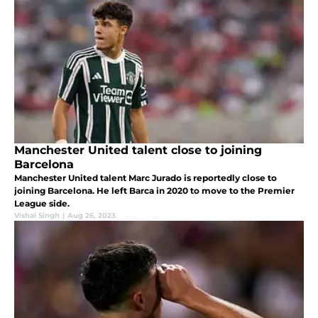
Manchester United talent close to joining
Barcelona
Manchester United talent Marc Jurado is reportedly close to
joining Barcelona. He left Barca in 2020 to move to the Premier
League side.
Vishal Singh
|
Aug 26, 2023