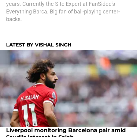
years. Currently the Site Expert at FanSided's
Everything Barca. Big fan of ball-playing center-
backs.
LATEST BY VISHAL SINGH
Liverpool monitoring Barcelona pair amid