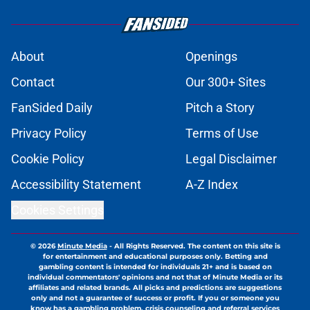
About
Openings
Contact
Our 300+ Sites
FanSided Daily
Pitch a Story
Privacy Policy
Terms of Use
Cookie Policy
Legal Disclaimer
Accessibility Statement
A-Z Index
Cookies Settings
© 2026
Minute Media
-
All Rights Reserved. The content on this site is
for entertainment and educational purposes only. Betting and
gambling content is intended for individuals 21+ and is based on
individual commentators' opinions and not that of Minute Media or its
affiliates and related brands. All picks and predictions are suggestions
only and not a guarantee of success or profit. If you or someone you
know has a gambling problem, crisis counseling and referral services