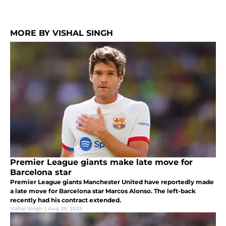
MORE BY VISHAL SINGH
Premier League giants make late move for
Barcelona star
Premier League giants Manchester United have reportedly made
a late move for Barcelona star Marcos Alonso. The left-back
recently had his contract extended.
Vishal Singh
|
Aug 29, 2023