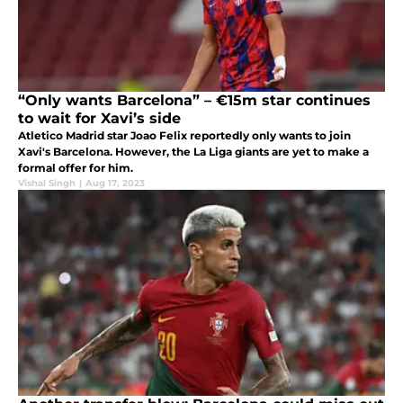
“Only wants Barcelona” – €15m star continues
to wait for Xavi’s side
Atletico Madrid star Joao Felix reportedly only wants to join
Xavi's Barcelona. However, the La Liga giants are yet to make a
formal offer for him.
Vishal Singh
|
Aug 17, 2023