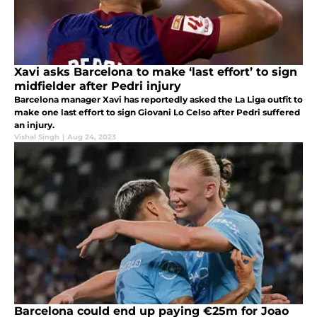
Xavi asks Barcelona to make ‘last effort’ to sign
midfielder after Pedri injury
Barcelona manager Xavi has reportedly asked the La Liga outfit to
make one last effort to sign Giovani Lo Celso after Pedri suffered
an injury.
Vishal Singh
|
Aug 24, 2023
Barcelona could end up paying €25m for Joao