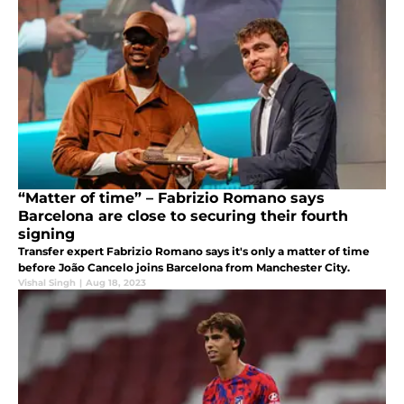
“Matter of time” – Fabrizio Romano says
Barcelona are close to securing their fourth
signing
Transfer expert Fabrizio Romano says it's only a matter of time
before João Cancelo joins Barcelona from Manchester City.
Vishal Singh
|
Aug 18, 2023