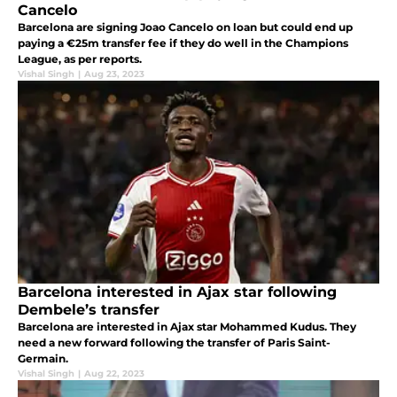
Cancelo
Barcelona are signing Joao Cancelo on loan but could end up
paying a €25m transfer fee if they do well in the Champions
League, as per reports.
Vishal Singh
|
Aug 23, 2023
Barcelona interested in Ajax star following
Dembele’s transfer
Barcelona are interested in Ajax star Mohammed Kudus. They
need a new forward following the transfer of Paris Saint-
Germain.
Vishal Singh
|
Aug 22, 2023