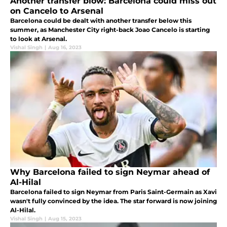
Another transfer blow: Barcelona could miss out
on Cancelo to Arsenal
Barcelona could be dealt with another transfer below this
summer, as Manchester City right-back Joao Cancelo is starting
to look at Arsenal.
Vishal Singh
|
Aug 16, 2023
Why Barcelona failed to sign Neymar ahead of
Al-Hilal
Barcelona failed to sign Neymar from Paris Saint-Germain as Xavi
wasn't fully convinced by the idea. The star forward is now joining
Al-Hilal.
Vishal Singh
|
Aug 15, 2023