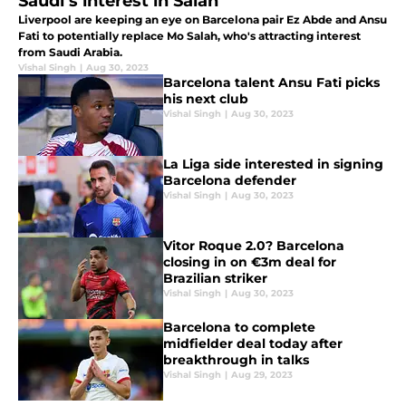
Saudi’s interest in Salah
Liverpool are keeping an eye on Barcelona pair Ez Abde and Ansu
Fati to potentially replace Mo Salah, who's attracting interest
from Saudi Arabia.
Vishal Singh
|
Aug 30, 2023
Barcelona talent Ansu Fati picks
his next club
Vishal Singh
|
Aug 30, 2023
La Liga side interested in signing
Barcelona defender
Vishal Singh
|
Aug 30, 2023
Vitor Roque 2.0? Barcelona
closing in on €3m deal for
Brazilian striker
Vishal Singh
|
Aug 30, 2023
Barcelona to complete
midfielder deal today after
breakthrough in talks
Vishal Singh
|
Aug 29, 2023