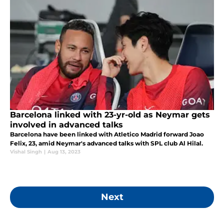
Barcelona linked with 23-yr-old as Neymar gets
involved in advanced talks
Barcelona have been linked with Atletico Madrid forward Joao
Felix, 23, amid Neymar's advanced talks with SPL club Al Hilal.
Vishal Singh
|
Aug 13, 2023
Next