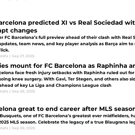
arcelona predicted XI vs Real Sociedad wi
pt changes
r FC Barcelona’s full preview ahead of their clash with Real 
 updates, team news, and key player analysis as Barça aim to
lick.
stafa
|
Sep 27, 2025
ries mount for FC Barcelona as Raphinha a
celona face fresh injury setbacks with Raphinha ruled out fo
oing knee surgery. With Gavi, Ter Stegen, and others also sid
ahead of key La Liga and Champions League clash
stafa
|
Sep 26, 2025
elona great to end career after MLS seaso
 Busquets, one of FC Barcelona’s greatest ever midfielders, 
 2025 MLS season. Celebrate the legacy of a true Blaugrana 
stafa
|
Sep 26, 2025