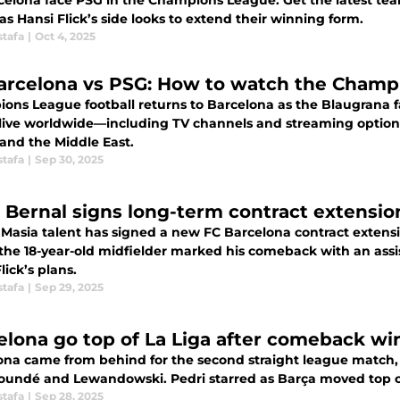
celona face PSG in the Champions League. Get the latest tea
as Hansi Flick’s side looks to extend their winning form.
stafa
|
Oct 4, 2025
arcelona vs PSG: How to watch the Champi
ons League football returns to Barcelona as the Blaugrana f
live worldwide—including TV channels and streaming options
 and the Middle East.
stafa
|
Sep 30, 2025
 Bernal signs long-term contract extensio
Masia talent has signed a new FC Barcelona contract extensio
 the 18-year-old midfielder marked his comeback with an assis
lick’s plans.
stafa
|
Sep 29, 2025
elona go top of La Liga after comeback wi
ona came from behind for the second straight league match, 
oundé and Lewandowski. Pedri starred as Barça moved top of
stafa
|
Sep 28, 2025