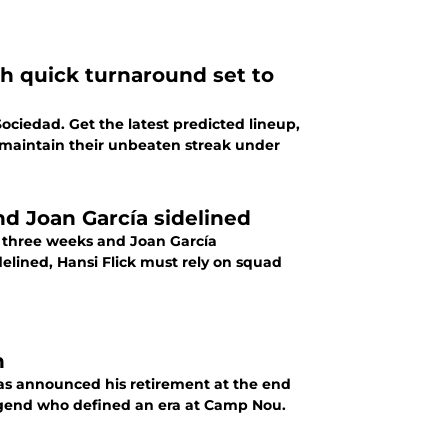
th quick turnaround set to
Sociedad. Get the latest predicted lineup,
 maintain their unbeaten streak under
nd Joan García sidelined
r three weeks and Joan García
elined, Hansi Flick must rely on squad
n
has announced his retirement at the end
legend who defined an era at Camp Nou.