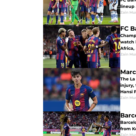
FC Bar
lineup 
Zain Mu
FC B
Champi
watch 
Africa,
Zain Mu
Marc
The La 
injury,
Hansi F
Zain Mu
Barc
Barcel
from K
Zain Mu