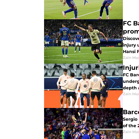
FC B
prom
Discove
injury
Hansi F
Zain Mu
Inju
FC Bar
underg
depth 
Zain Mu
Barc
Sergio
of the
Zain Mu