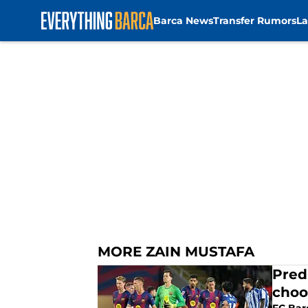
Barca News
Transfer Rumors
La
Skip to main content
MORE ZAIN MUSTAFA
Pred