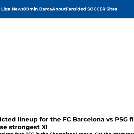
 Liga News
90min Barca
About
Fansided SOCCER Sites
icted lineup for the FC Barcelona vs PSG fi
choose strongest XI