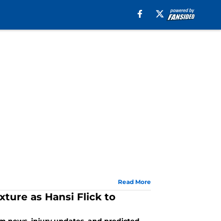
Read More
xture as Hansi Flick to