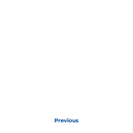
Previous