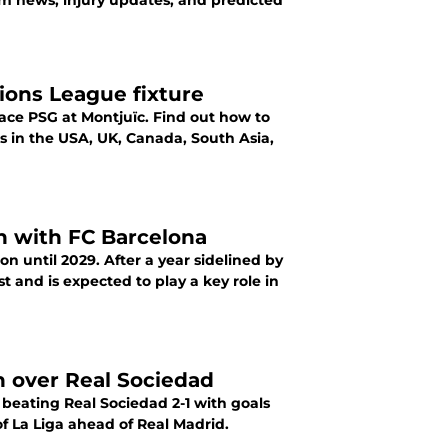
m news, injury updates, and predicted
ons League fixture
ace PSG at Montjuïc. Find out how to
 in the USA, UK, Canada, South Asia,
n with FC Barcelona
n until 2029. After a year sidelined by
t and is expected to play a key role in
n over Real Sociedad
beating Real Sociedad 2-1 with goals
 La Liga ahead of Real Madrid.