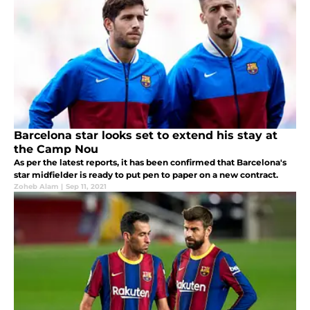
Barcelona star looks set to extend his stay at
the Camp Nou
As per the latest reports, it has been confirmed that Barcelona's
star midfielder is ready to put pen to paper on a new contract.
Zoheb Alam
|
Sep 11, 2021