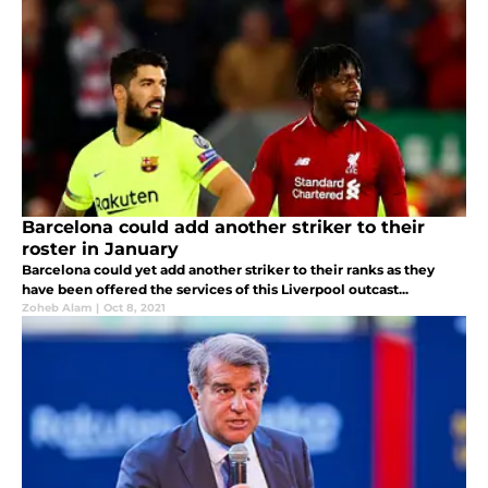
Barcelona could add another striker to their
roster in January
Barcelona could yet add another striker to their ranks as they
have been offered the services of this Liverpool outcast...
Zoheb Alam
|
Oct 8, 2021