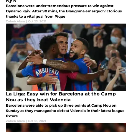
Kyiv
Barcelona were under tremendous pressure to win against
Dynamo Kyiv. After 90 mins, the Blaugrana emerged victorious
thanks to a vital goal from Pique
Zoheb Alam
|
Oct 23, 2021
La Liga: Easy win for Barcelona at the Camp
Nou as they beat Valencia
Barcelona were able to pick up three points at Camp Nou on
Sunday as they managed to defeat Valencia in their latest league
fixture
Zoheb Alam
|
Oct 18, 2021