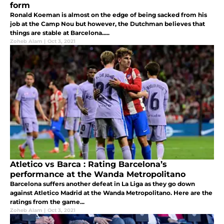
form
Ronald Koeman is almost on the edge of being sacked from his
job at the Camp Nou but however, the Dutchman believes that
things are stable at Barcelona.....
Zoheb Alam
|
Oct 3, 2021
Atletico vs Barca : Rating Barcelona’s
performance at the Wanda Metropolitano
Barcelona suffers another defeat in La Liga as they go down
against Atletico Madrid at the Wanda Metropolitano. Here are the
ratings from the game...
Zoheb Alam
|
Oct 3, 2021