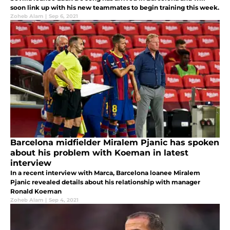
soon link up with his new teammates to begin training this week.
Zoheb Alam
|
Sep 6, 2021
Barcelona midfielder Miralem Pjanic has spoken
about his problem with Koeman in latest
interview
In a recent interview with Marca, Barcelona loanee Miralem
Pjanic revealed details about his relationship with manager
Ronald Koeman
Zoheb Alam
|
Sep 4, 2021