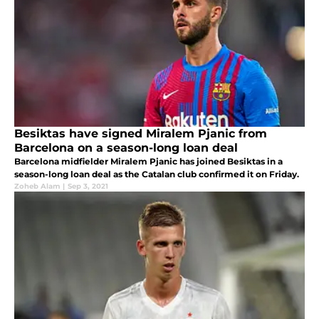
Besiktas have signed Miralem Pjanic from
Barcelona on a season-long loan deal
Barcelona midfielder Miralem Pjanic has joined Besiktas in a
season-long loan deal as the Catalan club confirmed it on Friday.
Zoheb Alam
|
Sep 3, 2021