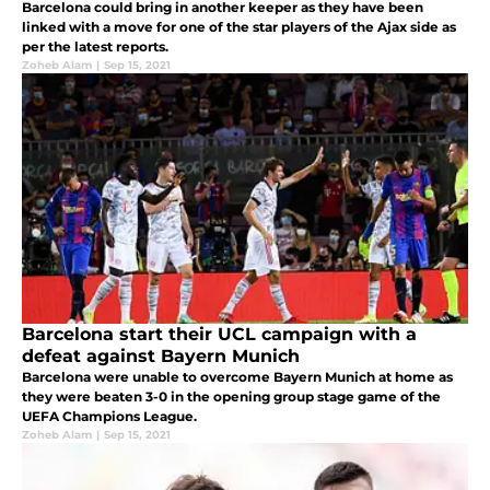
Barcelona could bring in another keeper as they have been
linked with a move for one of the star players of the Ajax side as
per the latest reports.
Zoheb Alam
|
Sep 15, 2021
Barcelona start their UCL campaign with a
defeat against Bayern Munich
Barcelona were unable to overcome Bayern Munich at home as
they were beaten 3-0 in the opening group stage game of the
UEFA Champions League.
Zoheb Alam
|
Sep 15, 2021