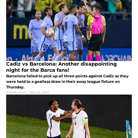
Cadiz vs Barcelona: Another disappointing
night for the Barca fans!
Barcelona failed to pick up all three points against Cadiz as they
were held to a goalless draw in their away league fixture on
Thursday.
Zoheb Alam
|
Sep 24, 2021