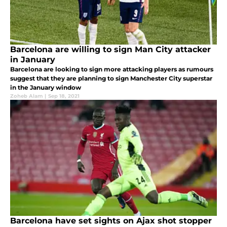
Barcelona are willing to sign Man City attacker
in January
Barcelona are looking to sign more attacking players as rumours
suggest that they are planning to sign Manchester City superstar
in the January window
Zoheb Alam
|
Sep 18, 2021
Barcelona have set sights on Ajax shot stopper