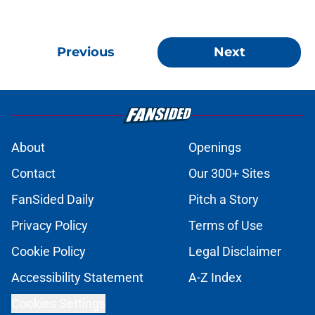
Previous
Next
About
Openings
Contact
Our 300+ Sites
FanSided Daily
Pitch a Story
Privacy Policy
Terms of Use
Cookie Policy
Legal Disclaimer
Accessibility Statement
A-Z Index
Cookies Settings