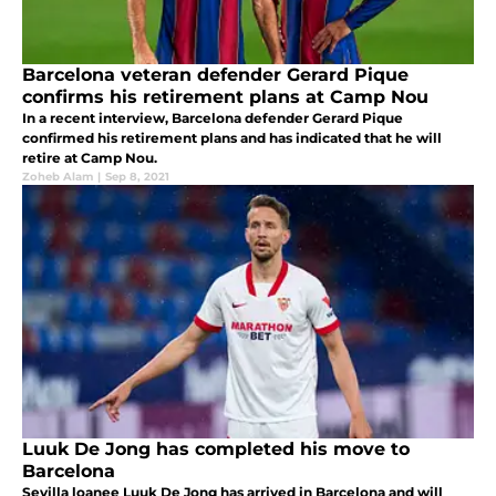
Barcelona veteran defender Gerard Pique
confirms his retirement plans at Camp Nou
In a recent interview, Barcelona defender Gerard Pique
confirmed his retirement plans and has indicated that he will
retire at Camp Nou.
Zoheb Alam
|
Sep 8, 2021
Luuk De Jong has completed his move to
Barcelona
Sevilla loanee Luuk De Jong has arrived in Barcelona and will