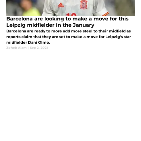
Barcelona are looking to make a move for this
Leipzig midfielder in the January
Barcelona are ready to more add more steel to their midfield as
reports claim that they are set to make a move for Leipzig's star
midfielder Dani Olmo.
Zoheb Alam
|
Sep 2, 2021