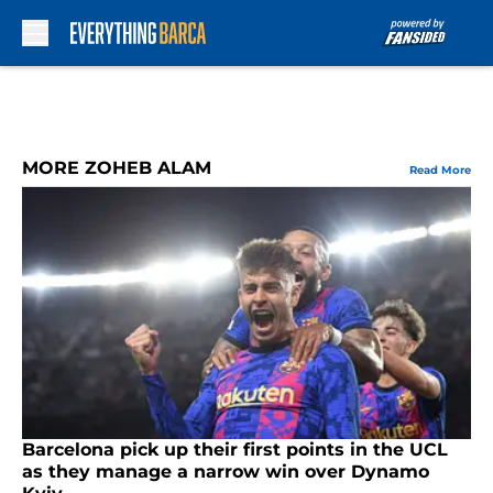
Skip to main content
MORE ZOHEB ALAM
Read More
Barcelona pick up their first points in the UCL
as they manage a narrow win over Dynamo