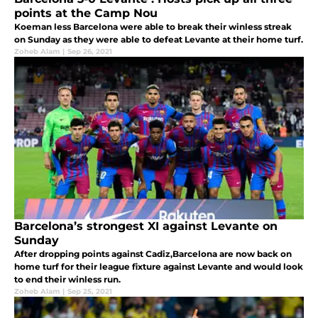
points at the Camp Nou
Koeman less Barcelona were able to break their winless streak
on Sunday as they were able to defeat Levante at their home turf.
Zoheb Alam
|
Sep 26, 2021
Barcelona’s strongest XI against Levante on
Sunday
After dropping points against Cadiz,Barcelona are now back on
home turf for their league fixture against Levante and would look
to end their winless run.
Zoheb Alam
|
Sep 25, 2021