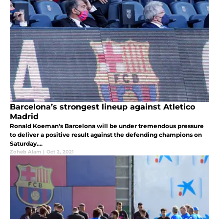
Barcelona’s strongest lineup against Atletico
Madrid
Ronald Koeman's Barcelona will be under tremendous pressure
to deliver a positive result against the defending champions on
Saturday....
Zoheb Alam
|
Oct 2, 2021