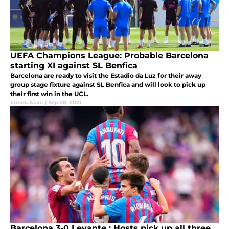
UEFA Champions League: Probable Barcelona
starting XI against SL Benfica
Barcelona are ready to visit the Estadio da Luz for their away
group stage fixture against SL Benfica and will look to pick up
their first win in the UCL.
Zoheb Alam
|
Sep 28, 2021
Barcelona 3-0 Levante : Hosts pick up all three