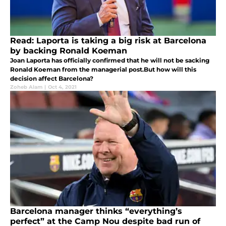
Read: Laporta is taking a big risk at Barcelona
by backing Ronald Koeman
Joan Laporta has officially confirmed that he will not be sacking
Ronald Koeman from the managerial post.But how will this
decision affect Barcelona?
Zoheb Alam
|
Oct 4, 2021
Barcelona manager thinks “everything’s
perfect” at the Camp Nou despite bad run of