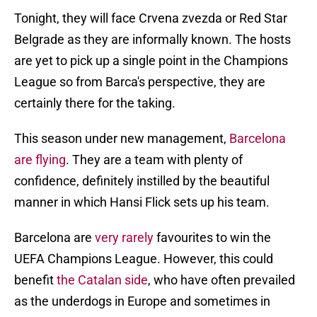
Tonight, they will face Crvena zvezda or Red Star
Belgrade as they are informally known. The hosts
are yet to pick up a single point in the Champions
League so from Barca's perspective, they are
certainly there for the taking.
This season under new management,
Barcelona
are flying
. They are a team with plenty of
confidence, definitely instilled by the beautiful
manner in which Hansi Flick sets up his team.
Barcelona are
very rarely
favourites to win the
UEFA Champions League. However, this could
benefit
the Catalan side
, who have often prevailed
as the underdogs in Europe and sometimes in