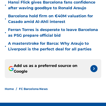
Hansi Flick gives Barcelona fans confidence
•
after waving goodbye to Ronald Araujo
Barcelona hold firm on €40M valuation for
•
Casado amid Al-Ahli interest
Ferran Torres is desperate to leave Barcelona
•
as PSG prepare official bid
A masterstroke for Barca: Why Araujo to
•
Liverpool is the perfect deal for all parties
Add us as a preferred source on
Google
Home
/
FC Barcelona News