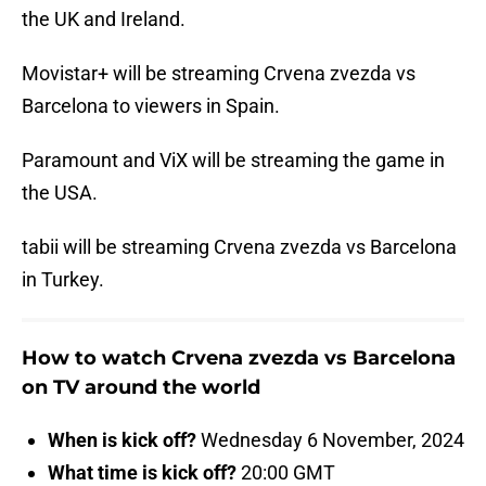
the UK and Ireland.
Movistar+ will be streaming Crvena zvezda vs
Barcelona to viewers in Spain.
Paramount and ViX will be streaming the game in
the USA.
tabii will be streaming Crvena zvezda vs Barcelona
in Turkey.
How to watch Crvena zvezda vs Barcelona
on TV around the world
When is kick off?
Wednesday 6 November, 2024
What time is kick off?
20:00 GMT