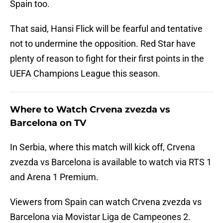
Spain too.
That said, Hansi Flick will be fearful and tentative
not to undermine the opposition. Red Star have
plenty of reason to fight for their first points in the
UEFA Champions League this season.
Where to Watch Crvena zvezda vs
Barcelona on TV
In Serbia, where this match will kick off, Crvena
zvezda vs Barcelona is available to watch via RTS 1
and Arena 1 Premium.
Viewers from Spain can watch Crvena zvezda vs
Barcelona via Movistar Liga de Campeones 2.