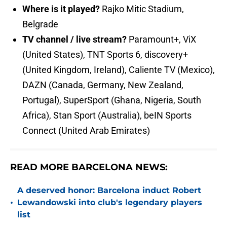
Where is it played?
Rajko Mitic Stadium,
Belgrade
TV channel / live stream?
Paramount+, ViX
(United States), TNT Sports 6, discovery+
(United Kingdom, Ireland), Caliente TV (Mexico),
DAZN (Canada, Germany, New Zealand,
Portugal), SuperSport (Ghana, Nigeria, South
Africa), Stan Sport (Australia), beIN Sports
Connect (United Arab Emirates)
READ MORE BARCELONA NEWS:
A deserved honor: Barcelona induct Robert
•
Lewandowski into club's legendary players
list