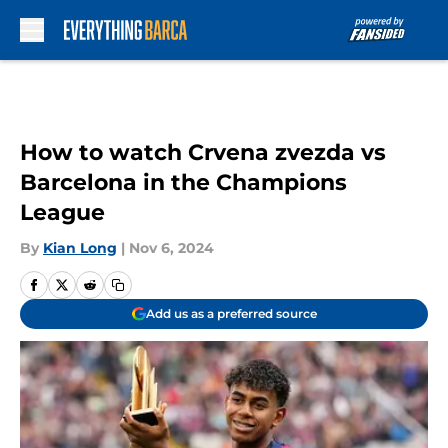
Skip to main content
How to watch Crvena zvezda vs
Barcelona in the Champions
League
By
Kian Long
|
Nov 6, 2024
Add us as a preferred source