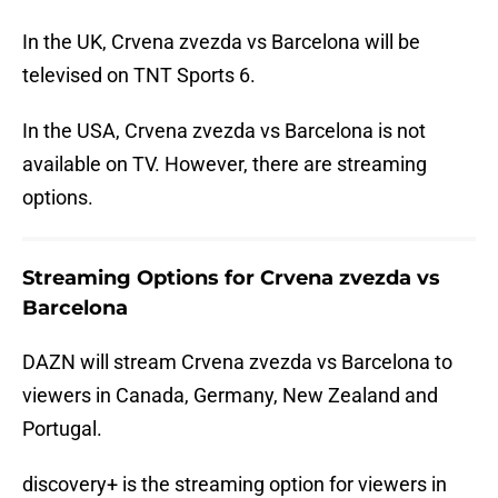
In the UK, Crvena zvezda vs Barcelona will be
televised on TNT Sports 6.
In the USA, Crvena zvezda vs Barcelona is not
available on TV. However, there are streaming
options.
Streaming Options for Crvena zvezda vs
Barcelona
DAZN will stream Crvena zvezda vs Barcelona to
viewers in Canada, Germany, New Zealand and
Portugal.
discovery+ is the streaming option for viewers in