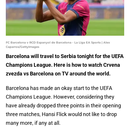
FC Barcelona v RCD Espanyol de Barcelona - La Liga EA Sports | Alex
Caparros/GettyImages
Barcelona will travel to Serbia tonight for the UEFA
Champions League. Here is how to watch Crvena
zvezda vs Barcelona on TV around the world.
Barcelona has made an okay start to the UEFA
Champions League. However, considering they
have already dropped three points in their opening
three matches, Hansi Flick would not like to drop
many more, if any at all.