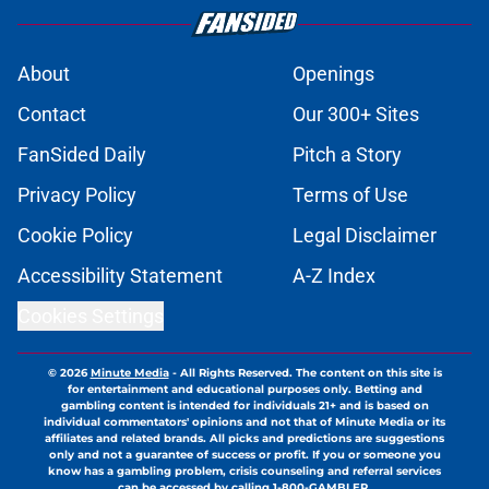
About
Openings
Contact
Our 300+ Sites
FanSided Daily
Pitch a Story
Privacy Policy
Terms of Use
Cookie Policy
Legal Disclaimer
Accessibility Statement
A-Z Index
Cookies Settings
© 2026
Minute Media
-
All Rights Reserved. The content on this site is
for entertainment and educational purposes only. Betting and
gambling content is intended for individuals 21+ and is based on
individual commentators' opinions and not that of Minute Media or its
affiliates and related brands. All picks and predictions are suggestions
only and not a guarantee of success or profit. If you or someone you
know has a gambling problem, crisis counseling and referral services
can be accessed by calling 1-800-GAMBLER.