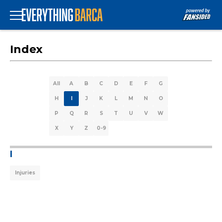
Index
All
A
B
C
D
E
F
G
H
I
J
K
L
M
N
O
P
Q
R
S
T
U
V
W
X
Y
Z
0-9
I
Injuries