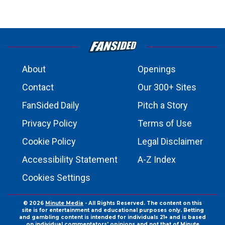
About
Openings
Contact
Our 300+ Sites
FanSided Daily
Pitch a Story
Privacy Policy
Terms of Use
Cookie Policy
Legal Disclaimer
Accessibility Statement
A-Z Index
Cookies Settings
© 2026
Minute Media
- All Rights Reserved. The content on this
site is for entertainment and educational purposes only. Betting
and gambling content is intended for individuals 21+ and is based
on individual commentators' opinions and not that of Minute