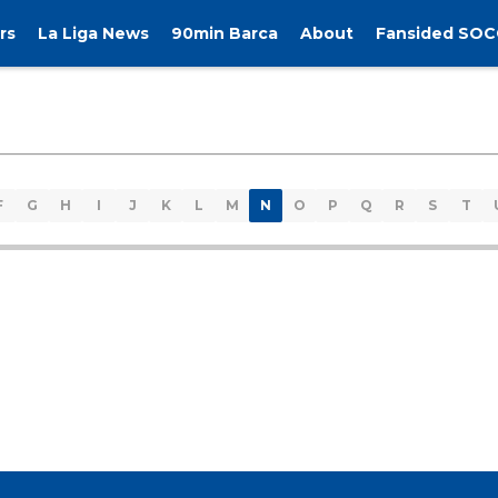
rs
La Liga News
90min Barca
About
Fansided SOC
F
G
H
I
J
K
L
M
N
O
P
Q
R
S
T