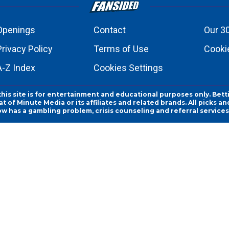
Openings
Contact
Our 3
Privacy Policy
Terms of Use
Cookie
A-Z Index
Cookies Settings
this site is for entertainment and educational purposes only. Bett
 of Minute Media or its affiliates and related brands. All picks 
ow has a gambling problem, crisis counseling and referral servic