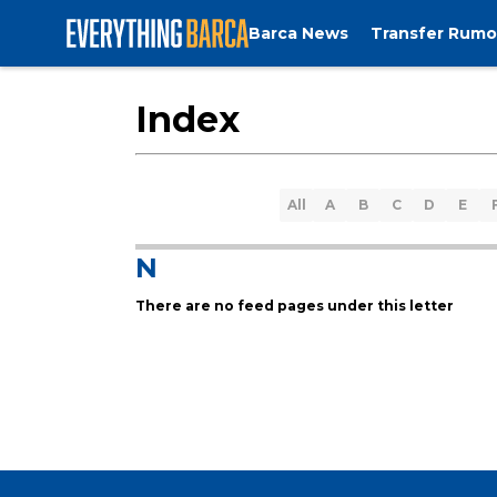
Barca News
Transfer Rumo
Index
All
A
B
C
D
E
N
There are no feed pages under this letter