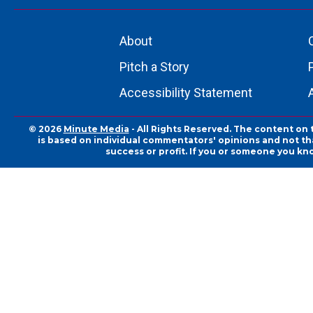
About
Pitch a Story
Accessibility Statement
© 2026
Minute Media
- All Rights Reserved. The content on 
is based on individual commentators' opinions and not that
success or profit. If you or someone you kn