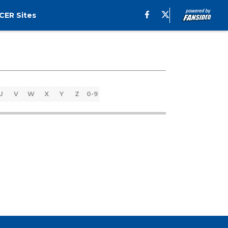
CER Sites
U
V
W
X
Y
Z
0-9