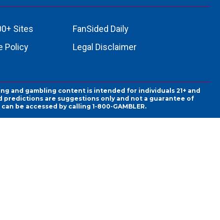
00+ Sites
FanSided Daily
 Policy
Legal Disclaimer
ing and gambling content is intended for individuals 21+ and
and predictions are suggestions only and not a guarantee of
es can be accessed by calling 1-800-GAMBLER.