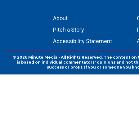
About
Pitch a Story
Accessibility Statement
© 2026
Minute Media
- All Rights Reserved. The content on 
is based on individual commentators' opinions and not that
success or profit. If you or someone you kn