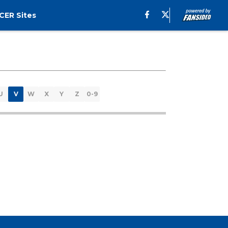
CER Sites
U
V
W
X
Y
Z
0-9