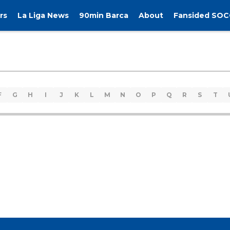
rs
La Liga News
90min Barca
About
Fansided SOC
F
G
H
I
J
K
L
M
N
O
P
Q
R
S
T