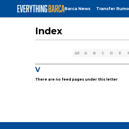
Barca News
Transfer Rumo
Index
All
A
B
C
D
E
V
There are no feed pages under this letter