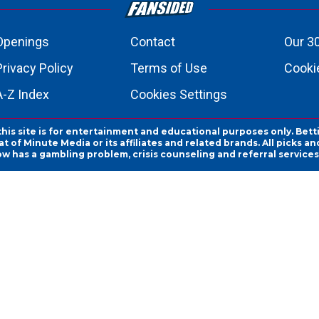
Openings
Contact
Our 3
Privacy Policy
Terms of Use
Cookie
A-Z Index
Cookies Settings
this site is for entertainment and educational purposes only. Bett
 of Minute Media or its affiliates and related brands. All picks 
ow has a gambling problem, crisis counseling and referral servic