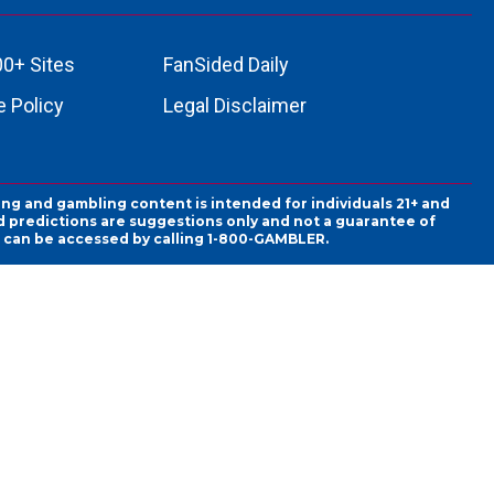
00+ Sites
FanSided Daily
 Policy
Legal Disclaimer
ing and gambling content is intended for individuals 21+ and
and predictions are suggestions only and not a guarantee of
es can be accessed by calling 1-800-GAMBLER.