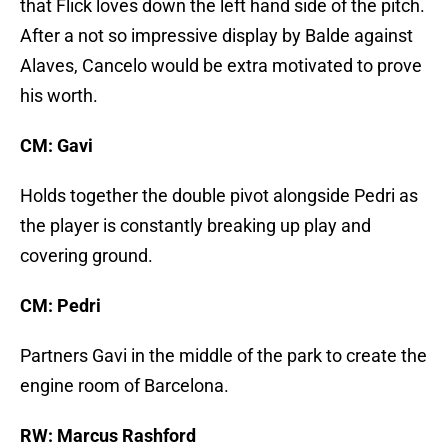
that Flick loves down the left hand side of the pitch.
After a not so impressive display by Balde against
Alaves, Cancelo would be extra motivated to prove
his worth.
CM: Gavi
Holds together the double pivot alongside Pedri as
the player is constantly breaking up play and
covering ground.
CM: Pedri
Partners Gavi in the middle of the park to create the
engine room of Barcelona.
RW: Marcus Rashford