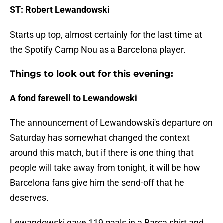
ST: Robert Lewandowski
Starts up top, almost certainly for the last time at
the Spotify Camp Nou as a Barcelona player.
Things to look out for this evening:
A fond farewell to Lewandowski
The announcement of Lewandowski's departure on
Saturday has somewhat changed the context
around this match, but if there is one thing that
people will take away from tonight, it will be how
Barcelona fans give him the send-off that he
deserves.
Lewandowski gave 119 goals in a Barca shirt and