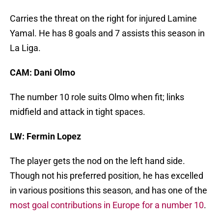
Carries the threat on the right for injured Lamine
Yamal. He has 8 goals and 7 assists this season in
La Liga.
CAM: Dani Olmo
The number 10 role suits Olmo when fit; links
midfield and attack in tight spaces.
LW: Fermin Lopez
The player gets the nod on the left hand side.
Though not his preferred position, he has excelled
in various positions this season, and has one of the
most goal contributions in Europe for a number 10
.