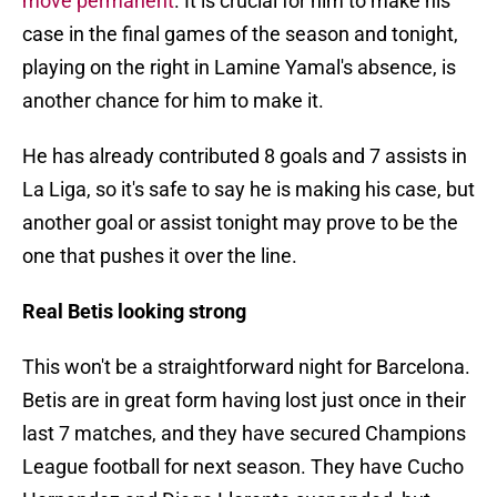
move permanent
. It is crucial for him to make his
case in the final games of the season and tonight,
playing on the right in Lamine Yamal's absence, is
another chance for him to make it.
He has already contributed 8 goals and 7 assists in
La Liga, so it's safe to say he is making his case, but
another goal or assist tonight may prove to be the
one that pushes it over the line.
Real Betis looking strong
This won't be a straightforward night for Barcelona.
Betis are in great form having lost just once in their
last 7 matches, and they have secured Champions
League football for next season. They have Cucho